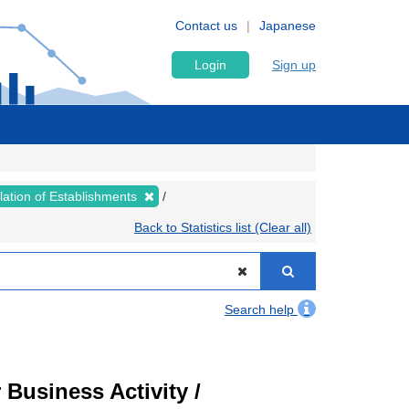
Contact us
Japanese
Login
Sign up
lation of Establishments
Back to Statistics list (Clear all)
Search help
Business Activity /