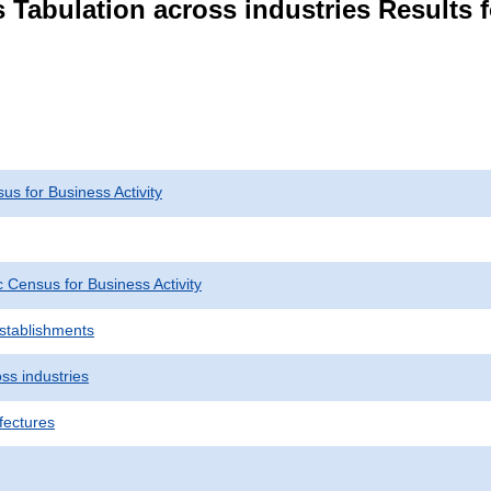
 Tabulation across industries Results f
s for Business Activity
Census for Business Activity
Establishments
ss industries
fectures