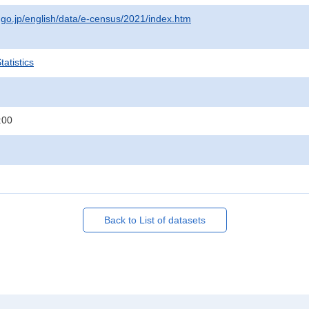
t.go.jp/english/data/e-census/2021/index.htm
atistics
:00
Back to List of datasets