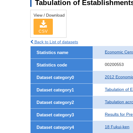
Tabulation of Establishments
View / Download
CSV
Back to List of datasets
Economic Censu
Statistics name
00200553
Statistics code
2012 Economic 
Dataset category0
Tabulation of 
Dataset category1
Tabulation acro
Dataset category2
Results for Pre
Dataset category3
18 Fukui-ken
Dataset category4