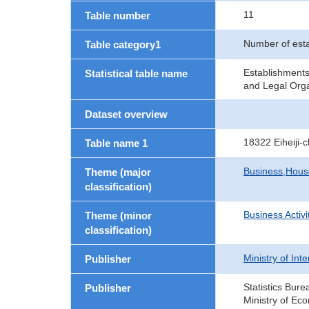
11
Table number
Number of est
Table category1
Establishment
Statistical table name
and Legal Orga
Dataset overview
18322 Eiheiji
Table name 1
Business,Hou
Theme (major
classification)
Business Activi
Theme (minor
classification)
Ministry of In
Publisher
Statistics Bure
Publisher
Ministry of Ec