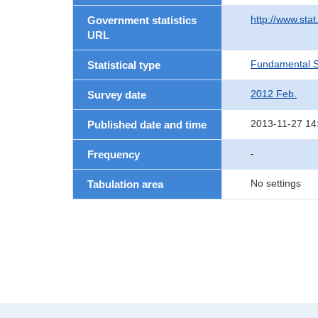
http://www.sta
Government statistics
URL
Fundamental St
Statistical type
2012 Feb.
Survey date
2013-11-27 14
Published date and time
-
Frequency
No settings
Tabulation area