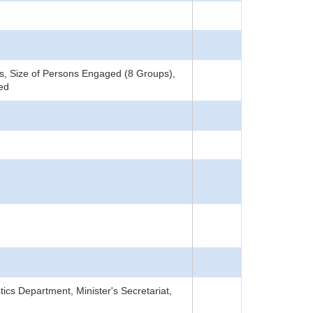
, Size of Persons Engaged (8 Groups),
ned
tics Department, Minister's Secretariat,