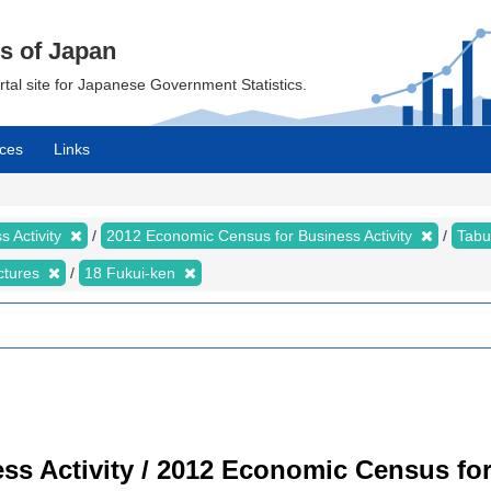
cs of Japan
ortal site for Japanese Government Statistics.
ces
Links
 Activity
2012 Economic Census for Business Activity
Tabu
ectures
18 Fukui-ken
s Activity / 2012 Economic Census for 