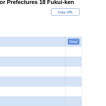
or Prefectures 18 Fukui-ken
Copy URL
Detail