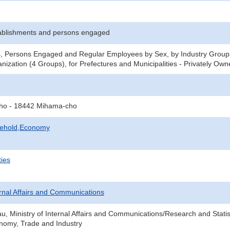
ablishments and persons engaged
s, Persons Engaged and Regular Employees by Sex, by Industry Groups
nization (4 Groups), for Prefectures and Municipalities - Privately Ow
-cho - 18442 Mihama-cho
sehold,Economy
ties
ternal Affairs and Communications
au, Ministry of Internal Affairs and Communications/Research and Statis
onomy, Trade and Industry