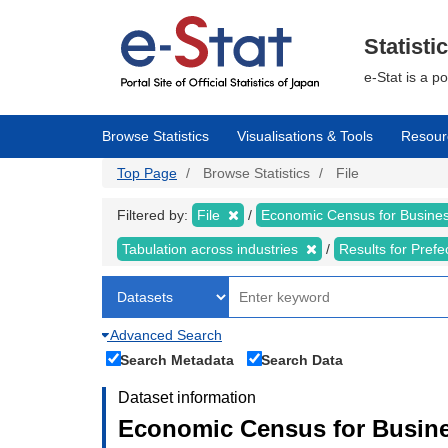
Skip
to
main
Statisti
content
e-Stat is a p
Browse Statistics
Visualisations & Tools
Resour
Top Page
Browse Statistics
File
Filtered by:
File
Economic Census for Business
Tabulation across industries
Results for Pref
Advanced Search
Search Metadata
Search Data
Dataset information
Economic Census for Busines