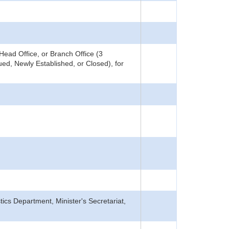
ead Office, or Branch Office (3
ed, Newly Established, or Closed), for
tics Department, Minister's Secretariat,