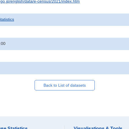
t.go.jp/english/data/e-census/2021/index.htm
atistics
:00
Back to List of datasets
se Statistics
Visualisations & Tools