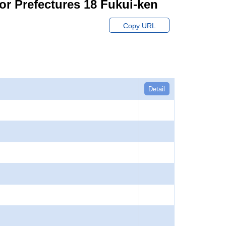
or Prefectures 18 Fukui-ken
Copy URL
Detail