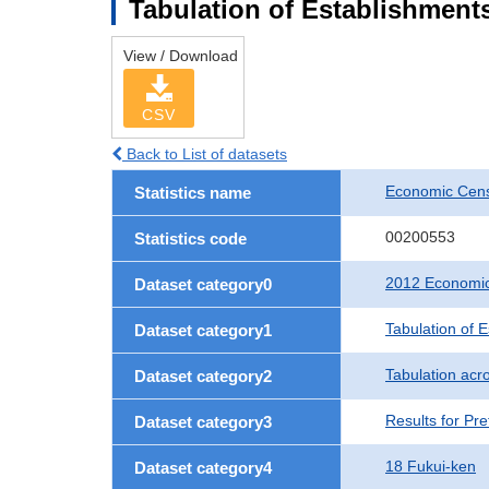
Tabulation of Establishments
View / Download
CSV
Back to List of datasets
Economic Censu
Statistics name
00200553
Statistics code
2012 Economic 
Dataset category0
Tabulation of 
Dataset category1
Tabulation acro
Dataset category2
Results for Pre
Dataset category3
18 Fukui-ken
Dataset category4