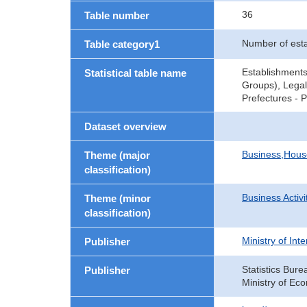
36
Table number
Number of est
Table category1
Establishments
Statistical table name
Groups), Legal
Prefectures - 
Dataset overview
Business,Hou
Theme (major
classification)
Business Activi
Theme (minor
classification)
Ministry of In
Publisher
Statistics Bure
Publisher
Ministry of Ec