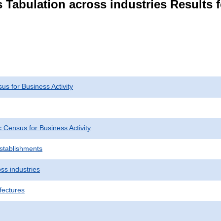
 Tabulation across industries Results f
s for Business Activity
Census for Business Activity
Establishments
ss industries
fectures