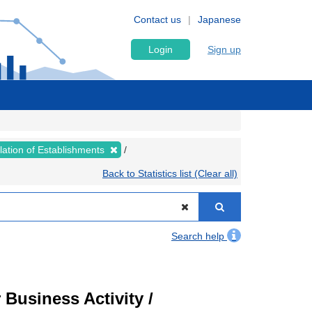
Contact us
Japanese
Login
Sign up
lation of Establishments
Back to Statistics list (Clear all)
Search help
Business Activity /