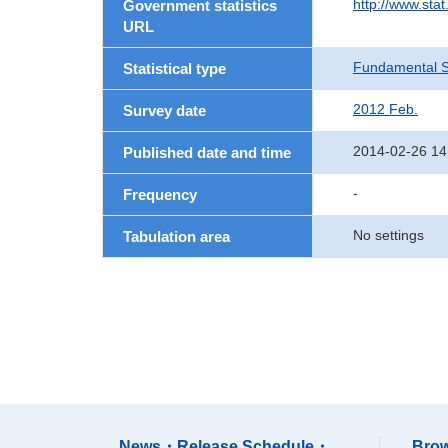
http://www.sta
Government statistics
URL
Fundamental St
Statistical type
2012 Feb.
Survey date
2014-02-26 14
Published date and time
-
Frequency
No settings
Tabulation area
News・Release Schedule・
Brow