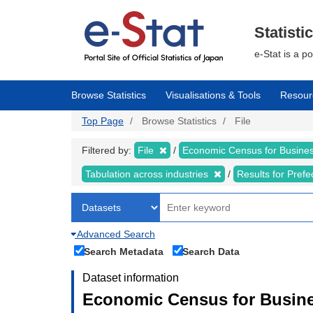
Skip
to
main
Statisti
content
e-Stat is a p
Browse Statistics
Visualisations & Tools
Resour
Top Page
Browse Statistics
File
Filtered by:
File
Economic Census for Business
Tabulation across industries
Results for Pref
Advanced Search
Search Metadata
Search Data
Dataset information
Economic Census for Busines