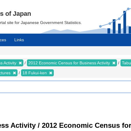
cs of Japan
ortal site for Japanese Government Statistics.
ces
Links
 Activity
2012 Economic Census for Business Activity
Tabu
ectures
18 Fukui-ken
s Activity / 2012 Economic Census for 