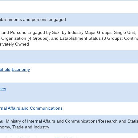
ablishments and persons engaged
 and Persons Engaged by Sex, by Industry Major Groups, Single Unit, H
 Organization (4 Groups), and Establishment Status (3 Groups: Continu
Privately Owned
sehold,Economy
ties
ternal Affairs and Communications
au, Ministry of Internal Affairs and Communications/Research and Statis
onomy, Trade and Industry