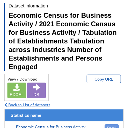
Dataset information
Economic Census for Business
Activity / 2021 Economic Census
for Business Activity / Tabulation
of Establishments Tabulation
across Industries Number of
Establishments and Persons
Engaged
View / Download
Copy URL
EXCEL
DB
Back to List of datasets
Statistics name
Economic Census for Business Activity