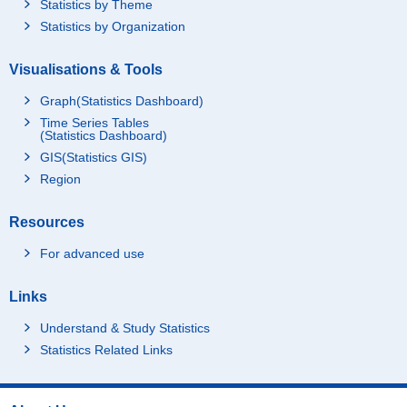
Statistics by Theme
Statistics by Organization
Visualisations & Tools
Graph(Statistics Dashboard)
Time Series Tables
(Statistics Dashboard)
GIS(Statistics GIS)
Region
Resources
For advanced use
Links
Understand & Study Statistics
Statistics Related Links