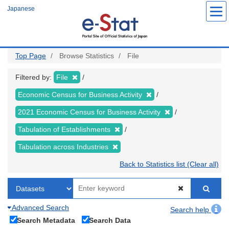
Skip
Japanese
to
main
content
Top Page
Browse Statistics
File
Filtered by:
File
Economic Census for Business Activity
2021 Economic Census for Business Activity
Tabulation of Establishments
Tabulation across Industries
Back to Statistics list (Clear all)
Advanced Search
Search help
Search Metadata
Search Data