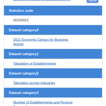
Detail
Statistics code
00200553
Dataset category0
2021 Economic Census for Business
Activity
Dataset category1
Tabulation of Establishments
Dataset category2
Tabulation across Industries
Dataset category3
Number of Establishments and Persons