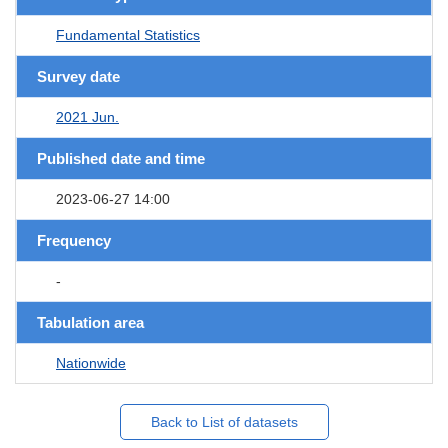
Fundamental Statistics
Survey date
2021 Jun.
Published date and time
2023-06-27 14:00
Frequency
-
Tabulation area
Nationwide
Back to List of datasets