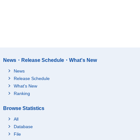
News・Release Schedule・What's New
News
Release Schedule
What's New
Ranking
Browse Statistics
All
Database
File