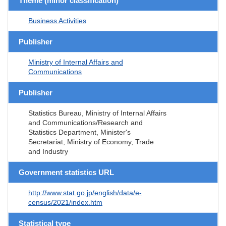
Theme (minor classification)
Business Activities
Publisher
Ministry of Internal Affairs and
Communications
Publisher
Statistics Bureau, Ministry of Internal Affairs
and Communications/Research and
Statistics Department, Minister's
Secretariat, Ministry of Economy, Trade
and Industry
Government statistics URL
http://www.stat.go.jp/english/data/e-
census/2021/index.htm
Statistical type