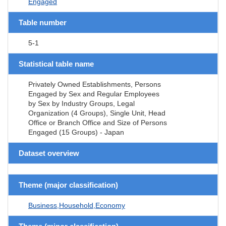
Engaged
Table number
5-1
Statistical table name
Privately Owned Establishments, Persons
Engaged by Sex and Regular Employees
by Sex by Industry Groups, Legal
Organization (4 Groups), Single Unit, Head
Office or Branch Office and Size of Persons
Engaged (15 Groups) - Japan
Dataset overview
Theme (major classification)
Business,Household,Economy