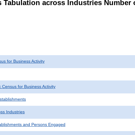
s Tabulation across Industries Number 
s for Business Activity
Census for Business Activity
Establishments
ss Industries
ablishments and Persons Engaged