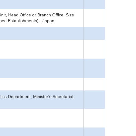
it, Head Office or Branch Office, Size
ned Establishments) - Japan
tics Department, Minister's Secretariat,