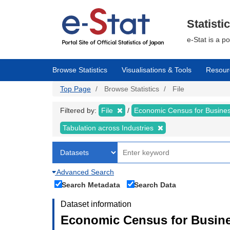
Skip
to
main
Statisti
content
e-Stat is a p
Browse Statistics
Visualisations & Tools
Resour
Top Page
Browse Statistics
File
Filtered by:
File
Economic Census for Business
Tabulation across Industries
Advanced Search
Search Metadata
Search Data
Dataset information
Economic Census for Busines