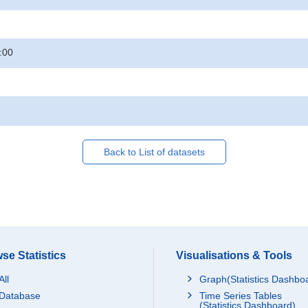
:00
Back to List of datasets
se Statistics
Visualisations & Tools
All
Graph(Statistics Dashbo
Database
Time Series Tables
(Statistics Dashboard)