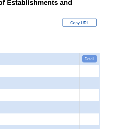
of Establishments and
Copy URL
Detail