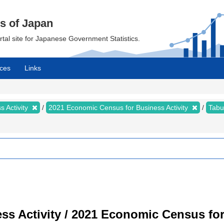
cs of Japan
ortal site for Japanese Government Statistics.
ces
Links
 Activity
2021 Economic Census for Business Activity
Tabu
s Activity / 2021 Economic Census for 