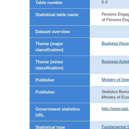
5-2
Table number
Persons Engage
Statistical table name
of Persons Eng
Dataset overview
Business,Hou
Theme (major
classification)
Business Activi
Theme (minor
classification)
Ministry of In
Publisher
Statistics Bure
Publisher
Ministry of Ec
http://www.sta
Government statistics
URL
Fundamental St
Statistical type