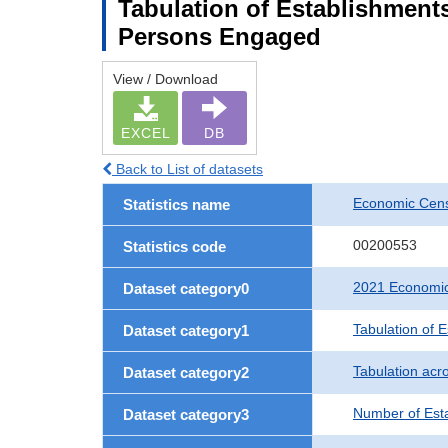
Tabulation of Establishment
Persons Engaged
View / Download
EXCEL
DB
Back to List of datasets
Economic Censu
Statistics name
00200553
Statistics code
2021 Economic 
Dataset category0
Tabulation of 
Dataset category1
Tabulation acro
Dataset category2
Number of Est
Dataset category3