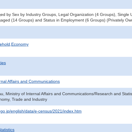
d by Sex by Industry Groups, Legal Organization (4 Groups), Single Un
aged (14 Groups) and Status in Employment (6 Groups) (Privately Ow
sehold,Economy
ties
ternal Affairs and Communications
au, Ministry of Internal Affairs and Communications/Research and Statis
onomy, Trade and Industry
t.go.jp/english/data/e-census/2021/index.htm
atistics