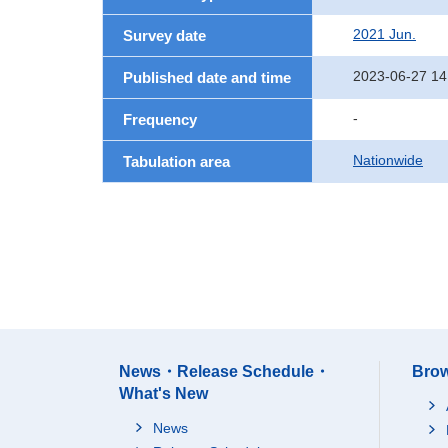
2021 Jun.
Survey date
2023-06-27 14
Published date and time
-
Frequency
Nationwide
Tabulation area
News・Release Schedule・
Brow
What's New
News