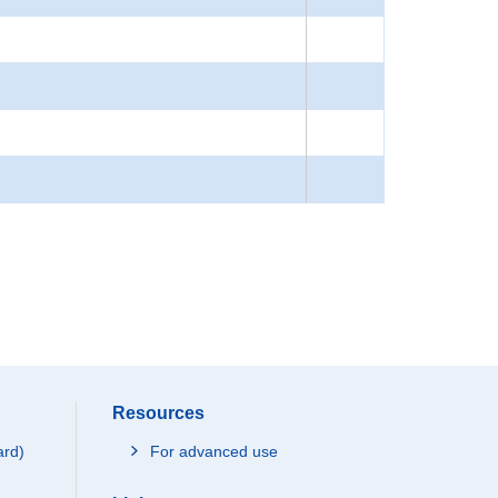
Resources
ard)
For advanced use