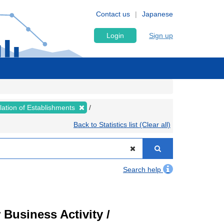
Contact us
Japanese
Login
Sign up
lation of Establishments
Back to Statistics list (Clear all)
Search help
Business Activity /