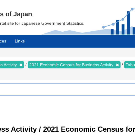
cs of Japan
ortal site for Japanese Government Statistics.
ces
Links
 Activity
2021 Economic Census for Business Activity
Tabu
s Activity / 2021 Economic Census for 