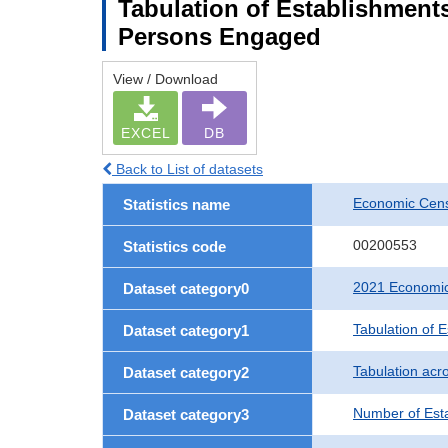
Tabulation of Establishment
Persons Engaged
View / Download
EXCEL
DB
Back to List of datasets
Economic Censu
Statistics name
00200553
Statistics code
2021 Economic 
Dataset category0
Tabulation of 
Dataset category1
Tabulation acro
Dataset category2
Number of Est
Dataset category3