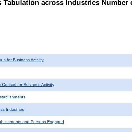
s Tabulation across Industries Number 
s for Business Activity
Census for Business Activity
Establishments
ss Industries
ablishments and Persons Engaged