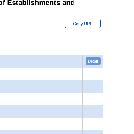
of Establishments and
Copy URL
Detail