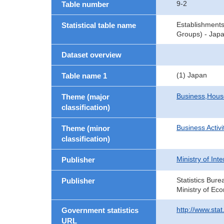
9-2
Table number
Establishment
Statistical table name
Groups) - Japa
Dataset overview
(1) Japan
Table name 1
Business,Hou
Theme (major
classification)
Business Activi
Theme (minor
classification)
Ministry of In
Publisher
Statistics Bure
Publisher
Ministry of Ec
http://www.sta
Government statistics
URL