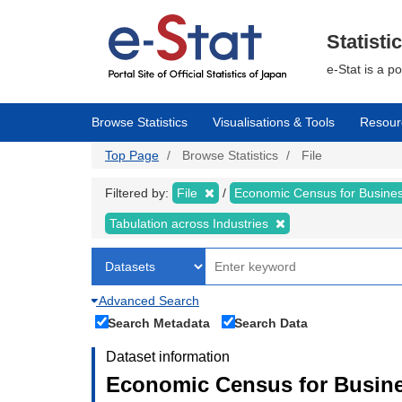
Skip
to
main
Statisti
content
e-Stat is a p
Browse Statistics
Visualisations & Tools
Resour
Top Page
Browse Statistics
File
Filtered by:
File
Economic Census for Business
Tabulation across Industries
Advanced Search
Search Metadata
Search Data
Dataset information
Economic Census for Busines