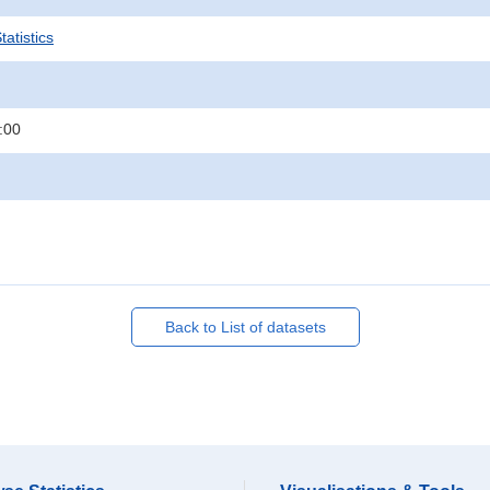
atistics
:00
Back to List of datasets