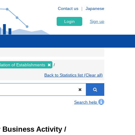
Contact us
Japanese
Login
Sign up
lation of Establishments
Back to Statistics list (Clear all)
Search help
Business Activity /