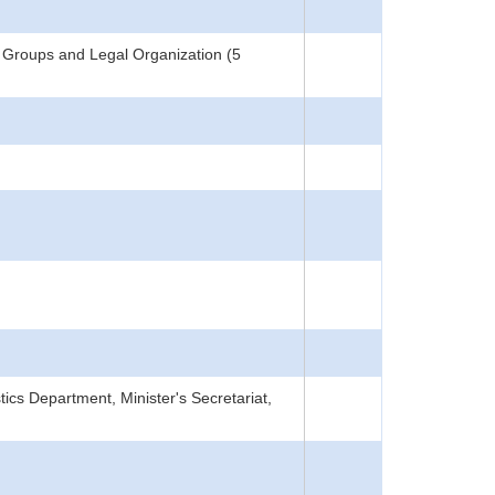
 Groups and Legal Organization (5
tics Department, Minister's Secretariat,