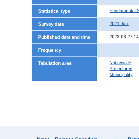
Fundamental St
Statistical type
2021 Jun.
Survey date
2023-06-27 14
Published date and time
-
Frequency
Nationwide
Tabulation area
Prefectures
Municipality