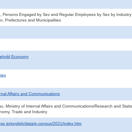
s, Persons Engaged by Sex and Regular Employees by Sex by Industry
n, Prefectures and Municipalities
sehold,Economy
ties
ternal Affairs and Communications
au, Ministry of Internal Affairs and Communications/Research and Statis
onomy, Trade and Industry
t.go.jp/english/data/e-census/2021/index.htm