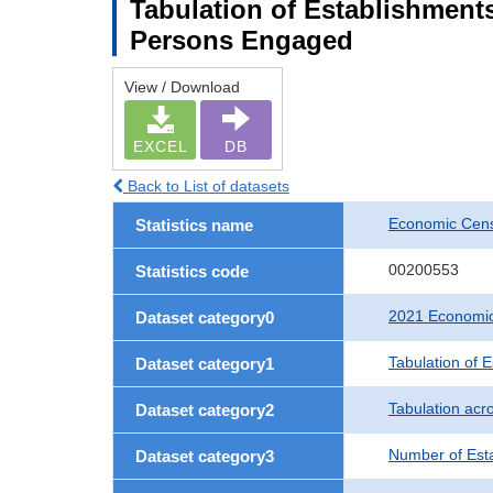
Tabulation of Establishment
Persons Engaged
View / Download
EXCEL
DB
Back to List of datasets
Economic Censu
Statistics name
00200553
Statistics code
2021 Economic 
Dataset category0
Tabulation of 
Dataset category1
Tabulation acro
Dataset category2
Number of Est
Dataset category3