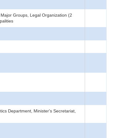
Major Groups, Legal Organization (2
alities
tics Department, Minister's Secretariat,