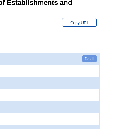
of Establishments and
Copy URL
Detail