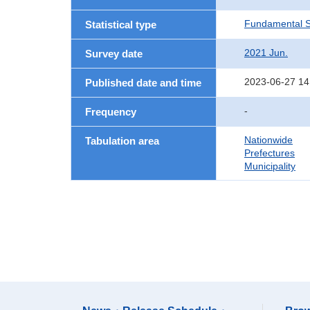
Fundamental St
Statistical type
2021 Jun.
Survey date
2023-06-27 14
Published date and time
-
Frequency
Nationwide
Tabulation area
Prefectures
Municipality