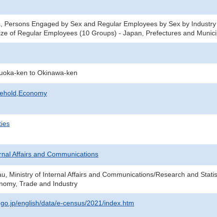
, Persons Engaged by Sex and Regular Employees by Sex by Industry 
ze of Regular Employees (10 Groups) - Japan, Prefectures and Municip
kuoka-ken to Okinawa-ken
sehold,Economy
ties
ternal Affairs and Communications
au, Ministry of Internal Affairs and Communications/Research and Statis
onomy, Trade and Industry
t.go.jp/english/data/e-census/2021/index.htm