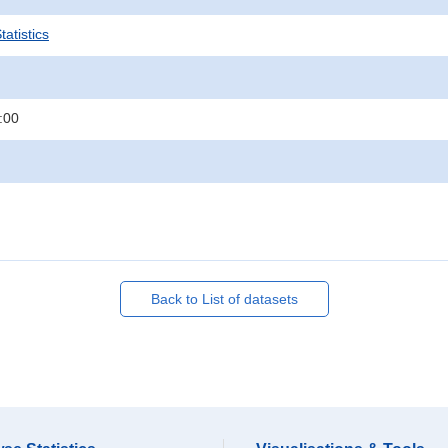
atistics
:00
Back to List of datasets