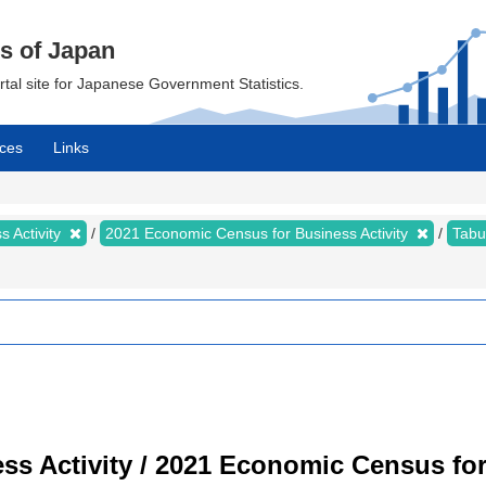
cs of Japan
ortal site for Japanese Government Statistics.
ces
Links
 Activity
2021 Economic Census for Business Activity
Tabu
s Activity / 2021 Economic Census for 