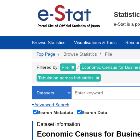
Skip
to
main
Statisti
content
e-Stat is a p
Browse Statistics
Visualisations & Tools
Resour
Top Page
Browse Statistics
File
Filtered by:
File
Economic Census for Business
Tabulation across Industries
Advanced Search
Search Metadata
Search Data
Dataset information
Economic Census for Busines