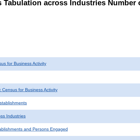
s Tabulation across Industries Number 
s for Business Activity
Census for Business Activity
Establishments
ss Industries
ablishments and Persons Engaged