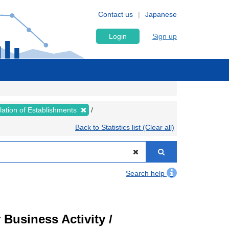
Contact us
Japanese
Login
Sign up
lation of Establishments
Back to Statistics list (Clear all)
Search help
Business Activity /