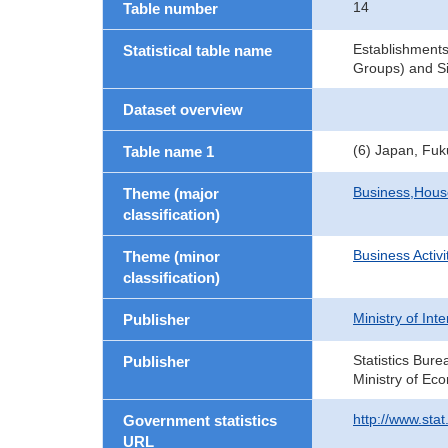
14
Table number
Establishments
Statistical table name
Groups) and Si
Dataset overview
(6) Japan, Fu
Table name 1
Business,Hou
Theme (major
classification)
Business Activi
Theme (minor
classification)
Ministry of In
Publisher
Statistics Bure
Publisher
Ministry of Ec
http://www.sta
Government statistics
URL