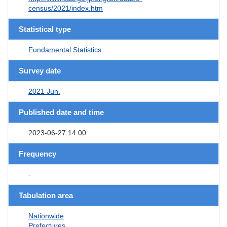
census/2021/index.htm
Statistical type
Fundamental Statistics
Survey date
2021 Jun.
Published date and time
2023-06-27 14:00
Frequency
-
Tabulation area
Nationwide
Prefectures