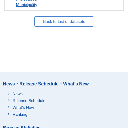
Municipality
Back to List of datasets
News・Release Schedule・What's New
News
Release Schedule
What's New
Ranking
Browse Statistics