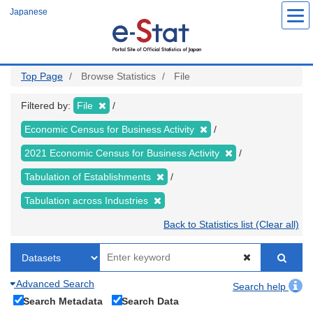
Skip
Japanese
to
main
content
Top Page
Browse Statistics
File
Filtered by:
File
Economic Census for Business Activity
2021 Economic Census for Business Activity
Tabulation of Establishments
Tabulation across Industries
Back to Statistics list (Clear all)
Advanced Search
Search help
Search Metadata
Search Data