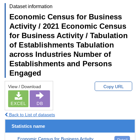
Dataset information
Economic Census for Business
Activity / 2021 Economic Census
for Business Activity / Tabulation
of Establishments Tabulation
across Industries Number of
Establishments and Persons
Engaged
View / Download
Copy URL
EXCEL
DB
Back to List of datasets
Statistics name
Economic Census for Business Activity