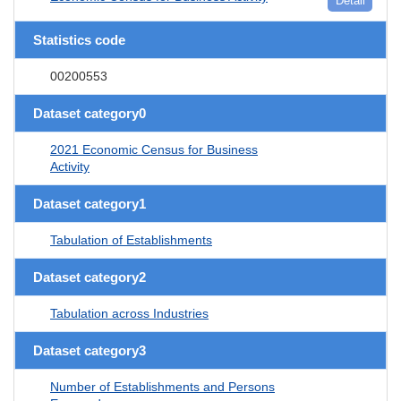
Detail
Statistics code
00200553
Dataset category0
2021 Economic Census for Business
Activity
Dataset category1
Tabulation of Establishments
Dataset category2
Tabulation across Industries
Dataset category3
Number of Establishments and Persons