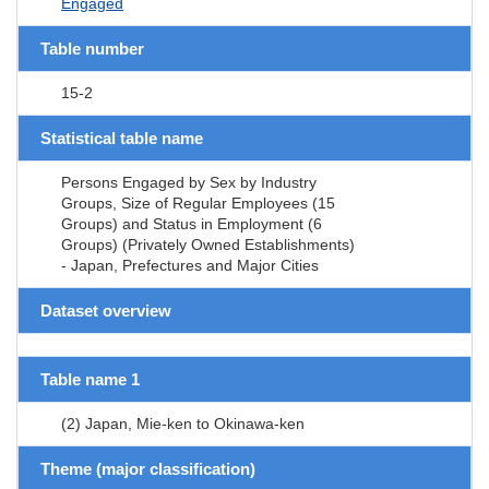
Engaged
Table number
15-2
Statistical table name
Persons Engaged by Sex by Industry
Groups, Size of Regular Employees (15
Groups) and Status in Employment (6
Groups) (Privately Owned Establishments)
- Japan, Prefectures and Major Cities
Dataset overview
Table name 1
(2) Japan, Mie-ken to Okinawa-ken
Theme (major classification)