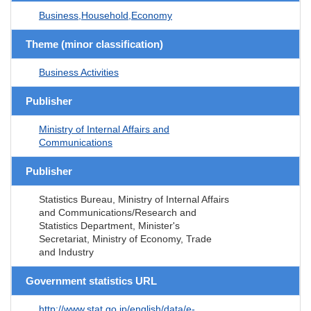
Business,Household,Economy
Theme (minor classification)
Business Activities
Publisher
Ministry of Internal Affairs and
Communications
Publisher
Statistics Bureau, Ministry of Internal Affairs
and Communications/Research and
Statistics Department, Minister's
Secretariat, Ministry of Economy, Trade
and Industry
Government statistics URL
http://www.stat.go.jp/english/data/e-