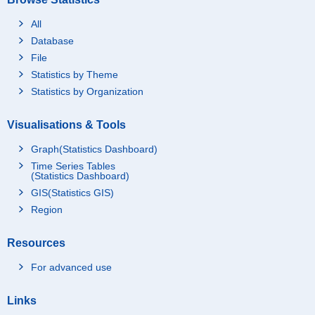
All
Database
File
Statistics by Theme
Statistics by Organization
Visualisations & Tools
Graph(Statistics Dashboard)
Time Series Tables
(Statistics Dashboard)
GIS(Statistics GIS)
Region
Resources
For advanced use
Links