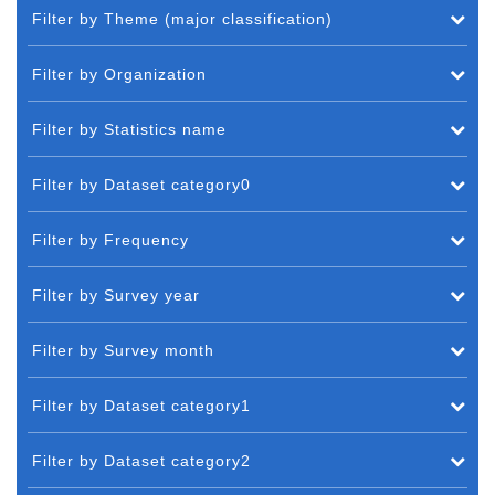
Filter by Theme (major classification)
Filter by Organization
Filter by Statistics name
Filter by Dataset category0
Filter by Frequency
Filter by Survey year
Filter by Survey month
Filter by Dataset category1
Filter by Dataset category2