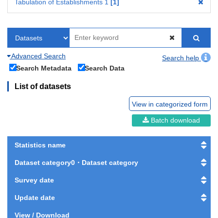
Tabulation of Establishments 1
1
Advanced Search
Search help
Search Metadata
Search Data
List of datasets
View in categorized form
Batch download
Statistics name
Dataset category0・Dataset category
Survey date
Update date
View / Download