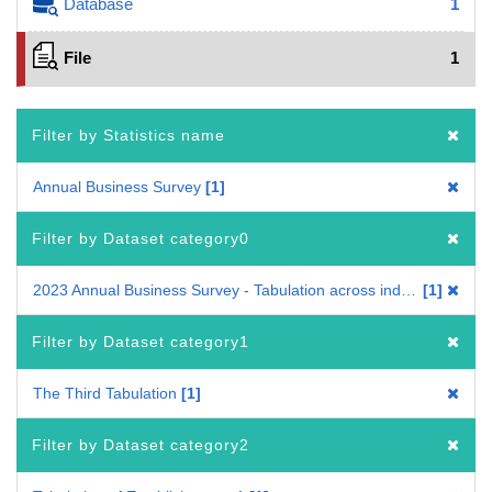
Database
1
File
1
Filter by Statistics name
Annual Business Survey
1
Filter by Dataset category0
2023 Annual Business Survey - Tabulation across industries
1
Filter by Dataset category1
The Third Tabulation
1
Filter by Dataset category2