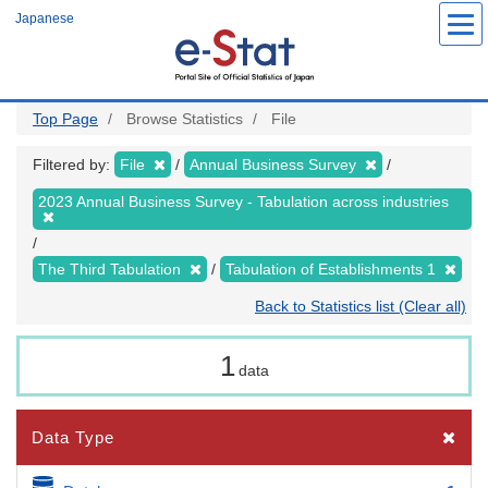
Skip
Japanese
to
main
content
Top Page
Browse Statistics
File
Filtered by:
File
Annual Business Survey
2023 Annual Business Survey - Tabulation across industries
The Third Tabulation
Tabulation of Establishments 1
Back to Statistics list (Clear all)
1
data
Data Type