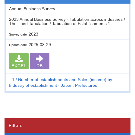
Annual Business Survey
2023 Annual Business Survey - Tabulation across industries /
The Third Tabulation / Tabulation of Establishments 1
2023
Survey date
2025-08-29
Update date
EXCEL
DB
1
Number of establishments and Sales (income) by
Industry of establishment - Japan, Prefectures
Filters