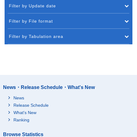
Filter by Update date
Filter by File format
Filter by Tabulation area
News・Release Schedule・What's New
News
Release Schedule
What's New
Ranking
Browse Statistics