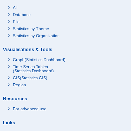
All
Database
File
Statistics by Theme
Statistics by Organization
Visualisations & Tools
Graph(Statistics Dashboard)
Time Series Tables
(Statistics Dashboard)
GIS(Statistics GIS)
Region
Resources
For advanced use
Links