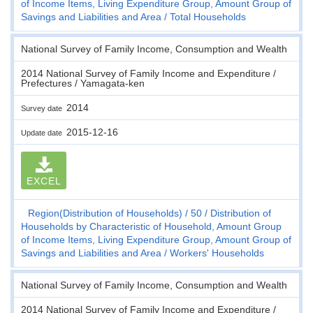
of Income Items, Living Expenditure Group, Amount Group of
Savings and Liabilities and Area
Total Households
National Survey of Family Income, Consumption and Wealth
2014 National Survey of Family Income and Expenditure /
Prefectures / Yamagata-ken
2014
Survey date
2015-12-16
Update date
EXCEL
Region(Distribution of Households)
50
Distribution of
Households by Characteristic of Household, Amount Group
of Income Items, Living Expenditure Group, Amount Group of
Savings and Liabilities and Area
Workers' Households
National Survey of Family Income, Consumption and Wealth
2014 National Survey of Family Income and Expenditure /