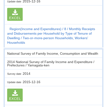
2015-12-16
Update date
EXCEL
Region(Income and Expenditures)
8
Monthly Receipts
and Disbursements per Household by Type of Tenure of
Dwelling
Two-or-more-person Households, Workers'
Households
National Survey of Family Income, Consumption and Wealth
2014 National Survey of Family Income and Expenditure /
Prefectures / Yamagata-ken
2014
Survey date
2015-12-16
Update date
EXCEL