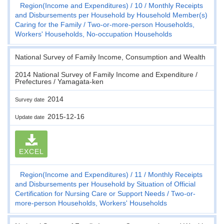
Region(Income and Expenditures)
10
Monthly Receipts
and Disbursements per Household by Household Member(s)
Caring for the Family
Two-or-more-person Households,
Workers' Households, No-occupation Households
National Survey of Family Income, Consumption and Wealth
2014 National Survey of Family Income and Expenditure /
Prefectures / Yamagata-ken
2014
Survey date
2015-12-16
Update date
EXCEL
Region(Income and Expenditures)
11
Monthly Receipts
and Disbursements per Household by Situation of Official
Certification for Nursing Care or Support Needs
Two-or-
more-person Households, Workers' Households