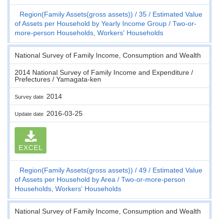
Region(Family Assets(gross assets))
35
Estimated Value
of Assets per Household by Yearly Income Group
Two-or-
more-person Households, Workers' Households
National Survey of Family Income, Consumption and Wealth
2014 National Survey of Family Income and Expenditure /
Prefectures / Yamagata-ken
2014
Survey date
2016-03-25
Update date
EXCEL
Region(Family Assets(gross assets))
49
Estimated Value
of Assets per Household by Area
Two-or-more-person
Households, Workers' Households
National Survey of Family Income, Consumption and Wealth