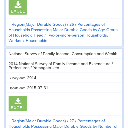
EXCEL
Region(Major Durable Goods)
26
Percentages of
Households Possessing Major Durable Goods by Age Group
of Household Head
Two-or-more-person Households,
Workers' Households
National Survey of Family Income, Consumption and Wealth
2014 National Survey of Family Income and Expenditure /
Prefectures / Yamagata-ken
2014
Survey date
2015-07-31
Update date
EXCEL
Region(Major Durable Goods)
27
Percentages of
Households Possessing Major Durable Goods by Number of