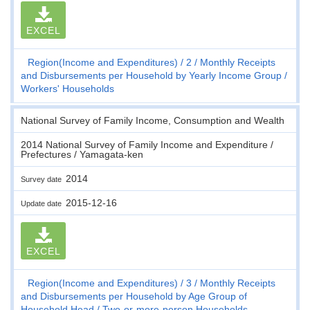
EXCEL
Region(Income and Expenditures)
2
Monthly Receipts
and Disbursements per Household by Yearly Income Group
Workers' Households
National Survey of Family Income, Consumption and Wealth
2014 National Survey of Family Income and Expenditure /
Prefectures / Yamagata-ken
2014
Survey date
2015-12-16
Update date
EXCEL
Region(Income and Expenditures)
3
Monthly Receipts
and Disbursements per Household by Age Group of
Household Head
Two-or-more-person Households,