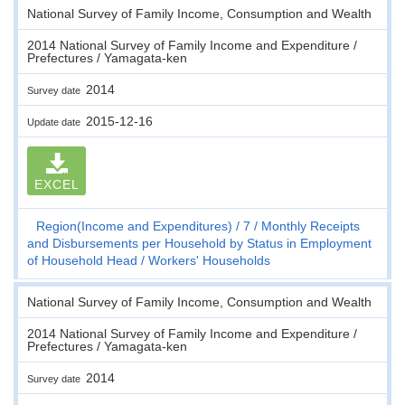
National Survey of Family Income, Consumption and Wealth
2014 National Survey of Family Income and Expenditure /
Prefectures / Yamagata-ken
2014
Survey date
2015-12-16
Update date
EXCEL
Region(Income and Expenditures)
7
Monthly Receipts
and Disbursements per Household by Status in Employment
of Household Head
Workers' Households
National Survey of Family Income, Consumption and Wealth
2014 National Survey of Family Income and Expenditure /
Prefectures / Yamagata-ken
2014
Survey date