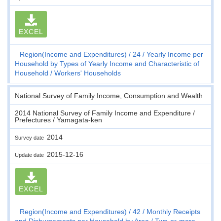
EXCEL
Region(Income and Expenditures)
24
Yearly Income per
Household by Types of Yearly Income and Characteristic of
Household
Workers' Households
National Survey of Family Income, Consumption and Wealth
2014 National Survey of Family Income and Expenditure /
Prefectures / Yamagata-ken
2014
Survey date
2015-12-16
Update date
EXCEL
Region(Income and Expenditures)
42
Monthly Receipts
and Disbursements per Household by Area
Two-or-more-