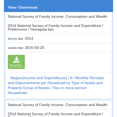
View / Download
National Survey of Family Income, Consumption and Wealth
2014 National Survey of Family Income and Expenditure /
Prefectures / Yamagata-ken
2014
Survey date
2016-03-25
Update date
EXCEL
Region(Income and Expenditures)
9
Monthly Receipts
and Disbursements per Household by Type of Assets and
Property Group of Assets
Two-or-more-person
Households
National Survey of Family Income, Consumption and Wealth
2014 National Survey of Family Income and Expenditure /