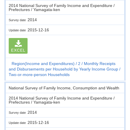
2014 National Survey of Family Income and Expenditure /
Prefectures / Yamagata-ken
2014
Survey date
2015-12-16
Update date
EXCEL
Region(Income and Expenditures)
2
Monthly Receipts
and Disbursements per Household by Yearly Income Group
Two-or-more-person Households
National Survey of Family Income, Consumption and Wealth
2014 National Survey of Family Income and Expenditure /
Prefectures / Yamagata-ken
2014
Survey date
2015-12-16
Update date