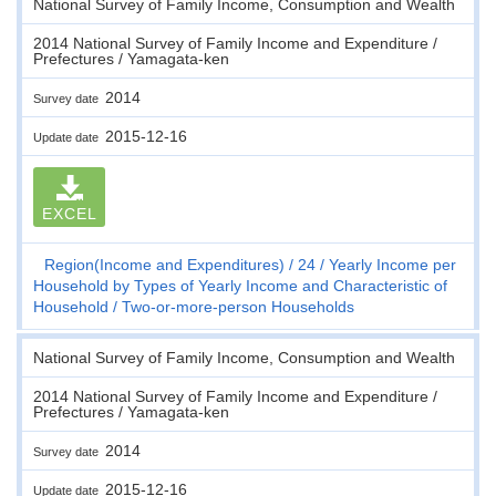
National Survey of Family Income, Consumption and Wealth
2014 National Survey of Family Income and Expenditure /
Prefectures / Yamagata-ken
2014
Survey date
2015-12-16
Update date
EXCEL
Region(Income and Expenditures)
24
Yearly Income per
Household by Types of Yearly Income and Characteristic of
Household
Two-or-more-person Households
National Survey of Family Income, Consumption and Wealth
2014 National Survey of Family Income and Expenditure /
Prefectures / Yamagata-ken
2014
Survey date
2015-12-16
Update date