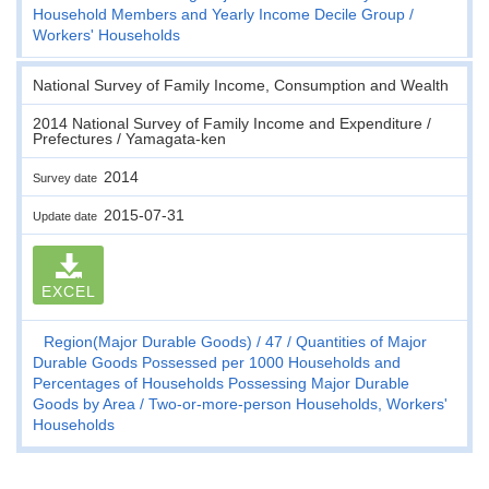
Household Members and Yearly Income Decile Group
Workers' Households
National Survey of Family Income, Consumption and Wealth
2014 National Survey of Family Income and Expenditure /
Prefectures / Yamagata-ken
2014
Survey date
2015-07-31
Update date
EXCEL
Region(Major Durable Goods)
47
Quantities of Major
Durable Goods Possessed per 1000 Households and
Percentages of Households Possessing Major Durable
Goods by Area
Two-or-more-person Households, Workers'
Households