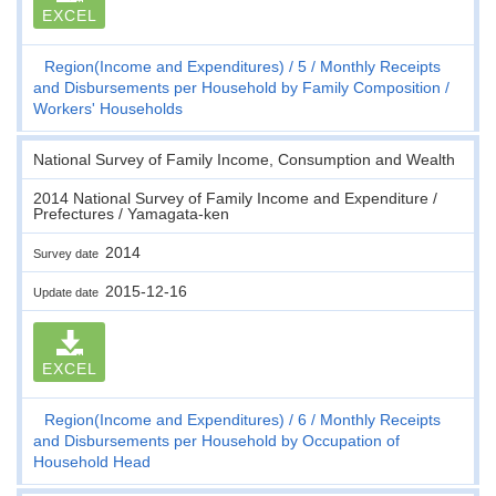
EXCEL
Region(Income and Expenditures)
5
Monthly Receipts
and Disbursements per Household by Family Composition
Workers' Households
National Survey of Family Income, Consumption and Wealth
2014 National Survey of Family Income and Expenditure /
Prefectures / Yamagata-ken
2014
Survey date
2015-12-16
Update date
EXCEL
Region(Income and Expenditures)
6
Monthly Receipts
and Disbursements per Household by Occupation of
Household Head