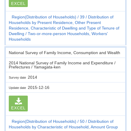
EXCEL
Region(Distribution of Households)
39
Distribution of
Households by Present Residence, Other Present
Residence, Characteristic of Dwelling and Type of Tenure of
Dwelling
Two-or-more-person Households, Workers'
Households
National Survey of Family Income, Consumption and Wealth
2014 National Survey of Family Income and Expenditure /
Prefectures / Yamagata-ken
2014
Survey date
2015-12-16
Update date
EXCEL
Region(Distribution of Households)
50
Distribution of
Households by Characteristic of Household, Amount Group