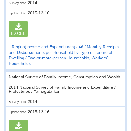
2014
Survey date
2015-12-16
Update date
EXCEL
Region(Income and Expenditures)
46
Monthly Receipts
and Disbursements per Household by Type of Tenure of
Dwelling
Two-or-more-person Households, Workers'
Households
National Survey of Family Income, Consumption and Wealth
2014 National Survey of Family Income and Expenditure /
Prefectures / Yamagata-ken
2014
Survey date
2015-12-16
Update date