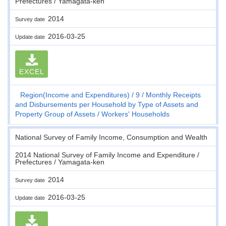
Prefectures / Yamagata-ken
2014
Survey date
2016-03-25
Update date
EXCEL
Region(Income and Expenditures)
9
Monthly Receipts
and Disbursements per Household by Type of Assets and
Property Group of Assets
Workers' Households
National Survey of Family Income, Consumption and Wealth
2014 National Survey of Family Income and Expenditure /
Prefectures / Yamagata-ken
2014
Survey date
2016-03-25
Update date