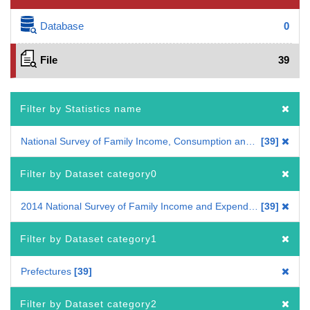
Database
0
File
39
Filter by Statistics name
National Survey of Family Income, Consumption and Wealth
39
Filter by Dataset category0
2014 National Survey of Family Income and Expenditure
39
Filter by Dataset category1
Prefectures
39
Filter by Dataset category2