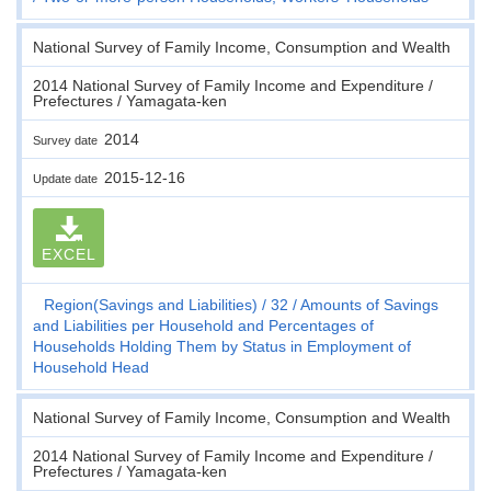
National Survey of Family Income, Consumption and Wealth
2014 National Survey of Family Income and Expenditure /
Prefectures / Yamagata-ken
2014
Survey date
2015-12-16
Update date
EXCEL
Region(Savings and Liabilities)
32
Amounts of Savings
and Liabilities per Household and Percentages of
Households Holding Them by Status in Employment of
Household Head
National Survey of Family Income, Consumption and Wealth
2014 National Survey of Family Income and Expenditure /
Prefectures / Yamagata-ken