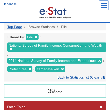
Skip
Japanese
to
main
content
Top Page
Browse Statistics
File
Filtered by:
File
National Survey of Family Income, Consumption and Wealth
2014 National Survey of Family Income and Expenditure
Prefectures
Yamagata-ken
Back to Statistics list (Clear all)
39
data
Data Type