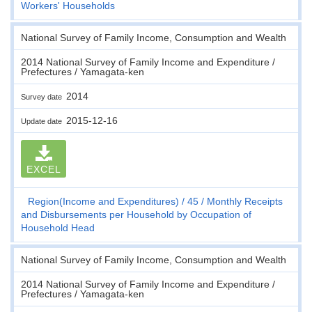
Workers' Households
National Survey of Family Income, Consumption and Wealth
2014 National Survey of Family Income and Expenditure /
Prefectures / Yamagata-ken
2014
Survey date
2015-12-16
Update date
EXCEL
Region(Income and Expenditures)
45
Monthly Receipts
and Disbursements per Household by Occupation of
Household Head
National Survey of Family Income, Consumption and Wealth
2014 National Survey of Family Income and Expenditure /
Prefectures / Yamagata-ken