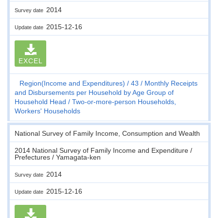
2014
Survey date
2015-12-16
Update date
EXCEL
Region(Income and Expenditures)
43
Monthly Receipts
and Disbursements per Household by Age Group of
Household Head
Two-or-more-person Households,
Workers' Households
National Survey of Family Income, Consumption and Wealth
2014 National Survey of Family Income and Expenditure /
Prefectures / Yamagata-ken
2014
Survey date
2015-12-16
Update date