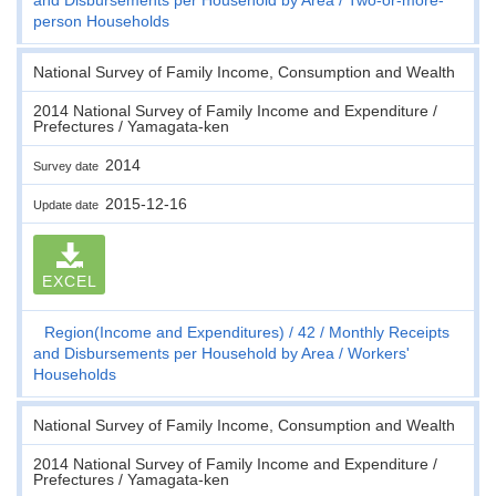
person Households
National Survey of Family Income, Consumption and Wealth
2014 National Survey of Family Income and Expenditure /
Prefectures / Yamagata-ken
2014
Survey date
2015-12-16
Update date
EXCEL
Region(Income and Expenditures)
42
Monthly Receipts
and Disbursements per Household by Area
Workers'
Households
National Survey of Family Income, Consumption and Wealth
2014 National Survey of Family Income and Expenditure /
Prefectures / Yamagata-ken