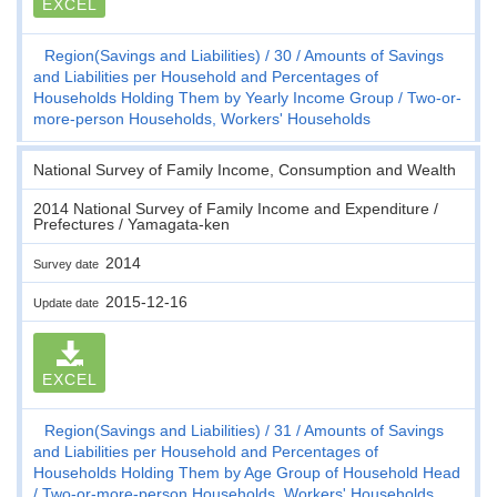
EXCEL
Region(Savings and Liabilities)
30
Amounts of Savings
and Liabilities per Household and Percentages of
Households Holding Them by Yearly Income Group
Two-or-
more-person Households, Workers' Households
National Survey of Family Income, Consumption and Wealth
2014 National Survey of Family Income and Expenditure /
Prefectures / Yamagata-ken
2014
Survey date
2015-12-16
Update date
EXCEL
Region(Savings and Liabilities)
31
Amounts of Savings
and Liabilities per Household and Percentages of
Households Holding Them by Age Group of Household Head
Two-or-more-person Households, Workers' Households