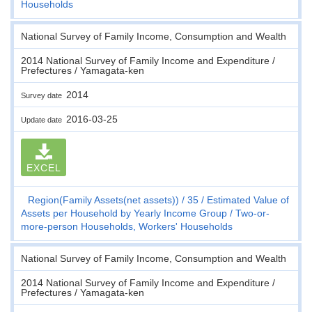
Households
National Survey of Family Income, Consumption and Wealth
2014 National Survey of Family Income and Expenditure /
Prefectures / Yamagata-ken
2014
Survey date
2016-03-25
Update date
EXCEL
Region(Family Assets(net assets))
35
Estimated Value of
Assets per Household by Yearly Income Group
Two-or-
more-person Households, Workers' Households
National Survey of Family Income, Consumption and Wealth
2014 National Survey of Family Income and Expenditure /
Prefectures / Yamagata-ken