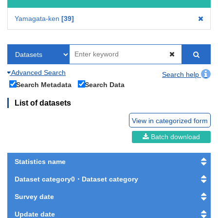
Yamagata-ken
39
Advanced Search
Search help
Search Metadata
Search Data
List of datasets
View in categorized form
Batch download
Statistics name
Dataset category0・Dataset category
Survey date
Update date