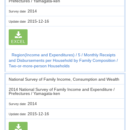
Prefectures / Yamagata-ken
2014
Survey date
2015-12-16
Update date
EXCEL
Region(Income and Expenditures)
5
Monthly Receipts
and Disbursements per Household by Family Composition
Two-or-more-person Households
National Survey of Family Income, Consumption and Wealth
2014 National Survey of Family Income and Expenditure /
Prefectures / Yamagata-ken
2014
Survey date
2015-12-16
Update date