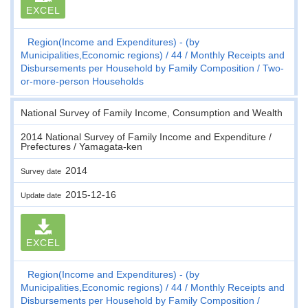
EXCEL
Region(Income and Expenditures) - (by
Municipalities,Economic regions)
44
Monthly Receipts and
Disbursements per Household by Family Composition
Two-
or-more-person Households
National Survey of Family Income, Consumption and Wealth
2014 National Survey of Family Income and Expenditure /
Prefectures / Yamagata-ken
2014
Survey date
2015-12-16
Update date
EXCEL
Region(Income and Expenditures) - (by
Municipalities,Economic regions)
44
Monthly Receipts and
Disbursements per Household by Family Composition