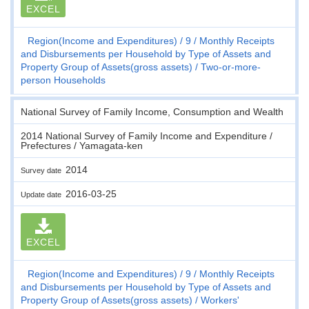
EXCEL
Region(Income and Expenditures)
9
Monthly Receipts
and Disbursements per Household by Type of Assets and
Property Group of Assets(gross assets)
Two-or-more-
person Households
National Survey of Family Income, Consumption and Wealth
2014 National Survey of Family Income and Expenditure /
Prefectures / Yamagata-ken
2014
Survey date
2016-03-25
Update date
EXCEL
Region(Income and Expenditures)
9
Monthly Receipts
and Disbursements per Household by Type of Assets and
Property Group of Assets(gross assets)
Workers'