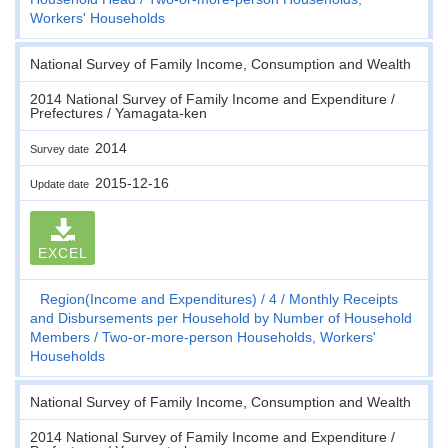
Workers' Households
National Survey of Family Income, Consumption and Wealth
2014 National Survey of Family Income and Expenditure /
Prefectures / Yamagata-ken
2014
Survey date
2015-12-16
Update date
EXCEL
Region(Income and Expenditures)
4
Monthly Receipts
and Disbursements per Household by Number of Household
Members
Two-or-more-person Households, Workers'
Households
National Survey of Family Income, Consumption and Wealth
2014 National Survey of Family Income and Expenditure /