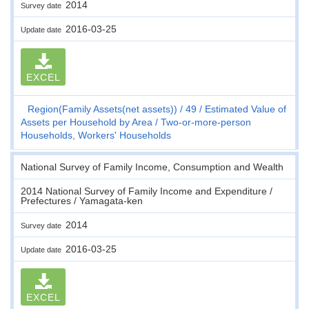
2014
Survey date
2016-03-25
Update date
EXCEL
Region(Family Assets(net assets))
49
Estimated Value of
Assets per Household by Area
Two-or-more-person
Households, Workers' Households
National Survey of Family Income, Consumption and Wealth
2014 National Survey of Family Income and Expenditure /
Prefectures / Yamagata-ken
2014
Survey date
2016-03-25
Update date
EXCEL