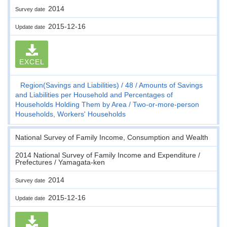
2014
Survey date
2015-12-16
Update date
EXCEL
Region(Savings and Liabilities)
48
Amounts of Savings
and Liabilities per Household and Percentages of
Households Holding Them by Area
Two-or-more-person
Households, Workers' Households
National Survey of Family Income, Consumption and Wealth
2014 National Survey of Family Income and Expenditure /
Prefectures / Yamagata-ken
2014
Survey date
2015-12-16
Update date