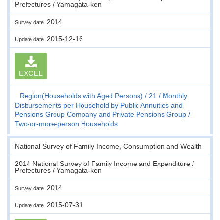
Prefectures / Yamagata-ken
2014
Survey date
2015-12-16
Update date
EXCEL
Region(Households with Aged Persons)
21
Monthly
Disbursements per Household by Public Annuities and
Pensions Group Company and Private Pensions Group
Two-or-more-person Households
National Survey of Family Income, Consumption and Wealth
2014 National Survey of Family Income and Expenditure /
Prefectures / Yamagata-ken
2014
Survey date
2015-07-31
Update date