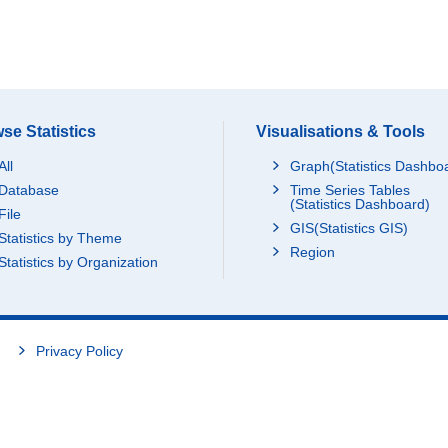
se Statistics
Visualisations & Tools
All
Graph(Statistics Dashbo
Database
Time Series Tables
(Statistics Dashboard)
File
GIS(Statistics GIS)
Statistics by Theme
Region
Statistics by Organization
Privacy Policy