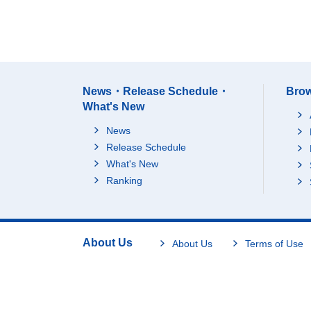
News・Release Schedule・
Brow
What's New
News
Release Schedule
What's New
Ranking
About Us
About Us
Terms of Use