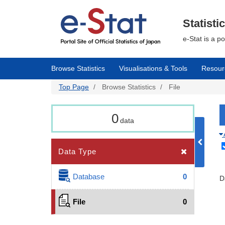
Skip
to
main
Statisti
content
e-Stat is a p
Browse Statistics
Visualisations & Tools
Resour
Top Page
Browse Statistics
File
0
data
Data Type
Database
0
D
File
0