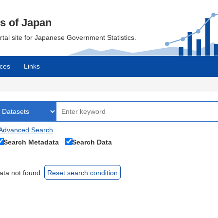
cs of Japan
ortal site for Japanese Government Statistics.
ces
Links
Advanced Search
Search Metadata
Search Data
ata not found.
Reset search condition