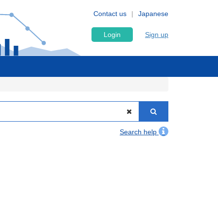
Contact us
Japanese
Login
Sign up
Search help