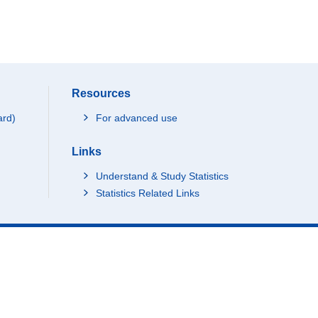
Resources
ard)
For advanced use
Links
Understand & Study Statistics
Statistics Related Links