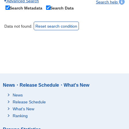
Advanced Search
Search help
Search Metadata
Search Data
Data not found.
Reset search condition
News・Release Schedule・What's New
News
Release Schedule
What's New
Ranking