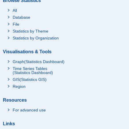
Browse Statistics
All
Database
File
Statistics by Theme
Statistics by Organization
Visualisations & Tools
Graph(Statistics Dashboard)
Time Series Tables
(Statistics Dashboard)
GIS(Statistics GIS)
Region
Resources
For advanced use
Links