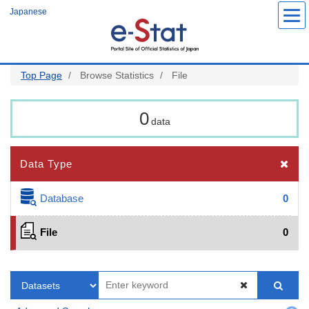
Skip
Japanese
to
main
content
Top Page
Browse Statistics
File
0
data
Data Type
Database
0
File
0