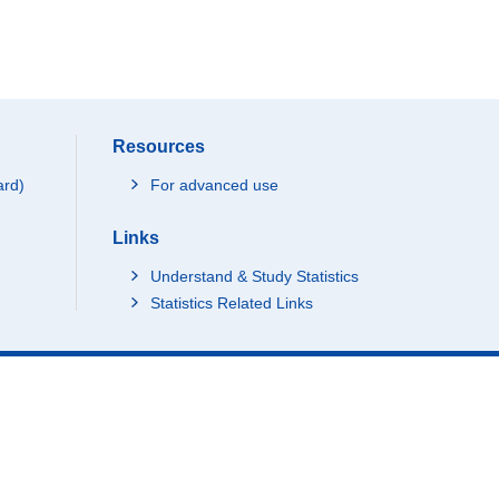
Resources
ard)
For advanced use
Links
Understand & Study Statistics
Statistics Related Links