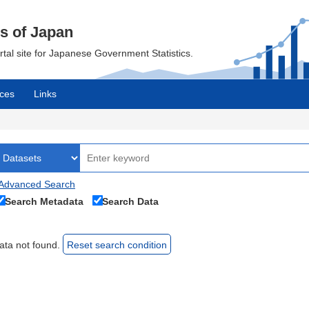
cs of Japan
ortal site for Japanese Government Statistics.
ces
Links
Advanced Search
Search Metadata
Search Data
ata not found.
Reset search condition