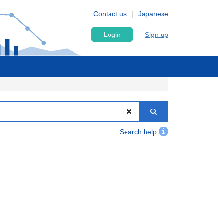
Contact us
Japanese
Login
Sign up
Search help