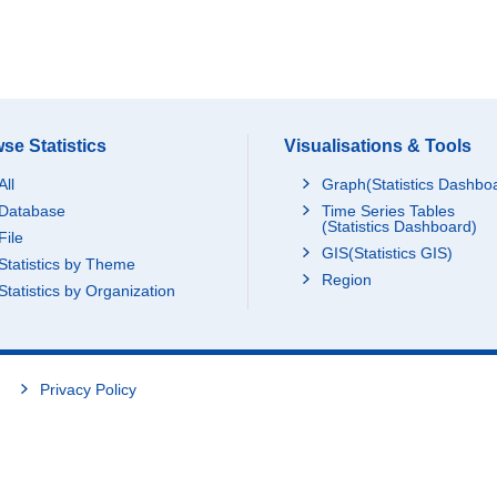
se Statistics
Visualisations & Tools
All
Graph(Statistics Dashbo
Database
Time Series Tables
(Statistics Dashboard)
File
GIS(Statistics GIS)
Statistics by Theme
Region
Statistics by Organization
Privacy Policy