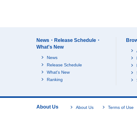
News・Release Schedule・
Brow
What's New
News
Release Schedule
What's New
Ranking
About Us
About Us
Terms of Use