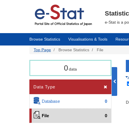
Skip
to
main
Statisti
content
e-Stat is a p
Browse Statistics
Visualisations & Tools
Resour
Top Page
Browse Statistics
File
0
data
Data Type
Database
0
D
File
0