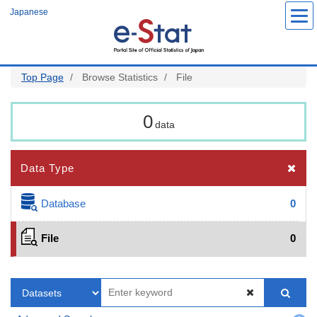
Skip
Japanese
to
main
content
Top Page
Browse Statistics
File
0
data
Data Type
Database
0
File
0