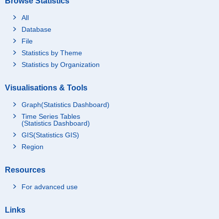
Browse Statistics
All
Database
File
Statistics by Theme
Statistics by Organization
Visualisations & Tools
Graph(Statistics Dashboard)
Time Series Tables
(Statistics Dashboard)
GIS(Statistics GIS)
Region
Resources
For advanced use
Links