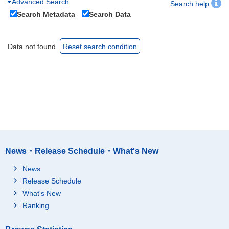
Advanced Search
Search help
Search Metadata
Search Data
Data not found.
Reset search condition
News・Release Schedule・What's New
News
Release Schedule
What's New
Ranking