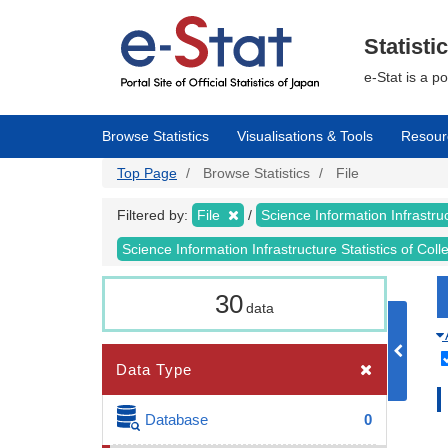
Skip
to
main
Statisti
content
e-Stat is a p
Browse Statistics
Visualisations & Tools
Resour
Top Page
Browse Statistics
File
Filtered by:
File
Science Information Infrastruc
Science Information Infrastructure Statistics of Col
30
data
Data Type
Database
0