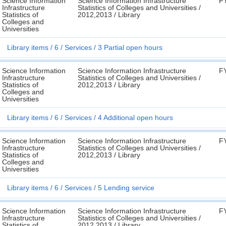
Science Information
Science Information Infrastructure
F
Infrastructure
Statistics of Colleges and Universities /
Statistics of
2012,2013 / Library
Colleges and
Universities
Library items
6
Services
3 Partial open hours
Science Information
Science Information Infrastructure
F
Infrastructure
Statistics of Colleges and Universities /
Statistics of
2012,2013 / Library
Colleges and
Universities
Library items
6
Services
4 Additional open hours
Science Information
Science Information Infrastructure
F
Infrastructure
Statistics of Colleges and Universities /
Statistics of
2012,2013 / Library
Colleges and
Universities
Library items
6
Services
5 Lending service
Science Information
Science Information Infrastructure
F
Infrastructure
Statistics of Colleges and Universities /
Statistics of
2012,2013 / Library