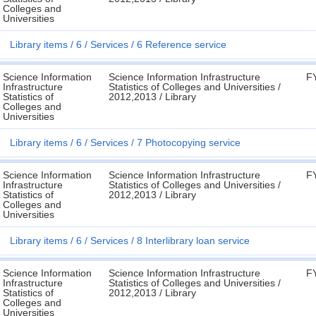
Colleges and
Universities
Library items
6
Services
6 Reference service
Science Information
Science Information Infrastructure
F
Infrastructure
Statistics of Colleges and Universities /
Statistics of
2012,2013 / Library
Colleges and
Universities
Library items
6
Services
7 Photocopying service
Science Information
Science Information Infrastructure
F
Infrastructure
Statistics of Colleges and Universities /
Statistics of
2012,2013 / Library
Colleges and
Universities
Library items
6
Services
8 Interlibrary loan service
Science Information
Science Information Infrastructure
F
Infrastructure
Statistics of Colleges and Universities /
Statistics of
2012,2013 / Library
Colleges and
Universities