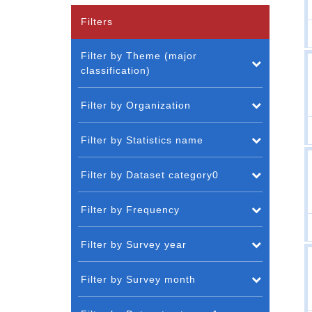
Filters
Filter by Theme (major
classification)
Filter by Organization
Filter by Statistics name
Filter by Dataset category0
Filter by Frequency
Filter by Survey year
Filter by Survey month