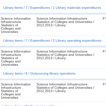
Library items
7
Expenditures
1 Library materials expenditures
Science Information
Science Information Infrastructure
F
Infrastructure
Statistics of Colleges and Universities /
Statistics of
2012,2013 / Library
Colleges and
Universities
Library items
7
Expenditures
2 Library operating expenditures
Science Information
Science Information Infrastructure
F
Infrastructure
Statistics of Colleges and Universities /
Statistics of
2012,2013 / Library
Colleges and
Universities
Library items
8
Outsourcing library operations
Science Information
Science Information Infrastructure
F
Infrastructure
Statistics of Colleges and Universities /
Statistics of
2012,2013 / Library
Colleges and
Universities