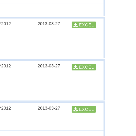
Y2012
2013-03-27
EXCEL
Y2012
2013-03-27
EXCEL
Y2012
2013-03-27
EXCEL