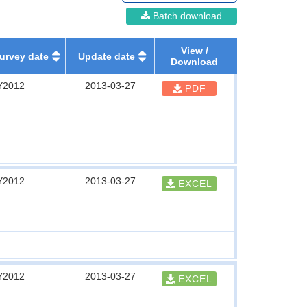
Batch download
View /
urvey date
Update date
Download
Y2012
2013-03-27
PDF
Y2012
2013-03-27
EXCEL
Y2012
2013-03-27
EXCEL