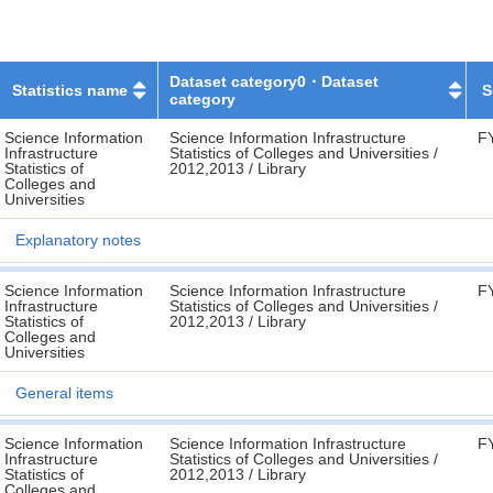
Dataset category0・Dataset
Statistics name
S
category
Science Information
Science Information Infrastructure
F
Infrastructure
Statistics of Colleges and Universities /
Statistics of
2012,2013 / Library
Colleges and
Universities
Explanatory notes
Science Information
Science Information Infrastructure
F
Infrastructure
Statistics of Colleges and Universities /
Statistics of
2012,2013 / Library
Colleges and
Universities
General items
Science Information
Science Information Infrastructure
F
Infrastructure
Statistics of Colleges and Universities /
Statistics of
2012,2013 / Library
Colleges and