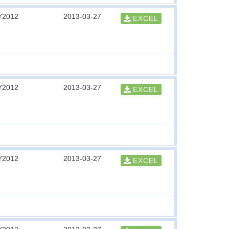
Y2012
2013-03-27
EXCEL
Y2012
2013-03-27
EXCEL
Y2012
2013-03-27
EXCEL