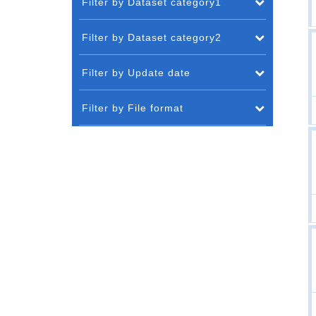
Filter by Dataset category1
Filter by Dataset category2
Filter by Update date
Filter by File format