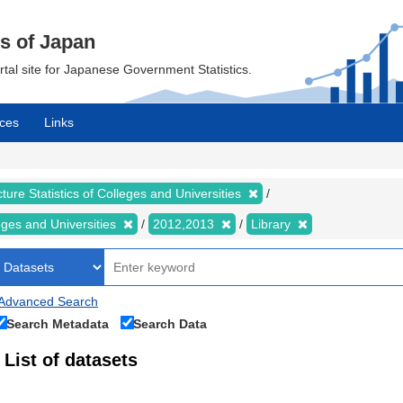
cs of Japan
ortal site for Japanese Government Statistics.
ces
Links
ture Statistics of Colleges and Universities
leges and Universities
2012,2013
Library
Advanced Search
Search Metadata
Search Data
List of datasets