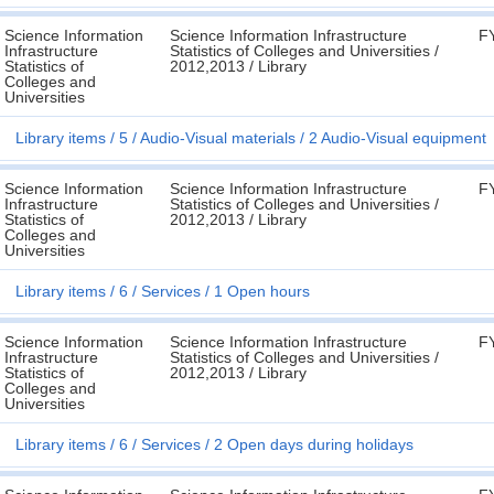
Science Information
Science Information Infrastructure
F
Infrastructure
Statistics of Colleges and Universities /
Statistics of
2012,2013 / Library
Colleges and
Universities
Library items
5
Audio-Visual materials
2 Audio-Visual equipment
Science Information
Science Information Infrastructure
F
Infrastructure
Statistics of Colleges and Universities /
Statistics of
2012,2013 / Library
Colleges and
Universities
Library items
6
Services
1 Open hours
Science Information
Science Information Infrastructure
F
Infrastructure
Statistics of Colleges and Universities /
Statistics of
2012,2013 / Library
Colleges and
Universities
Library items
6
Services
2 Open days during holidays