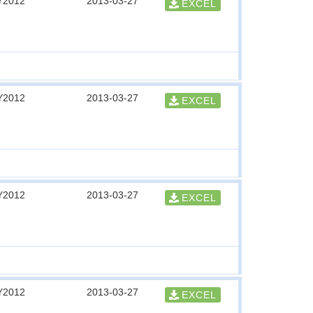
Y2012
2013-03-27
EXCEL
Y2012
2013-03-27
EXCEL
Y2012
2013-03-27
EXCEL
Y2012
2013-03-27
EXCEL