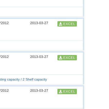
Y2012
2013-03-27
EXCEL
Y2012
2013-03-27
EXCEL
ting capacity
2 Shelf capacity
Y2012
2013-03-27
EXCEL