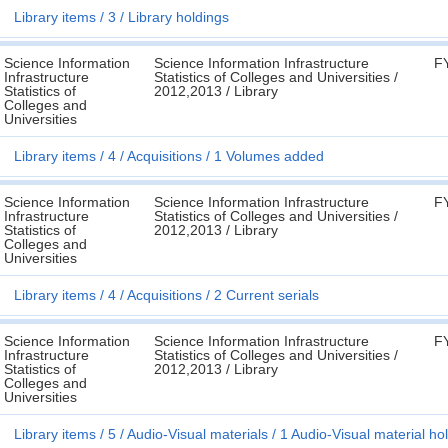
Library items
3
Library holdings
Science Information
Science Information Infrastructure
F
Infrastructure
Statistics of Colleges and Universities /
Statistics of
2012,2013 / Library
Colleges and
Universities
Library items
4
Acquisitions
1 Volumes added
Science Information
Science Information Infrastructure
F
Infrastructure
Statistics of Colleges and Universities /
Statistics of
2012,2013 / Library
Colleges and
Universities
Library items
4
Acquisitions
2 Current serials
Science Information
Science Information Infrastructure
F
Infrastructure
Statistics of Colleges and Universities /
Statistics of
2012,2013 / Library
Colleges and
Universities
Library items
5
Audio-Visual materials
1 Audio-Visual material ho