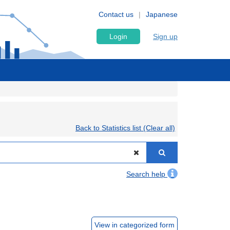
Contact us
Japanese
Login
Sign up
Back to Statistics list (Clear all)
Search help
View in categorized form