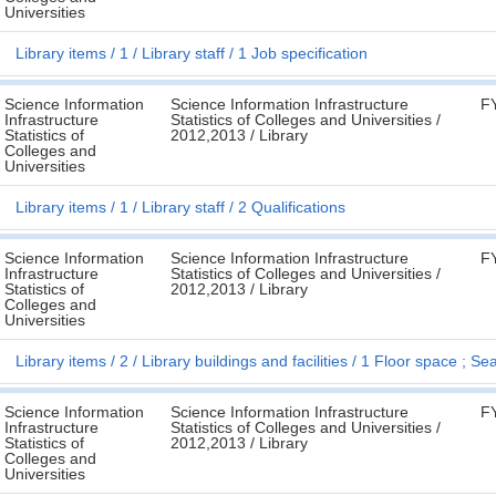
Universities
Library items
1
Library staff
1 Job specification
Science Information
Science Information Infrastructure
F
Infrastructure
Statistics of Colleges and Universities /
Statistics of
2012,2013 / Library
Colleges and
Universities
Library items
1
Library staff
2 Qualifications
Science Information
Science Information Infrastructure
F
Infrastructure
Statistics of Colleges and Universities /
Statistics of
2012,2013 / Library
Colleges and
Universities
Library items
2
Library buildings and facilities
1 Floor space ; Sea
Science Information
Science Information Infrastructure
F
Infrastructure
Statistics of Colleges and Universities /
Statistics of
2012,2013 / Library
Colleges and
Universities