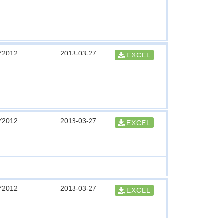
Y2012
2013-03-27
EXCEL
Y2012
2013-03-27
EXCEL
Y2012
2013-03-27
EXCEL