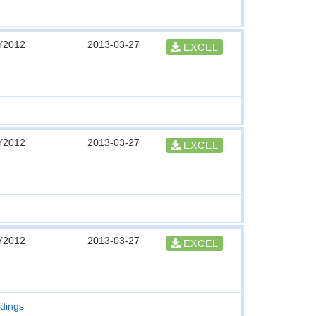
Y2012
2013-03-27
EXCEL
Y2012
2013-03-27
EXCEL
Y2012
2013-03-27
EXCEL
ldings