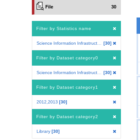
File
30
Filter by Statistics name
Science Information Infrastructure Statistics of Colleges and Universities
30
Filter by Dataset category0
Science Information Infrastructure Statistics of Colleges and Universities
30
Filter by Dataset category1
2012,2013
30
Filter by Dataset category2
Library
30