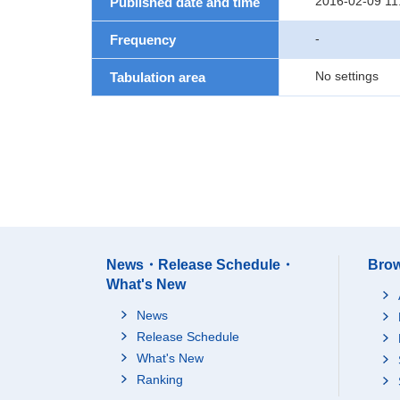
2016-02-09 11
Published date and time
-
Frequency
No settings
Tabulation area
News・Release Schedule・
Brow
What's New
News
Release Schedule
What's New
Ranking