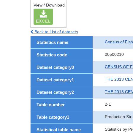
View / Download
EXCEL
Back to List of datasets
Census of Fish
Statistics name
00500210
Statistics code
CENSUS OF F
Dataset category0
THE 2013 CE
Dataset category1
THE 2013 CE
Dataset category2
2-1
Table number
Production Str
Table category1
Statistics by 
Statistical table name