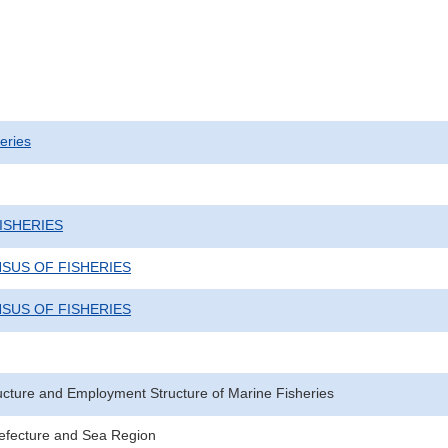
eries
ISHERIES
NSUS OF FISHERIES
NSUS OF FISHERIES
ucture and Employment Structure of Marine Fisheries
Prefecture and Sea Region