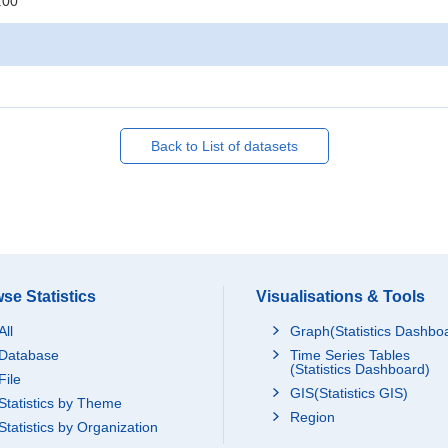
:00
Back to List of datasets
se Statistics
Visualisations & Tools
All
Graph(Statistics Dashbo
Database
Time Series Tables
(Statistics Dashboard)
File
GIS(Statistics GIS)
Statistics by Theme
Region
Statistics by Organization