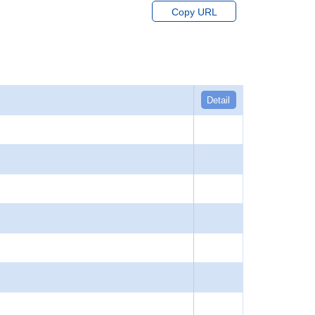
Copy URL
Detail