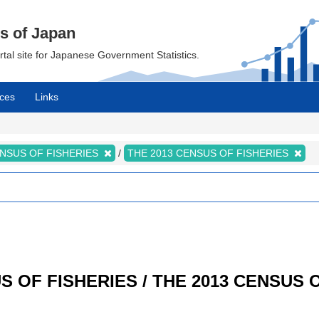
cs of Japan
ortal site for Japanese Government Statistics.
ces
Links
NSUS OF FISHERIES
THE 2013 CENSUS OF FISHERIES
SUS OF FISHERIES / THE 2013 CENSUS 