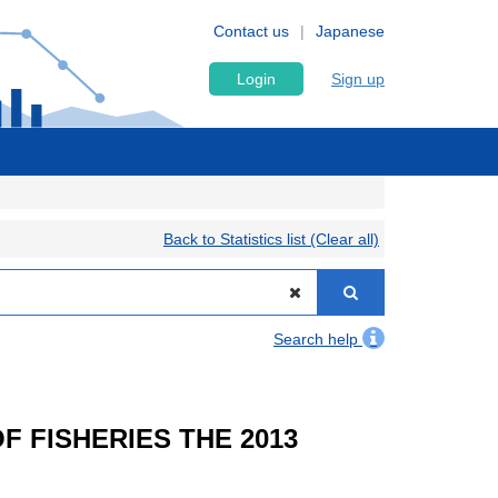
Contact us
Japanese
Login
Sign up
Back to Statistics list (Clear all)
Search help
OF FISHERIES THE 2013