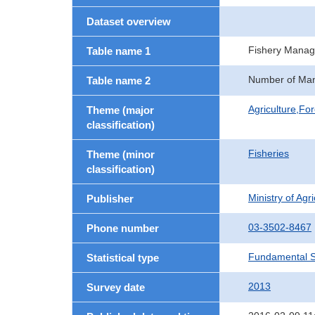
Dataset overview
Fishery Manag
Table name 1
Number of Man
Table name 2
Agriculture,For
Theme (major
classification)
Fisheries
Theme (minor
classification)
Ministry of Agr
Publisher
03-3502-8467
Phone number
Fundamental St
Statistical type
2013
Survey date