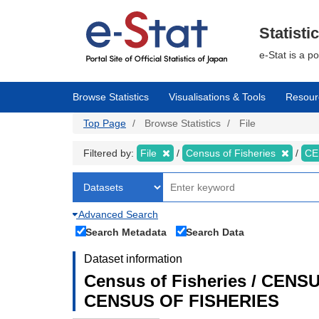
Skip
to
main
Statisti
content
e-Stat is a p
Browse Statistics
Visualisations & Tools
Resour
Top Page
Browse Statistics
File
Filtered by:
File
Census of Fisheries
CE
Advanced Search
Search Metadata
Search Data
Dataset information
Census of Fisheries / CEN
CENSUS OF FISHERIES