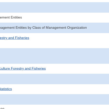
ement Entities
agement Entities by Class of Management Organization
estry and Fisheries
iculture Forestry and Fisheries
atistics