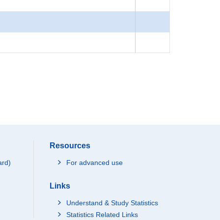
Resources
ard)
For advanced use
Links
Understand & Study Statistics
Statistics Related Links