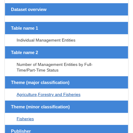
Dataset overview
Table name 1
Individual Management Entities
Table name 2
Number of Management Entities by Full-
Time/Part-Time Status
Theme (major classification)
Agriculture,Forestry and Fisheries
Theme (minor classification)
Fisheries
Publisher