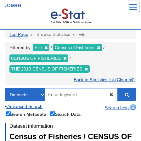
Skip
Japanese
to
main
content
Top Page
Browse Statistics
File
Filtered by:
File
Census of Fisheries
CENSUS OF FISHERIES
THE 2013 CENSUS OF FISHERIES
Back to Statistics list (Clear all)
Advanced Search
Search help
Search Metadata
Search Data
Dataset information
Census of Fisheries / CENSUS OF