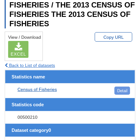
FISHERIES / THE 2013 CENSUS OF
FISHERIES THE 2013 CENSUS OF
FISHERIES
View / Download
Copy URL
EXCEL
Back to List of datasets
Statistics name
Census of Fisheries
Detail
Statistics code
00500210
Dataset category0