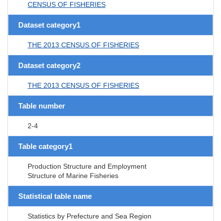
CENSUS OF FISHERIES
Dataset category1
THE 2013 CENSUS OF FISHERIES
Dataset category2
THE 2013 CENSUS OF FISHERIES
Table number
2-4
Table category1
Production Structure and Employment
Structure of Marine Fisheries
Statistical table name
Statistics by Prefecture and Sea Region