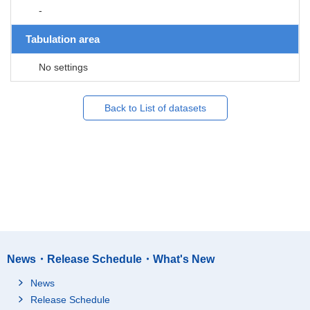
-
Tabulation area
No settings
Back to List of datasets
News・Release Schedule・What's New
News
Release Schedule