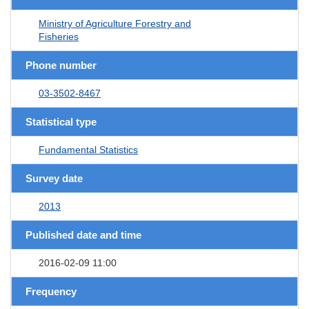
Ministry of Agriculture Forestry and
Fisheries
Phone number
03-3502-8467
Statistical type
Fundamental Statistics
Survey date
2013
Published date and time
2016-02-09 11:00
Frequency