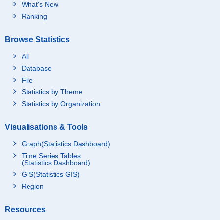
What's New
Ranking
Browse Statistics
All
Database
File
Statistics by Theme
Statistics by Organization
Visualisations & Tools
Graph(Statistics Dashboard)
Time Series Tables
(Statistics Dashboard)
GIS(Statistics GIS)
Region
Resources