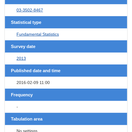
03-3502-8467
Statistical type
Fundamental Statistics
Survey date
2013
Published date and time
2016-02-09 11:00
Frequency
-
Tabulation area
No settings