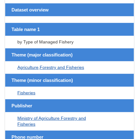
Dataset overview
Table name 1
by Type of Managed Fishery
Theme (major classification)
Agriculture,Forestry and Fisheries
Theme (minor classification)
Fisheries
Publisher
Ministry of Agriculture Forestry and
Fisheries
Phone number