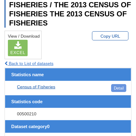
FISHERIES / THE 2013 CENSUS OF
FISHERIES THE 2013 CENSUS OF
FISHERIES
View / Download
Copy URL
EXCEL
Back to List of datasets
Statistics name
Census of Fisheries
Detail
Statistics code
00500210
Dataset category0