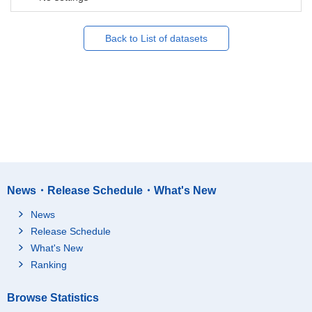
Back to List of datasets
News・Release Schedule・What's New
News
Release Schedule
What's New
Ranking
Browse Statistics