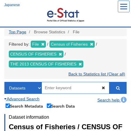
Skip
Japanese
to
main
content
Top Page
Browse Statistics
File
Filtered by:
File
Census of Fisheries
CENSUS OF FISHERIES
THE 2013 CENSUS OF FISHERIES
Back to Statistics list (Clear all)
Advanced Search
Search help
Search Metadata
Search Data
Dataset information
Census of Fisheries / CENSUS OF