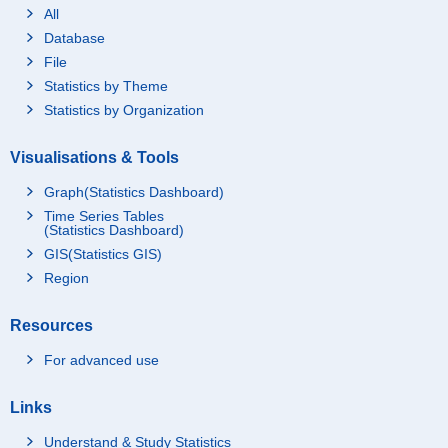
All
Database
File
Statistics by Theme
Statistics by Organization
Visualisations & Tools
Graph(Statistics Dashboard)
Time Series Tables
(Statistics Dashboard)
GIS(Statistics GIS)
Region
Resources
For advanced use
Links
Understand & Study Statistics