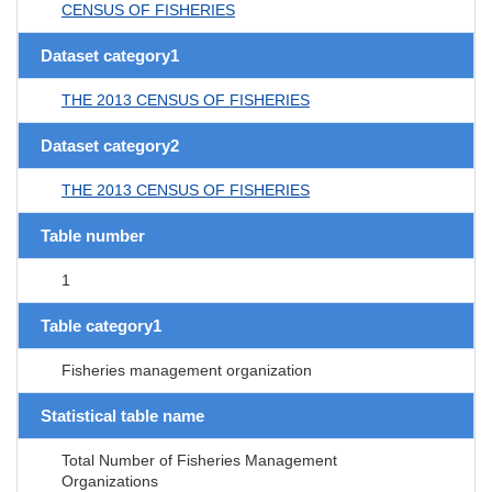
CENSUS OF FISHERIES
Dataset category1
THE 2013 CENSUS OF FISHERIES
Dataset category2
THE 2013 CENSUS OF FISHERIES
Table number
1
Table category1
Fisheries management organization
Statistical table name
Total Number of Fisheries Management
Organizations