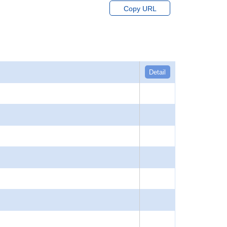
Copy URL
Detail