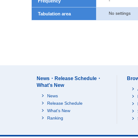
-
Frequency
No settings
Tabulation area
News・Release Schedule・
Brow
What's New
News
Release Schedule
What's New
Ranking