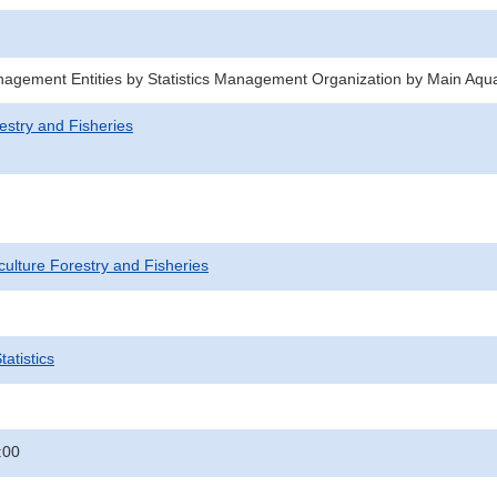
agement Entities by Statistics Management Organization by Main Aqu
estry and Fisheries
iculture Forestry and Fisheries
atistics
:00