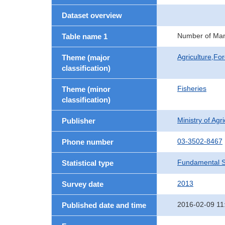
Dataset overview
Number of Man
Table name 1
Agriculture,For
Theme (major
classification)
Fisheries
Theme (minor
classification)
Ministry of Agr
Publisher
03-3502-8467
Phone number
Fundamental St
Statistical type
2013
Survey date
2016-02-09 11
Published date and time