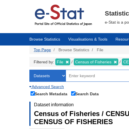
Skip
to
main
Statisti
content
e-Stat is a p
Browse Statistics
Visualisations & Tools
Resour
Top Page
Browse Statistics
File
Filtered by:
File
Census of Fisheries
CE
Advanced Search
Search Metadata
Search Data
Dataset information
Census of Fisheries / CEN
CENSUS OF FISHERIES