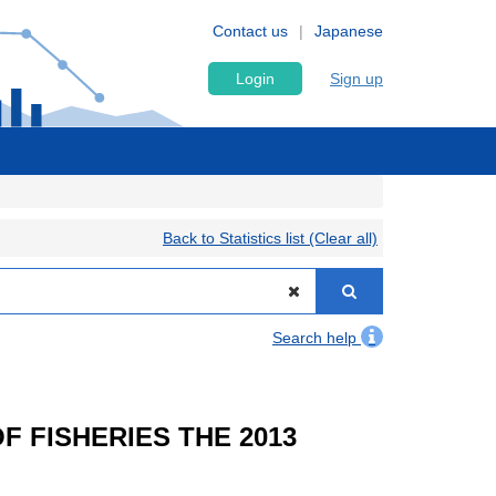
Contact us
Japanese
Login
Sign up
Back to Statistics list (Clear all)
Search help
OF FISHERIES THE 2013