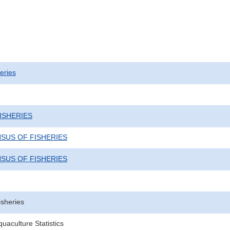
eries
ISHERIES
NSUS OF FISHERIES
NSUS OF FISHERIES
isheries
uaculture Statistics