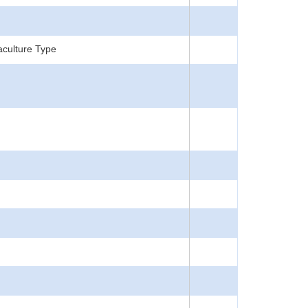
aculture Type