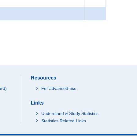
Resources
ard)
For advanced use
Links
Understand & Study Statistics
Statistics Related Links