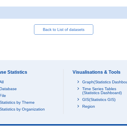
Back to List of datasets
se Statistics
Visualisations & Tools
All
Graph(Statistics Dashbo
Database
Time Series Tables
(Statistics Dashboard)
File
GIS(Statistics GIS)
Statistics by Theme
Region
Statistics by Organization