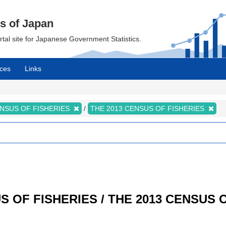
cs of Japan
ortal site for Japanese Government Statistics.
ces
Links
NSUS OF FISHERIES
THE 2013 CENSUS OF FISHERIES
SUS OF FISHERIES / THE 2013 CENSUS 