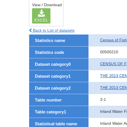
View / Download
EXCEL
Back to List of datasets
Census of Fish
Statistics name
00500210
Statistics code
CENSUS OF F
Dataset category0
THE 2013 CE
Dataset category1
THE 2013 CE
Dataset category2
3-1
Table number
Inland Water F
Table category1
Inland Water Aq
Statistical table name