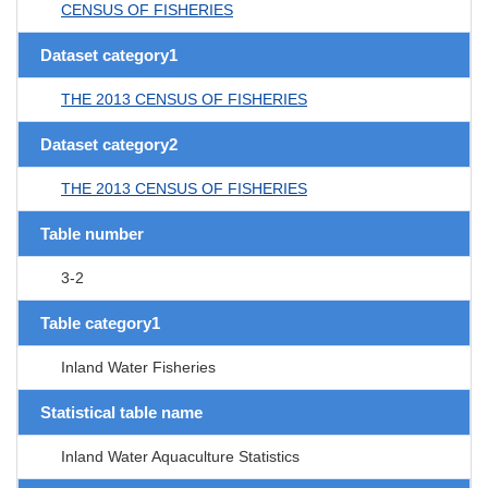
CENSUS OF FISHERIES
Dataset category1
THE 2013 CENSUS OF FISHERIES
Dataset category2
THE 2013 CENSUS OF FISHERIES
Table number
3-2
Table category1
Inland Water Fisheries
Statistical table name
Inland Water Aquaculture Statistics