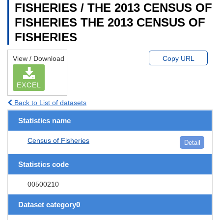
FISHERIES / THE 2013 CENSUS OF
FISHERIES THE 2013 CENSUS OF
FISHERIES
View / Download
Copy URL
EXCEL
Back to List of datasets
Statistics name
Census of Fisheries
Detail
Statistics code
00500210
Dataset category0