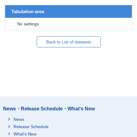
Tabulation area
No settings
Back to List of datasets
News・Release Schedule・What's New
News
Release Schedule
What's New