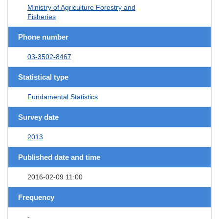
Ministry of Agriculture Forestry and
Fisheries
Phone number
03-3502-8467
Statistical type
Fundamental Statistics
Survey date
2013
Published date and time
2016-02-09 11:00
Frequency
-