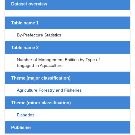
Dataset overview
Table name 1
By-Prefecture Statistics
Table name 2
Number of Management Entities by Type of
Engaged-in Aquaculture
Theme (major classification)
Agriculture,Forestry and Fisheries
Theme (minor classification)
Fisheries
Publisher