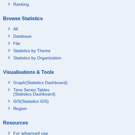
Ranking
Browse Statistics
All
Database
File
Statistics by Theme
Statistics by Organization
Visualisations & Tools
Graph(Statistics Dashboard)
Time Series Tables
(Statistics Dashboard)
GIS(Statistics GIS)
Region
Resources
For advanced use