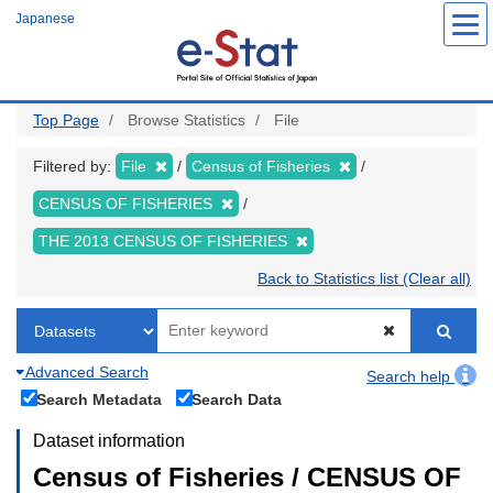
Skip
Japanese
to
main
content
Top Page
Browse Statistics
File
Filtered by:
File
Census of Fisheries
CENSUS OF FISHERIES
THE 2013 CENSUS OF FISHERIES
Back to Statistics list (Clear all)
Advanced Search
Search help
Search Metadata
Search Data
Dataset information
Census of Fisheries / CENSUS OF