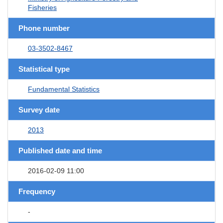
Fisheries
Phone number
03-3502-8467
Statistical type
Fundamental Statistics
Survey date
2013
Published date and time
2016-02-09 11:00
Frequency
-