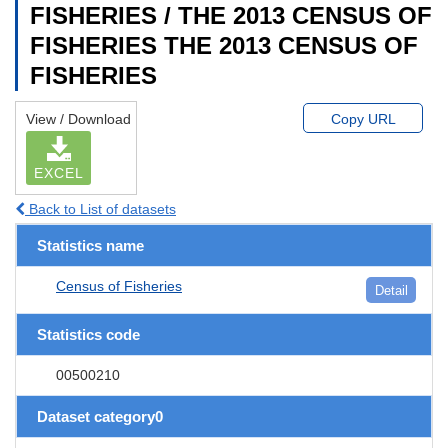
FISHERIES / THE 2013 CENSUS OF
FISHERIES THE 2013 CENSUS OF
FISHERIES
View / Download
Copy URL
EXCEL
Back to List of datasets
Statistics name
Census of Fisheries
Detail
Statistics code
00500210
Dataset category0