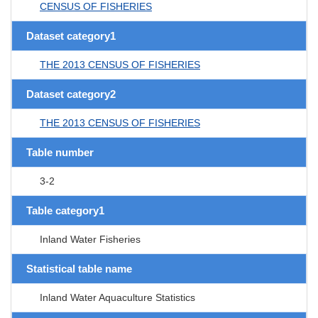
CENSUS OF FISHERIES
Dataset category1
THE 2013 CENSUS OF FISHERIES
Dataset category2
THE 2013 CENSUS OF FISHERIES
Table number
3-2
Table category1
Inland Water Fisheries
Statistical table name
Inland Water Aquaculture Statistics