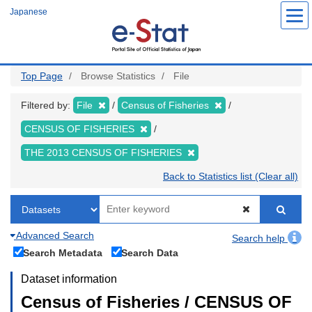
Skip
Japanese
to
main
content
Top Page
Browse Statistics
File
Filtered by:
File
Census of Fisheries
CENSUS OF FISHERIES
THE 2013 CENSUS OF FISHERIES
Back to Statistics list (Clear all)
Advanced Search
Search help
Search Metadata
Search Data
Dataset information
Census of Fisheries / CENSUS OF