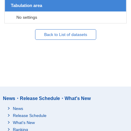
Tabulation area
No settings
Back to List of datasets
News・Release Schedule・What's New
News
Release Schedule
What's New
Ranking