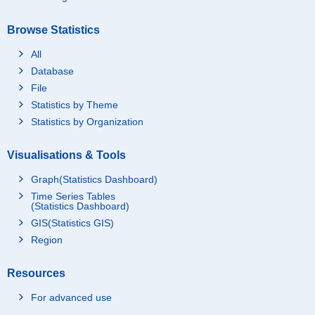
Browse Statistics
All
Database
File
Statistics by Theme
Statistics by Organization
Visualisations & Tools
Graph(Statistics Dashboard)
Time Series Tables
(Statistics Dashboard)
GIS(Statistics GIS)
Region
Resources
For advanced use