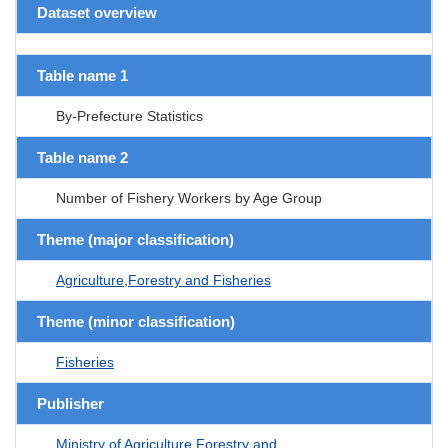
Dataset overview
Table name 1
By-Prefecture Statistics
Table name 2
Number of Fishery Workers by Age Group
Theme (major classification)
Agriculture,Forestry and Fisheries
Theme (minor classification)
Fisheries
Publisher
Ministry of Agriculture Forestry and