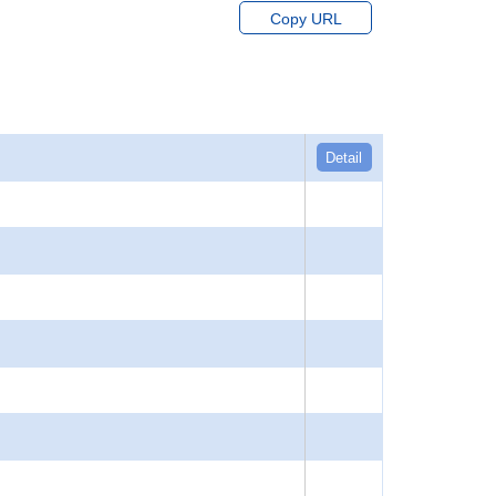
Copy URL
Detail