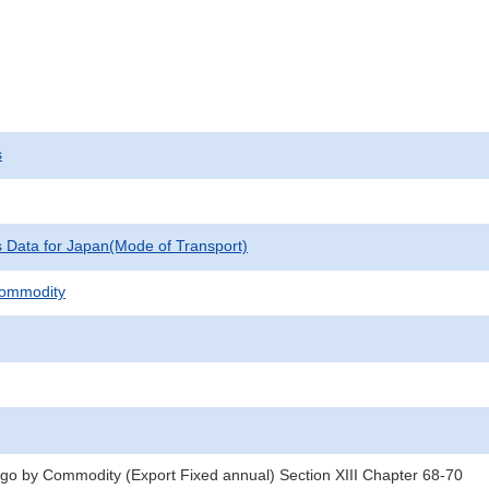
s
cs Data for Japan(Mode of Transport)
Commodity
rgo by Commodity (Export Fixed annual) Section XIII Chapter 68-70