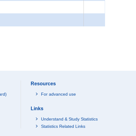
Resources
ard)
For advanced use
Links
Understand & Study Statistics
Statistics Related Links