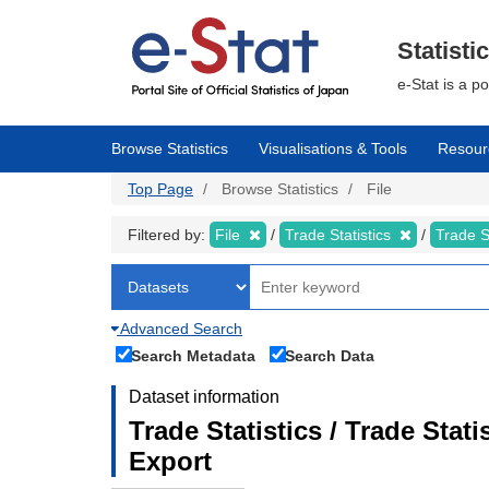
Skip
to
main
Statisti
content
e-Stat is a p
Browse Statistics
Visualisations & Tools
Resour
Top Page
Browse Statistics
File
Filtered by:
File
Trade Statistics
Trade S
Advanced Search
Search Metadata
Search Data
Dataset information
Trade Statistics / Trade Sta
Export