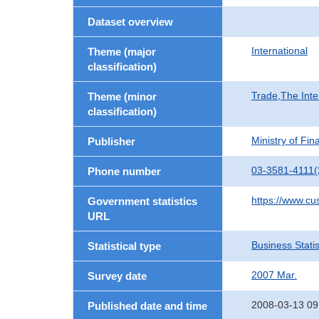
Dataset overview
International
Theme (major
classification)
Trade,The Inte
Theme (minor
classification)
Ministry of Fi
Publisher
03-3581-4111(
Phone number
https://www.cu
Government statistics
URL
Business Statis
Statistical type
2007 Mar.
Survey date
2008-03-13 09
Published date and time