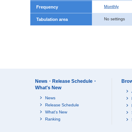
Monthly
Frequency
No settings
Tabulation area
News・Release Schedule・
Brow
What's New
News
Release Schedule
What's New
Ranking