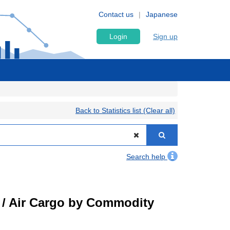
Contact us
Japanese
Login
Sign up
Back to Statistics list (Clear all)
Search help
t) / Air Cargo by Commodity