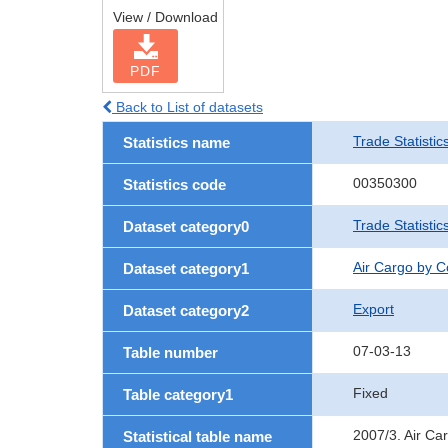
View / Download
PDF
Back to List of datasets
Trade Statistic
Statistics name
00350300
Statistics code
Trade Statisti
Dataset category0
Air Cargo by 
Dataset category1
Export
Dataset category2
07-03-13
Table number
Fixed
Table category1
2007/3. Air Ca
Statistical table name