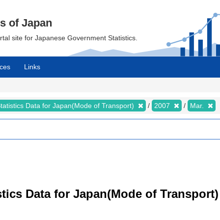
cs of Japan
ortal site for Japanese Government Statistics.
ces
Links
tatistics Data for Japan(Mode of Transport)
2007
Mar.
tistics Data for Japan(Mode of Transpor