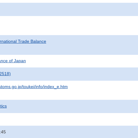
rnational Trade Balance
nance of Japan
2518)
stoms.go.jp/toukei/info/index_e.htm
tics
:45