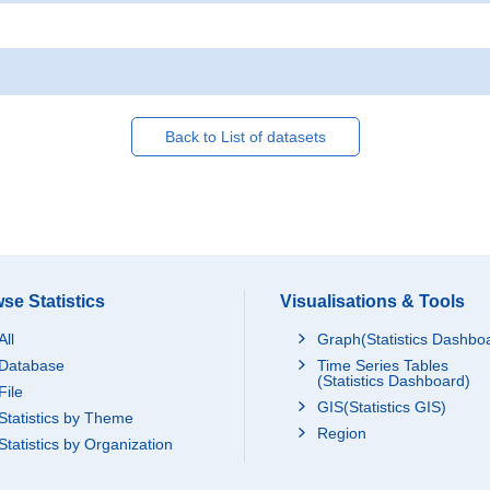
Back to List of datasets
se Statistics
Visualisations & Tools
All
Graph(Statistics Dashbo
Database
Time Series Tables
(Statistics Dashboard)
File
GIS(Statistics GIS)
Statistics by Theme
Region
Statistics by Organization