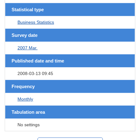
Statistical type
Business Statistics
Survey date
2007 Mar.
Published date and time
2008-03-13 09:45
Frequency
Monthly
Tabulation area
No settings