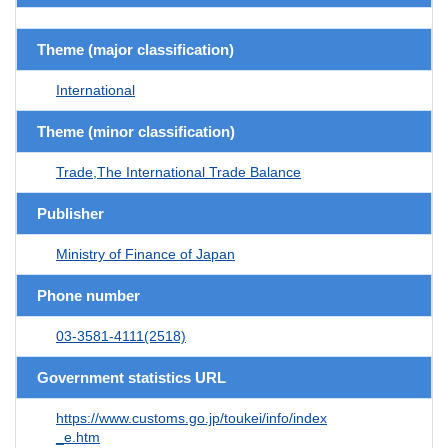
Theme (major classification)
International
Theme (minor classification)
Trade,The International Trade Balance
Publisher
Ministry of Finance of Japan
Phone number
03-3581-4111(2518)
Government statistics URL
https://www.customs.go.jp/toukei/info/index
_e.htm