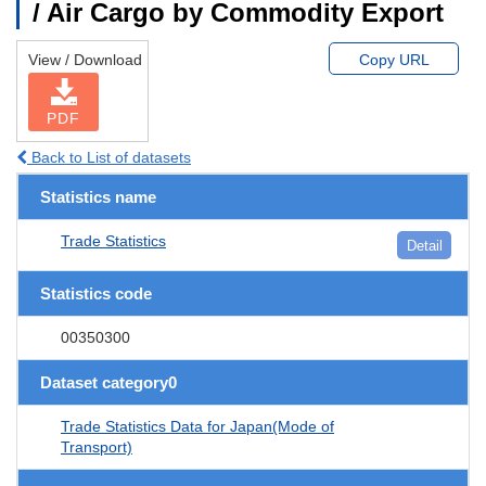
/ Air Cargo by Commodity Export
View / Download
Copy URL
PDF
Back to List of datasets
Statistics name
Trade Statistics
Detail
Statistics code
00350300
Dataset category0
Trade Statistics Data for Japan(Mode of
Transport)