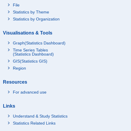
File
Statistics by Theme
Statistics by Organization
Visualisations & Tools
Graph(Statistics Dashboard)
Time Series Tables
(Statistics Dashboard)
GIS(Statistics GIS)
Region
Resources
For advanced use
Links
Understand & Study Statistics
Statistics Related Links