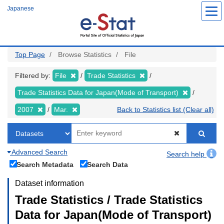
Skip
Japanese
to
main
content
Top Page
Browse Statistics
File
Filtered by:
File
Trade Statistics
Trade Statistics Data for Japan(Mode of Transport)
2007
Mar.
Back to Statistics list (Clear all)
Advanced Search
Search help
Search Metadata
Search Data
Dataset information
Trade Statistics / Trade Statistics
Data for Japan(Mode of Transport)