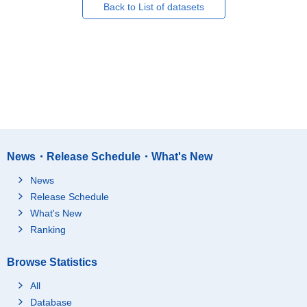
Back to List of datasets
News・Release Schedule・What's New
News
Release Schedule
What's New
Ranking
Browse Statistics
All
Database