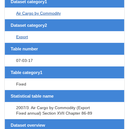
Dataset category1
Air Cargo by Commodity
Dataset category2
Export
Table number
07-03-17
Table category1
Fixed
Statistical table name
2007/3. Air Cargo by Commodity (Export
Fixed annual) Section XVII Chapter 86-89
Dataset overview