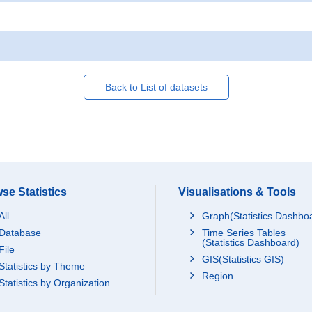
Back to List of datasets
se Statistics
Visualisations & Tools
All
Graph(Statistics Dashbo
Database
Time Series Tables
(Statistics Dashboard)
File
GIS(Statistics GIS)
Statistics by Theme
Region
Statistics by Organization