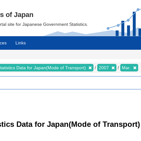
cs of Japan
ortal site for Japanese Government Statistics.
ces
Links
tatistics Data for Japan(Mode of Transport)
2007
Mar.
tistics Data for Japan(Mode of Transpor