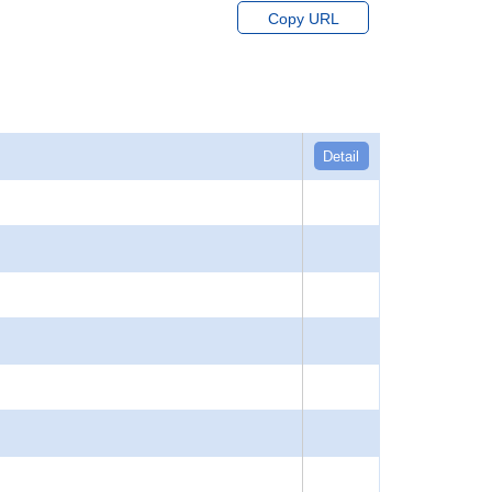
Copy URL
Detail