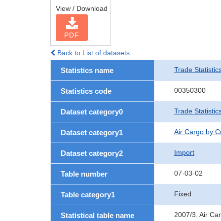
View / Download
PDF
Back to List of datasets
Trade Statistic
Statistics name
00350300
Statistics code
Trade Statisti
Dataset category0
Air Cargo by 
Dataset category1
Import
Dataset category2
07-03-02
Table number
Fixed
Table category1
2007/3. Air Ca
Statistical table name