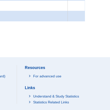
Resources
ard)
For advanced use
Links
Understand & Study Statistics
Statistics Related Links