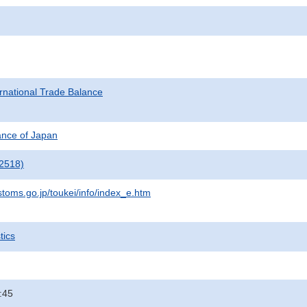
rnational Trade Balance
nance of Japan
2518)
stoms.go.jp/toukei/info/index_e.htm
tics
:45