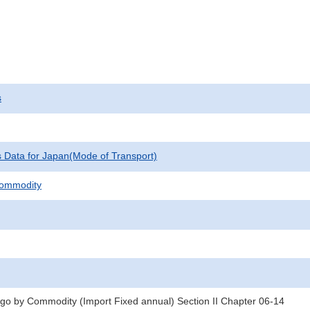
s
cs Data for Japan(Mode of Transport)
Commodity
rgo by Commodity (Import Fixed annual) Section II Chapter 06-14