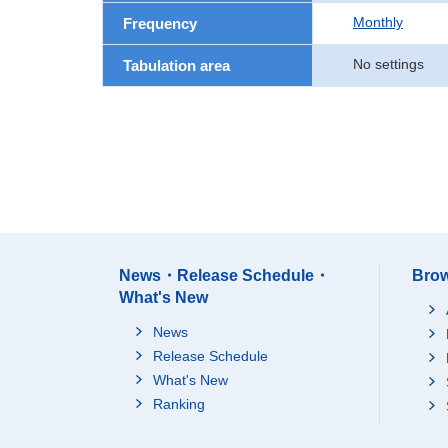
Monthly
Frequency
No settings
Tabulation area
News・Release Schedule・
Brow
What's New
News
Release Schedule
What's New
Ranking