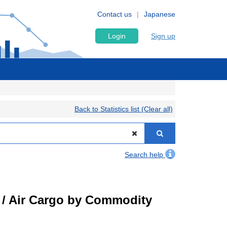
Contact us
Japanese
Login
Sign up
Back to Statistics list (Clear all)
Search help
t) / Air Cargo by Commodity