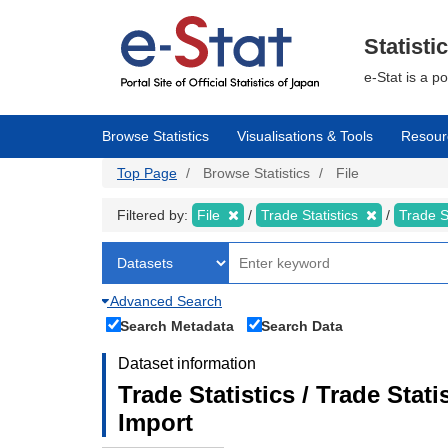
Skip
to
main
Statisti
content
e-Stat is a p
Browse Statistics
Visualisations & Tools
Resour
Top Page
Browse Statistics
File
Filtered by:
File
Trade Statistics
Trade S
Advanced Search
Search Metadata
Search Data
Dataset information
Trade Statistics / Trade Sta
Import