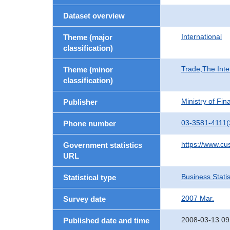
Dataset overview
International
Theme (major
classification)
Trade,The Inte
Theme (minor
classification)
Ministry of Fi
Publisher
03-3581-4111(
Phone number
https://www.cu
Government statistics
URL
Business Statis
Statistical type
2007 Mar.
Survey date
2008-03-13 09
Published date and time