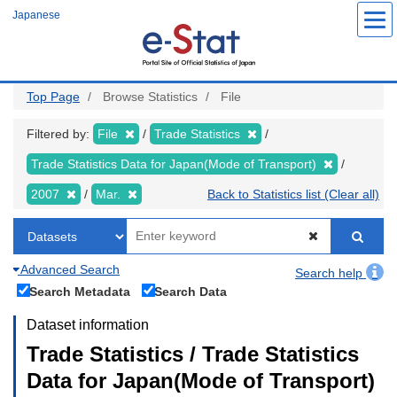
Skip
Japanese
to
main
content
Top Page
Browse Statistics
File
Filtered by:
File
Trade Statistics
Trade Statistics Data for Japan(Mode of Transport)
2007
Mar.
Back to Statistics list (Clear all)
Advanced Search
Search help
Search Metadata
Search Data
Dataset information
Trade Statistics / Trade Statistics
Data for Japan(Mode of Transport)