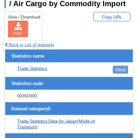
/ Air Cargo by Commodity Import
View / Download
Copy URL
PDF
Back to List of datasets
Statistics name
Trade Statistics
Detail
Statistics code
00350300
Dataset category0
Trade Statistics Data for Japan(Mode of
Transport)