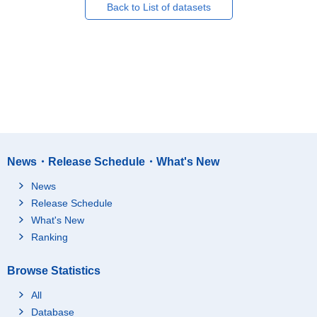
Back to List of datasets
News・Release Schedule・What's New
News
Release Schedule
What's New
Ranking
Browse Statistics
All
Database