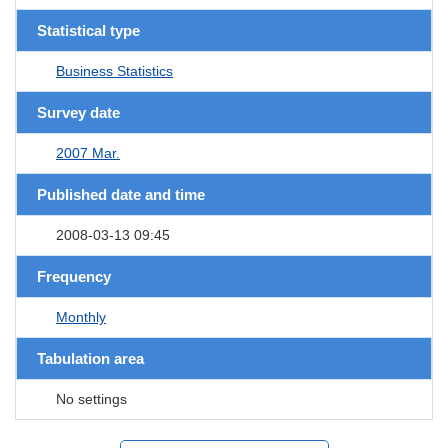
Statistical type
Business Statistics
Survey date
2007 Mar.
Published date and time
2008-03-13 09:45
Frequency
Monthly
Tabulation area
No settings