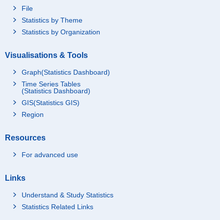
File
Statistics by Theme
Statistics by Organization
Visualisations & Tools
Graph(Statistics Dashboard)
Time Series Tables
(Statistics Dashboard)
GIS(Statistics GIS)
Region
Resources
For advanced use
Links
Understand & Study Statistics
Statistics Related Links