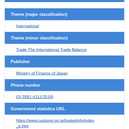
Theme (major classification)
International
Theme (minor classification)
Trade,The International Trade Balance
Publisher
Ministry of Finance of Japan
Phone number
03-3581-4111(2518)
Government statistics URL
https://www.customs.go.jp/toukei/info/index
_e.htm