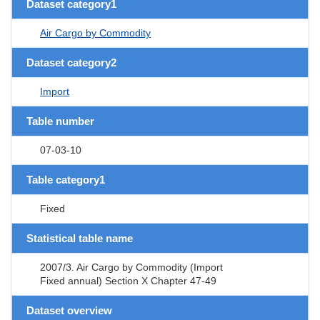
Dataset category1
Air Cargo by Commodity
Dataset category2
Import
Table number
07-03-10
Table category1
Fixed
Statistical table name
2007/3. Air Cargo by Commodity (Import
Fixed annual) Section X Chapter 47-49
Dataset overview