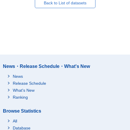
Back to List of datasets
News・Release Schedule・What's New
News
Release Schedule
What's New
Ranking
Browse Statistics
All
Database