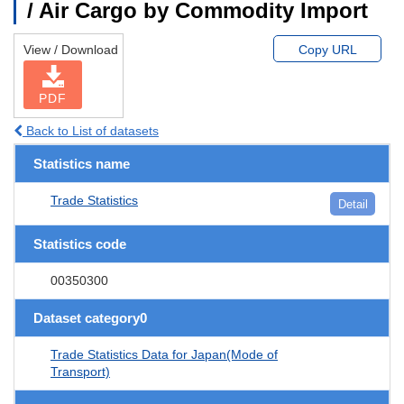
/ Air Cargo by Commodity Import
View / Download
Copy URL
PDF
Back to List of datasets
Statistics name
Trade Statistics
Detail
Statistics code
00350300
Dataset category0
Trade Statistics Data for Japan(Mode of
Transport)