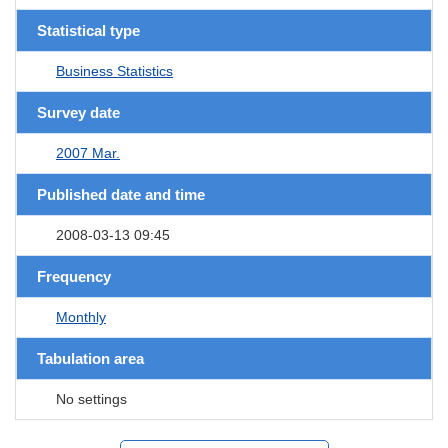
Statistical type
Business Statistics
Survey date
2007 Mar.
Published date and time
2008-03-13 09:45
Frequency
Monthly
Tabulation area
No settings