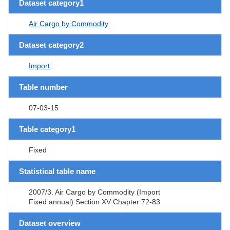
Dataset category1
Air Cargo by Commodity
Dataset category2
Import
Table number
07-03-15
Table category1
Fixed
Statistical table name
2007/3. Air Cargo by Commodity (Import
Fixed annual) Section XV Chapter 72-83
Dataset overview