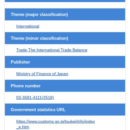
Theme (major classification)
International
Theme (minor classification)
Trade,The International Trade Balance
Publisher
Ministry of Finance of Japan
Phone number
03-3581-4111(2518)
Government statistics URL
https://www.customs.go.jp/toukei/info/index
_e.htm