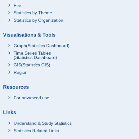
File
Statistics by Theme
Statistics by Organization
Visualisations & Tools
Graph(Statistics Dashboard)
Time Series Tables
(Statistics Dashboard)
GIS(Statistics GIS)
Region
Resources
For advanced use
Links
Understand & Study Statistics
Statistics Related Links