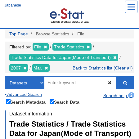
Skip
Japanese
to
main
content
Top Page
Browse Statistics
File
Filtered by:
File
Trade Statistics
Trade Statistics Data for Japan(Mode of Transport)
2007
Mar.
Back to Statistics list (Clear all)
Advanced Search
Search help
Search Metadata
Search Data
Dataset information
Trade Statistics / Trade Statistics
Data for Japan(Mode of Transport)