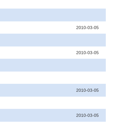
2010-03-05
2010-03-05
2010-03-05
2010-03-05