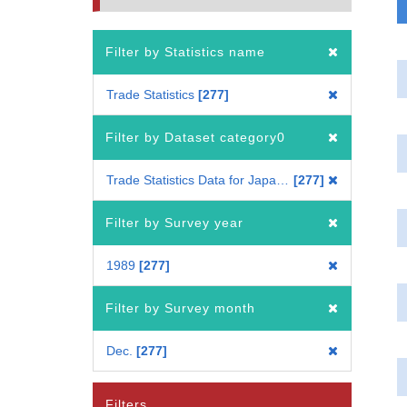
Filter by Statistics name
Trade Statistics
277
Filter by Dataset category0
Trade Statistics Data for Japan(Mode of Transport)
277
Filter by Survey year
1989
277
Filter by Survey month
Dec.
277
Filters