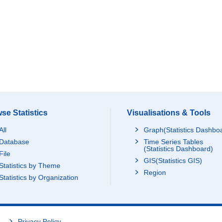
se Statistics
Visualisations & Tools
All
Graph(Statistics Dashbo
Database
Time Series Tables
(Statistics Dashboard)
File
GIS(Statistics GIS)
Statistics by Theme
Region
Statistics by Organization
Privacy Policy