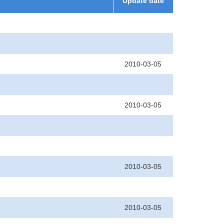
Update date
2010-03-05
2010-03-05
2010-03-05
2010-03-05