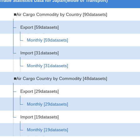
Trade Statistics Data for Japan(Mode of Transport)
■Air Cargo Commodity by Country
[90datasets]
Export
[59datasets]
Monthly
[59datasets]
Import
[31datasets]
Monthly
[31datasets]
■Air Cargo Country by Commodity
[48datasets]
Export
[29datasets]
Monthly
[29datasets]
Import
[19datasets]
Monthly
[19datasets]