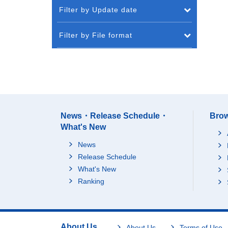
Filter by Update date
Filter by File format
News・Release Schedule・
Brow
What's New
News
Release Schedule
What's New
Ranking
About Us
About Us
Terms of Use