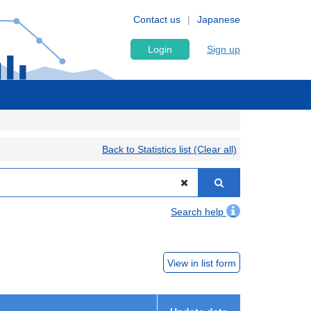
Contact us
Japanese
Login
Sign up
Back to Statistics list (Clear all)
Search help
View in list form