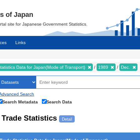
cs of Japan
ortal site for Japanese Government Statistics.
ces
Links
tatistics Data for Japan(Mode of Transport)
1989
Dec.
Advanced Search
Search Metadata
Search Data
Trade Statistics
Detail