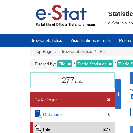
Skip
to
main
Statisti
content
e-Stat is a p
Browse Statistics
Visualisations & Tools
Resour
Top Page
Browse Statistics
File
Filtered by:
File
Trade Statistics
Trade S
277
data
Data Type
Database
0
File
277