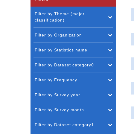
Filter by Theme (major
classification)
Filter by Organization
Filter by Statistics name
Filter by Dataset category0
Filter by Frequency
Filter by Survey year
Filter by Survey month
Filter by Dataset category1