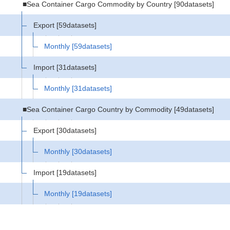
■Sea Container Cargo Commodity by Country
[90datasets]
Export
[59datasets]
Monthly
[59datasets]
Import
[31datasets]
Monthly
[31datasets]
■Sea Container Cargo Country by Commodity
[49datasets]
Export
[30datasets]
Monthly
[30datasets]
Import
[19datasets]
Monthly
[19datasets]