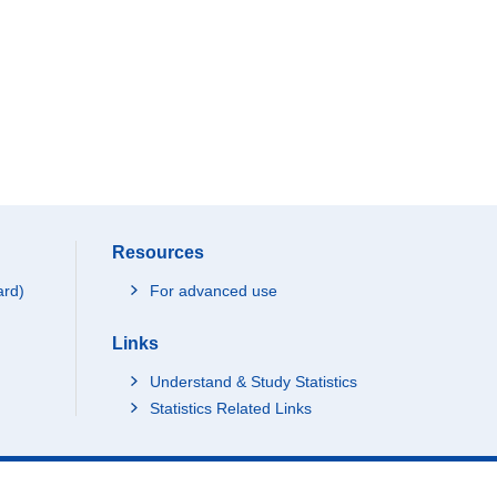
Resources
ard)
For advanced use
Links
Understand & Study Statistics
Statistics Related Links