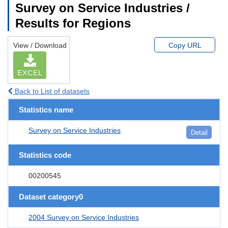
Survey on Service Industries /
Results for Regions
View / Download
Copy URL
EXCEL
Back to List of datasets
Statistics name
Survey on Service Industries
Detail
Statistics code
00200545
Dataset category0
2004 Survey on Service Industries