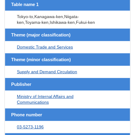
Table name 1
Tokyo-to,Kanagawa-ken,Niigata-
ken,Toyama-ken,Ishikawa-ken,Fukui-ken
Theme (major classification)
Domestic Trade and Services
Theme (minor classification)
Supply and Demand Circulation
Publisher
Ministry of Internal Affairs and
Communications
Phone number
03-5273-1196