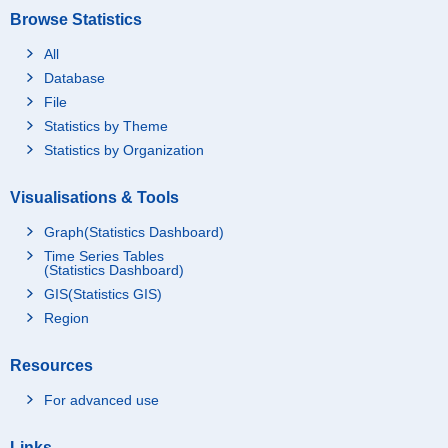
Browse Statistics
All
Database
File
Statistics by Theme
Statistics by Organization
Visualisations & Tools
Graph(Statistics Dashboard)
Time Series Tables
(Statistics Dashboard)
GIS(Statistics GIS)
Region
Resources
For advanced use
Links