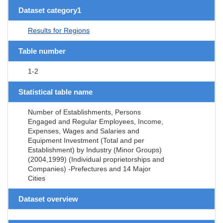
Dataset category1
Results for Regions
Table number
1-2
Statistical table name
Number of Establishments, Persons
Engaged and Regular Employees, Income,
Expenses, Wages and Salaries and
Equipment Investment (Total and per
Establishment) by Industry (Minor Groups)
(2004,1999) (Individual proprietorships and
Companies) -Prefectures and 14 Major
Cities
Dataset overview