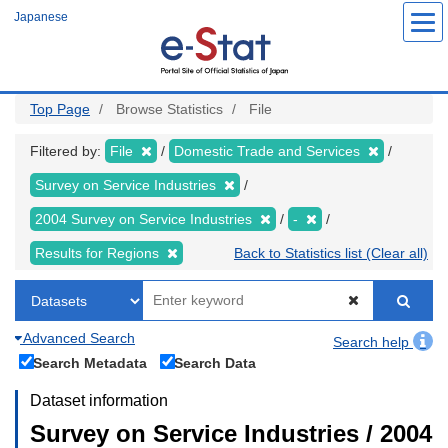
Skip
Japanese
to
main
content
Top Page
Browse Statistics
File
Filtered by:
File
Domestic Trade and Services
Survey on Service Industries
2004 Survey on Service Industries
-
Results for Regions
Back to Statistics list (Clear all)
Advanced Search
Search help
Search Metadata
Search Data
Dataset information
Survey on Service Industries / 2004