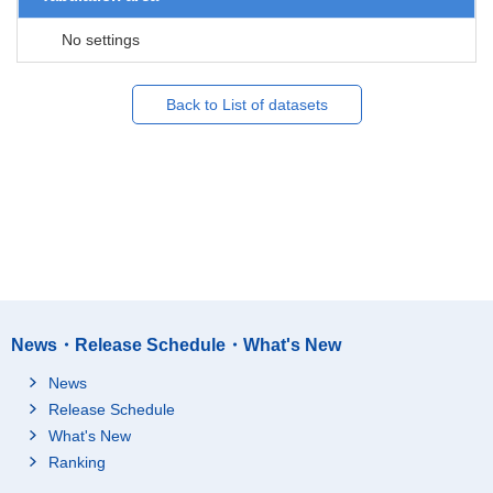
No settings
Back to List of datasets
News・Release Schedule・What's New
News
Release Schedule
What's New
Ranking