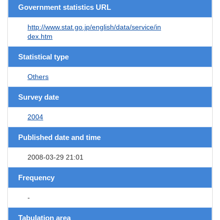
Government statistics URL
http://www.stat.go.jp/english/data/service/in
dex.htm
Statistical type
Others
Survey date
2004
Published date and time
2008-03-29 21:01
Frequency
-
Tabulation area