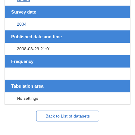
Survey date
2004
Published date and time
2008-03-29 21:01
Frequency
-
Tabulation area
No settings
Back to List of datasets