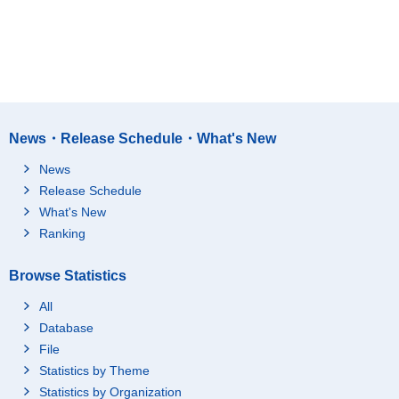
News・Release Schedule・What's New
News
Release Schedule
What's New
Ranking
Browse Statistics
All
Database
File
Statistics by Theme
Statistics by Organization