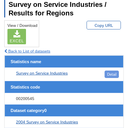
Survey on Service Industries /
Results for Regions
View / Download
Copy URL
EXCEL
Back to List of datasets
Statistics name
Survey on Service Industries
Detail
Statistics code
00200545
Dataset category0
2004 Survey on Service Industries