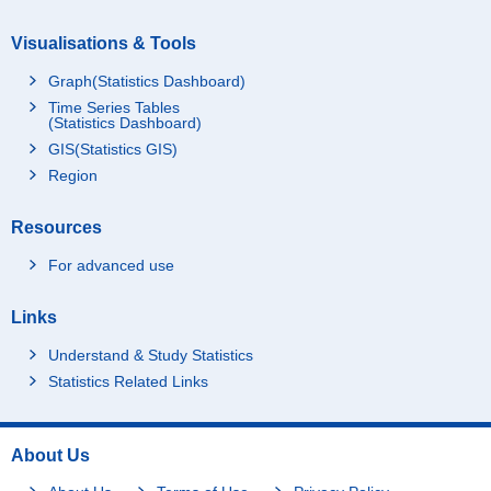
Visualisations & Tools
Graph(Statistics Dashboard)
Time Series Tables
(Statistics Dashboard)
GIS(Statistics GIS)
Region
Resources
For advanced use
Links
Understand & Study Statistics
Statistics Related Links
About Us