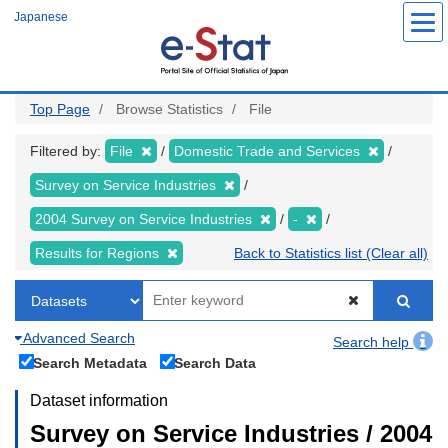
Skip
Japanese
to
main
content
Top Page
Browse Statistics
File
Filtered by:
File
Domestic Trade and Services
Survey on Service Industries
2004 Survey on Service Industries
-
Results for Regions
Back to Statistics list (Clear all)
Advanced Search
Search help
Search Metadata
Search Data
Dataset information
Survey on Service Industries / 2004