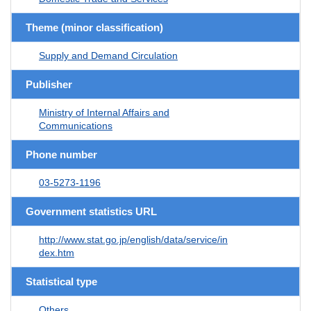
Theme (minor classification)
Supply and Demand Circulation
Publisher
Ministry of Internal Affairs and
Communications
Phone number
03-5273-1196
Government statistics URL
http://www.stat.go.jp/english/data/service/in
dex.htm
Statistical type
Others