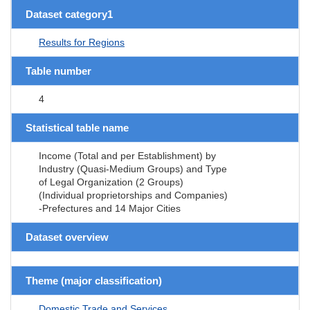
Dataset category1
Results for Regions
Table number
4
Statistical table name
Income (Total and per Establishment) by
Industry (Quasi-Medium Groups) and Type
of Legal Organization (2 Groups)
(Individual proprietorships and Companies)
-Prefectures and 14 Major Cities
Dataset overview
Theme (major classification)
Domestic Trade and Services