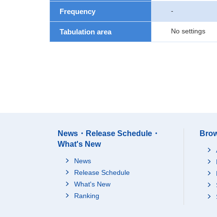
-
Frequency
No settings
Tabulation area
News・Release Schedule・
Brow
What's New
News
Release Schedule
What's New
Ranking