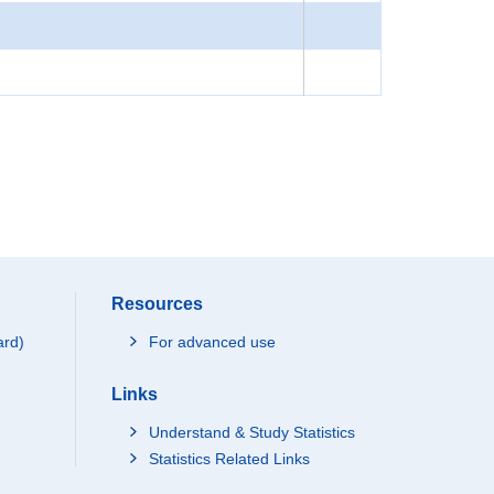
Resources
ard)
For advanced use
Links
Understand & Study Statistics
Statistics Related Links