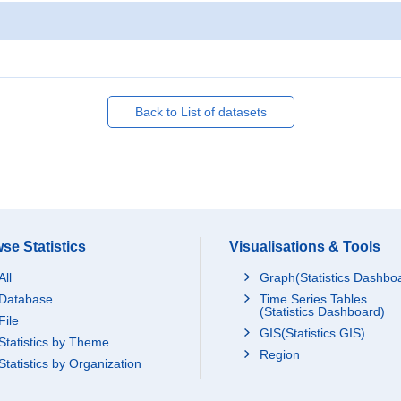
Back to List of datasets
se Statistics
Visualisations & Tools
All
Graph(Statistics Dashbo
Database
Time Series Tables
(Statistics Dashboard)
File
GIS(Statistics GIS)
Statistics by Theme
Region
Statistics by Organization