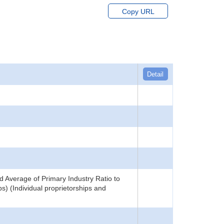
Copy URL
Detail
 Average of Primary Industry Ratio to
) (Individual proprietorships and