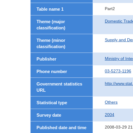
Part2
Table name 1
Domestic Trad
Theme (major
classification)
Supply and De
Theme (minor
classification)
Ministry of In
Publisher
03-5273-1196
Phone number
http://www.stat
Government statistics
URL
Others
Statistical type
2004
Survey date
2008-03-29 21
Published date and time