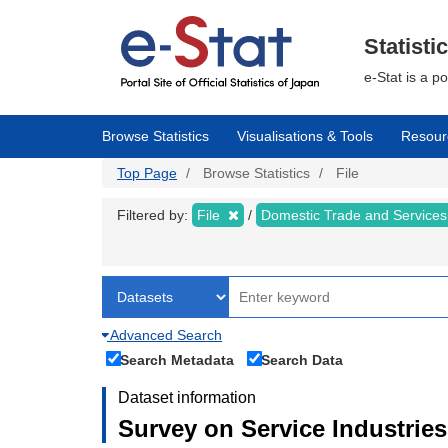
Skip
to
main
Statisti
content
e-Stat is a p
Browse Statistics
Visualisations & Tools
Resour
Top Page
Browse Statistics
File
Filtered by:
File
Domestic Trade and Service
Advanced Search
Search Metadata
Search Data
Dataset information
Survey on Service Industries