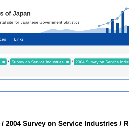
cs of Japan
ortal site for Japanese Government Statistics.
ces
Links
s
Survey on Service Industries
2004 Survey on Service Indu
 / 2004 Survey on Service Industries / 