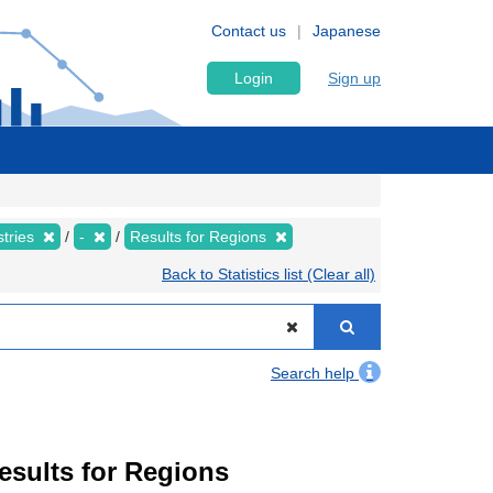
Contact us
Japanese
Login
Sign up
stries
-
Results for Regions
Back to Statistics list (Clear all)
Search help
Results for Regions