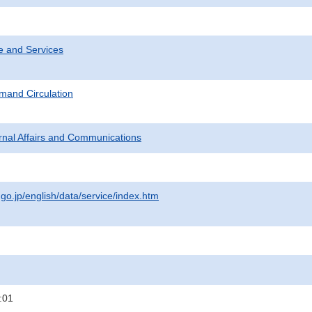
e and Services
mand Circulation
ternal Affairs and Communications
.go.jp/english/data/service/index.htm
:01