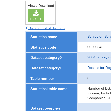
View / Download
EXCEL
Back to List of datasets
Survey on Serv
Statistics name
00200545
Statistics code
2004 Survey on
Dataset category0
Results for Re
Dataset category1
8
Table number
Number of Esta
Statistical table name
Income, by Ind
Companies) -Pr
Dataset overview