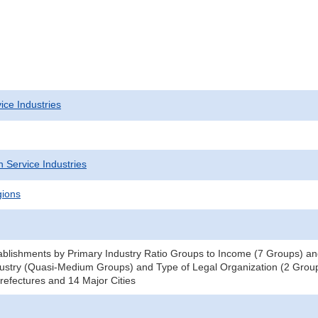
ice Industries
 Service Industries
gions
blishments by Primary Industry Ratio Groups to Income (7 Groups) and
ustry (Quasi-Medium Groups) and Type of Legal Organization (2 Groups
efectures and 14 Major Cities