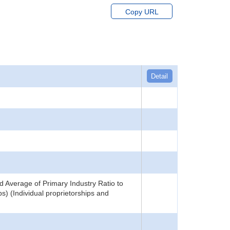
Copy URL
Detail
 Average of Primary Industry Ratio to
) (Individual proprietorships and