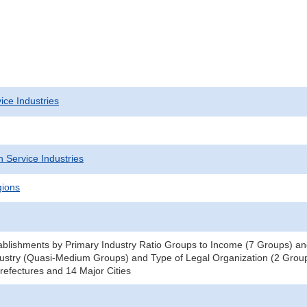
ice Industries
 Service Industries
gions
blishments by Primary Industry Ratio Groups to Income (7 Groups) and
ustry (Quasi-Medium Groups) and Type of Legal Organization (2 Groups
efectures and 14 Major Cities