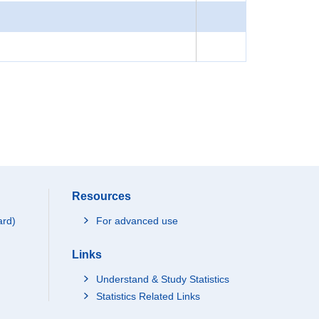
Resources
ard)
For advanced use
Links
Understand & Study Statistics
Statistics Related Links