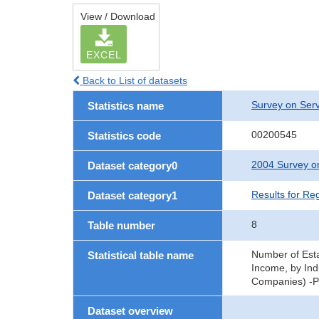
View / Download
EXCEL
Back to List of datasets
Survey on Serv
Statistics name
00200545
Statistics code
2004 Survey on
Dataset category0
Results for Re
Dataset category1
8
Table number
Number of Esta
Statistical table name
Income, by Ind
Companies) -Pr
Dataset overview