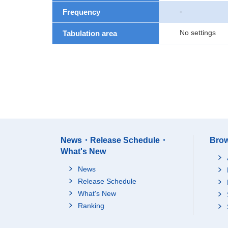
-
Frequency
No settings
Tabulation area
News・Release Schedule・
Brow
What's New
News
Release Schedule
What's New
Ranking