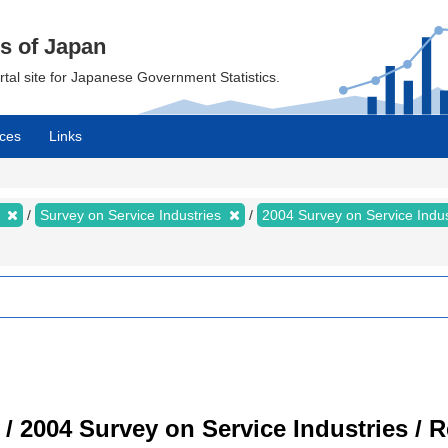
cs of Japan
ortal site for Japanese Government Statistics.
ces
Links
s
Survey on Service Industries
2004 Survey on Service Indu
 / 2004 Survey on Service Industries / 