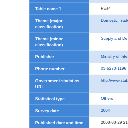
Part4
Table name 1
Domestic Trad
Theme (major
classification)
Supply and De
Theme (minor
classification)
Ministry of In
Publisher
03-5273-1196
Phone number
http://www.stat
Government statistics
URL
Others
Statistical type
2004
Survey date
2008-03-29 21
Published date and time