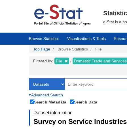
Skip
to
main
Statisti
content
e-Stat is a p
Browse Statistics
Visualisations & Tools
Resour
Top Page
Browse Statistics
File
Filtered by:
File
Domestic Trade and Service
Advanced Search
Search Metadata
Search Data
Dataset information
Survey on Service Industries