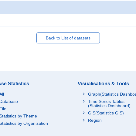
Back to List of datasets
se Statistics
Visualisations & Tools
All
Graph(Statistics Dashbo
Database
Time Series Tables
(Statistics Dashboard)
File
GIS(Statistics GIS)
Statistics by Theme
Region
Statistics by Organization