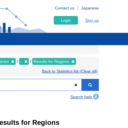
Contact us
Japanese
Login
Sign up
stries
-
Results for Regions
Back to Statistics list (Clear all)
Search help
Results for Regions