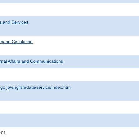
e and Services
mand Circulation
ternal Affairs and Communications
.go.jp/english/data/service/index.htm
:01