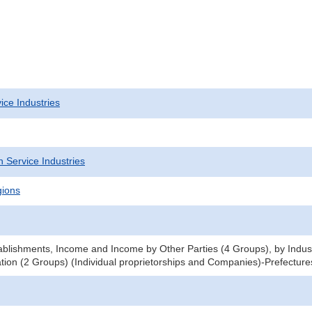
ice Industries
 Service Industries
gions
blishments, Income and Income by Other Parties (4 Groups), by Indu
tion (2 Groups) (Individual proprietorships and Companies)-Prefecture