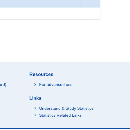
Resources
ard)
For advanced use
Links
Understand & Study Statistics
Statistics Related Links