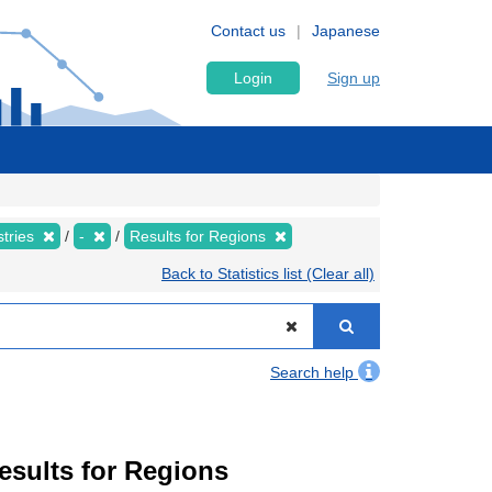
Contact us
Japanese
Login
Sign up
stries
-
Results for Regions
Back to Statistics list (Clear all)
Search help
Results for Regions