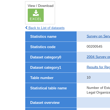
View / Download
EXCEL
Back to List of datasets
Survey on Serv
Statistics name
00200545
Statistics code
2004 Survey on
Dataset category0
Results for Re
Dataset category1
10
Table number
Number of Esta
Statistical table name
Legal Organiza
Dataset overview