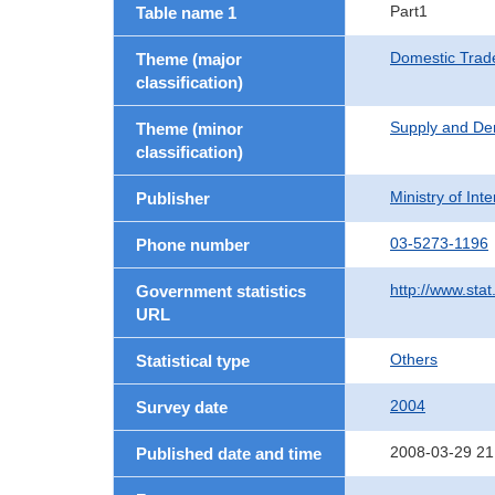
Part1
Table name 1
Domestic Trad
Theme (major
classification)
Supply and De
Theme (minor
classification)
Ministry of In
Publisher
03-5273-1196
Phone number
http://www.stat
Government statistics
URL
Others
Statistical type
2004
Survey date
2008-03-29 21
Published date and time