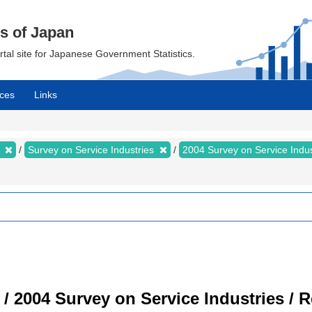
cs of Japan
ortal site for Japanese Government Statistics.
ces
Links
s
Survey on Service Industries
2004 Survey on Service Indu
 / 2004 Survey on Service Industries / 