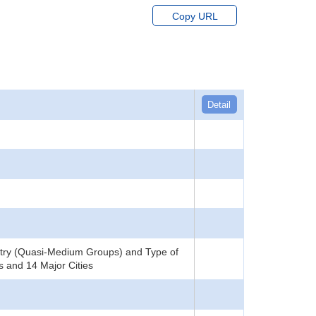
Copy URL
Detail
stry (Quasi-Medium Groups) and Type of
s and 14 Major Cities