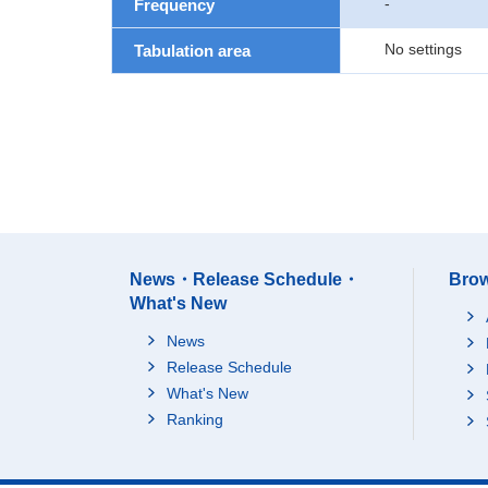
-
Frequency
No settings
Tabulation area
News・Release Schedule・
Brow
What's New
News
Release Schedule
What's New
Ranking