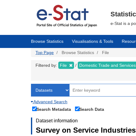
Skip
to
main
Statisti
content
e-Stat is a p
Browse Statistics
Visualisations & Tools
Resour
Top Page
Browse Statistics
File
Filtered by:
File
Domestic Trade and Service
Advanced Search
Search Metadata
Search Data
Dataset information
Survey on Service Industries