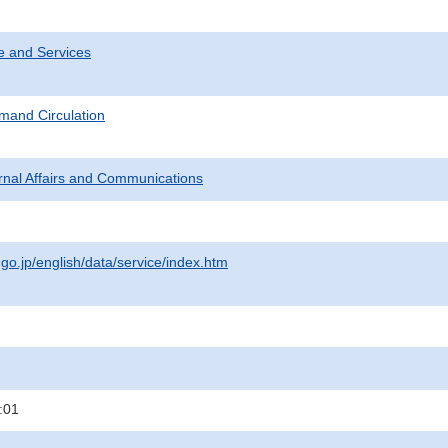
e and Services
mand Circulation
ternal Affairs and Communications
.go.jp/english/data/service/index.htm
:01