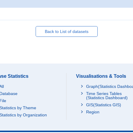
Back to List of datasets
se Statistics
Visualisations & Tools
All
Graph(Statistics Dashbo
Database
Time Series Tables
(Statistics Dashboard)
File
GIS(Statistics GIS)
Statistics by Theme
Region
Statistics by Organization