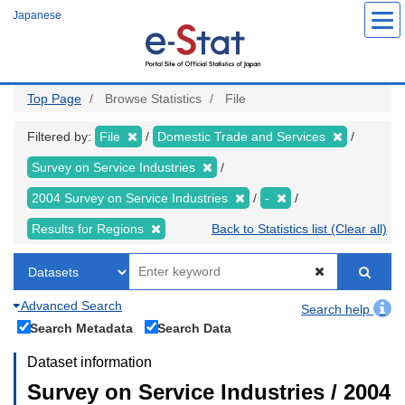
Skip
Japanese
to
main
content
Top Page
Browse Statistics
File
Filtered by:
File
Domestic Trade and Services
Survey on Service Industries
2004 Survey on Service Industries
-
Results for Regions
Back to Statistics list (Clear all)
Advanced Search
Search help
Search Metadata
Search Data
Dataset information
Survey on Service Industries / 2004