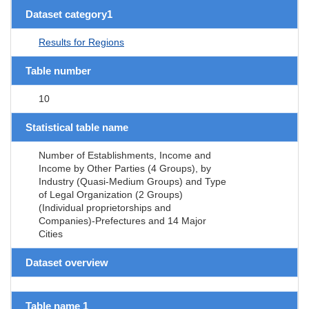
Dataset category1
Results for Regions
Table number
10
Statistical table name
Number of Establishments, Income and
Income by Other Parties (4 Groups), by
Industry (Quasi-Medium Groups) and Type
of Legal Organization (2 Groups)
(Individual proprietorships and
Companies)-Prefectures and 14 Major
Cities
Dataset overview
Table name 1