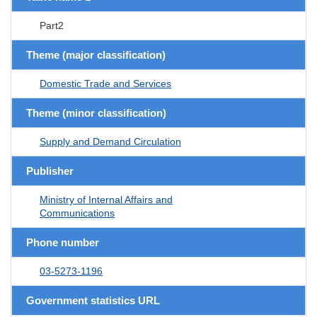
Part2
Theme (major classification)
Domestic Trade and Services
Theme (minor classification)
Supply and Demand Circulation
Publisher
Ministry of Internal Affairs and
Communications
Phone number
03-5273-1196
Government statistics URL