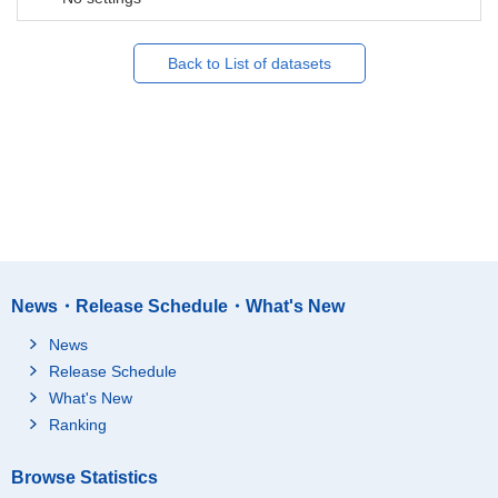
Back to List of datasets
News・Release Schedule・What's New
News
Release Schedule
What's New
Ranking
Browse Statistics