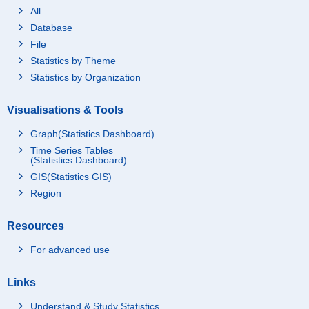
All
Database
File
Statistics by Theme
Statistics by Organization
Visualisations & Tools
Graph(Statistics Dashboard)
Time Series Tables
(Statistics Dashboard)
GIS(Statistics GIS)
Region
Resources
For advanced use
Links
Understand & Study Statistics