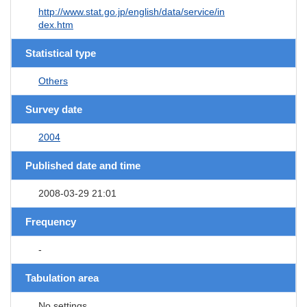
http://www.stat.go.jp/english/data/service/in
dex.htm
Statistical type
Others
Survey date
2004
Published date and time
2008-03-29 21:01
Frequency
-
Tabulation area
No settings