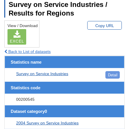
Survey on Service Industries /
Results for Regions
View / Download
Copy URL
EXCEL
Back to List of datasets
Statistics name
Survey on Service Industries
Detail
Statistics code
00200545
Dataset category0
2004 Survey on Service Industries