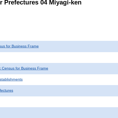
r Prefectures 04 Miyagi-ken
us for Business Frame
 Census for Business Frame
Establishments
fectures