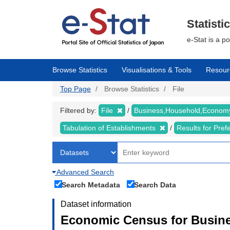
Skip
to
main
Statisti
content
e-Stat is a p
Browse Statistics
Visualisations & Tools
Resour
Top Page
Browse Statistics
File
Filtered by:
File
Business,Household,Econo
Tabulation of Establishments
Results for Pref
Advanced Search
Search Metadata
Search Data
Dataset information
Economic Census for Busine