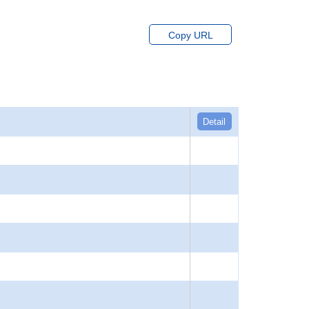
Copy URL
Detail