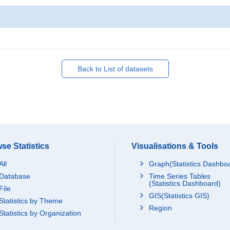
Back to List of datasets
se Statistics
Visualisations & Tools
All
Graph(Statistics Dashbo
Database
Time Series Tables
(Statistics Dashboard)
File
GIS(Statistics GIS)
Statistics by Theme
Region
Statistics by Organization