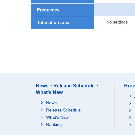
-
Frequency
No settings
Tabulation area
News・Release Schedule・
Brow
What's New
News
Release Schedule
What's New
Ranking