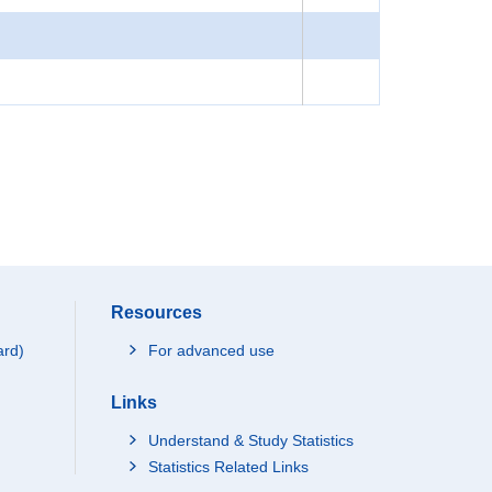
Resources
ard)
For advanced use
Links
Understand & Study Statistics
Statistics Related Links