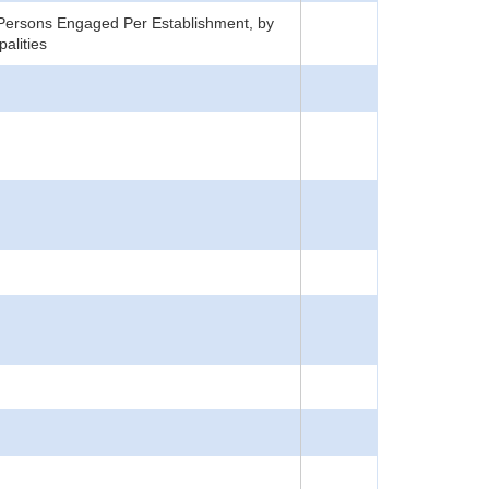
Persons Engaged Per Establishment, by
alities