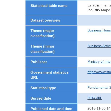
Establishment
Statistical table name
Industry Major
Dataset overview
Business,Hou
Theme (major
classification)
Business Activi
Theme (minor
classification)
Ministry of In
Publisher
https://www.sta
Government statistics
URL
Fundamental St
Statistical type
2014 Jul.
Survey date
2015-11-30 14
Published date and time