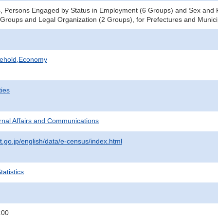
s, Persons Engaged by Status in Employment (6 Groups) and Sex and 
 Groups and Legal Organization (2 Groups), for Prefectures and Municip
sehold,Economy
ties
ternal Affairs and Communications
t.go.jp/english/data/e-census/index.html
atistics
:00