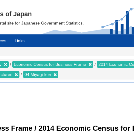
cs of Japan
ortal site for Japanese Government Statistics.
ces
Links
my
Economic Census for Business Frame
2014 Economic Ce
ectures
04 Miyagi-ken
ss Frame / 2014 Economic Census for B