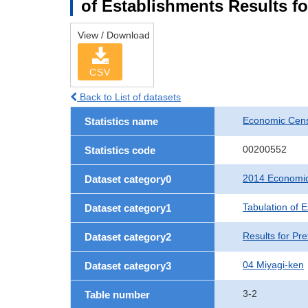
of Establishments Results fo
View / Download
CSV
Back to List of datasets
Economic Cens
Statistics name
00200552
Statistics code
2014 Economic
Dataset category0
Tabulation of 
Dataset category1
Results for Pre
Dataset category2
04 Miyagi-ken
Dataset category3
3-2
Table number