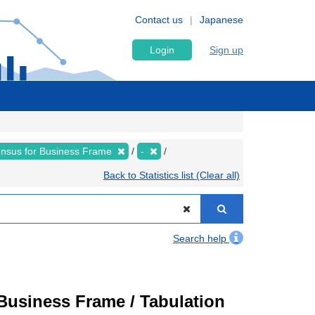
Contact us
Japanese
Login
Sign up
nsus for Business Frame
-
Back to Statistics list (Clear all)
Search help
usiness Frame / Tabulation