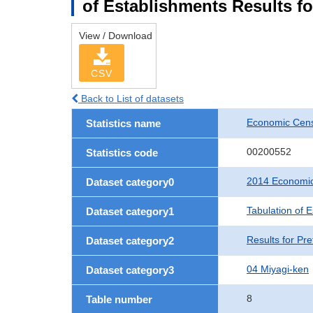
of Establishments Results fo
View / Download
CSV
Back to List of datasets
Economic Cens
Statistics name
00200552
Statistics code
2014 Economic
Dataset category0
Tabulation of 
Dataset category1
Results for Pre
Dataset category2
04 Miyagi-ken
Dataset category3
8
Table number