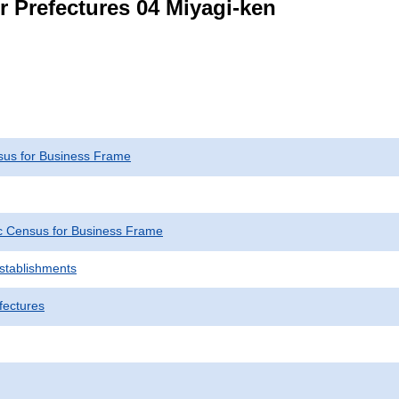
r Prefectures 04 Miyagi-ken
us for Business Frame
 Census for Business Frame
Establishments
fectures