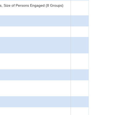
s, Size of Persons Engaged (8 Groups)