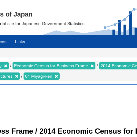
cs of Japan
ortal site for Japanese Government Statistics.
ces
Links
my
Economic Census for Business Frame
2014 Economic Ce
ectures
04 Miyagi-ken
ss Frame / 2014 Economic Census for B