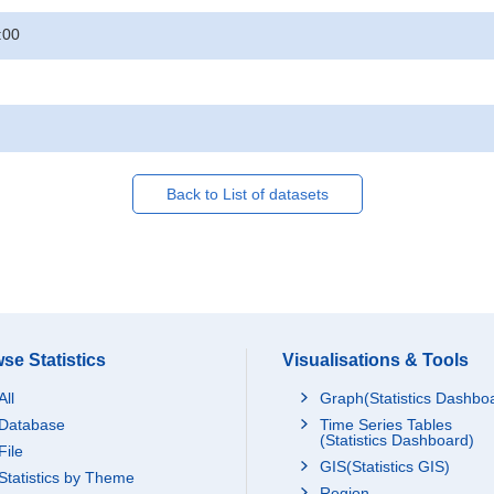
:00
Back to List of datasets
se Statistics
Visualisations & Tools
All
Graph(Statistics Dashbo
Database
Time Series Tables
(Statistics Dashboard)
File
GIS(Statistics GIS)
Statistics by Theme
Region