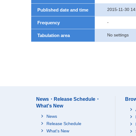
2015-11-30 14
Published date and time
-
Frequency
No settings
Tabulation area
News・Release Schedule・
Brow
What's New
News
Release Schedule
What's New