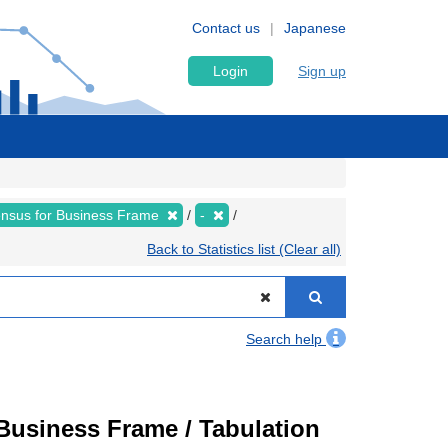
Contact us
Japanese
Login
Sign up
nsus for Business Frame
-
Back to Statistics list (Clear all)
Search help
usiness Frame / Tabulation