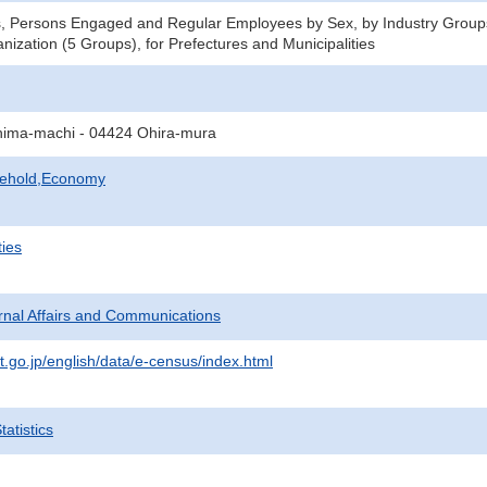
s, Persons Engaged and Regular Employees by Sex, by Industry Group
nization (5 Groups), for Prefectures and Municipalities
ima-machi - 04424 Ohira-mura
sehold,Economy
ties
ternal Affairs and Communications
t.go.jp/english/data/e-census/index.html
atistics