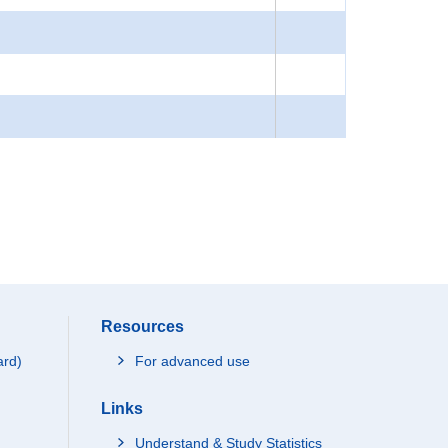
Resources
ard)
For advanced use
Links
Understand & Study Statistics