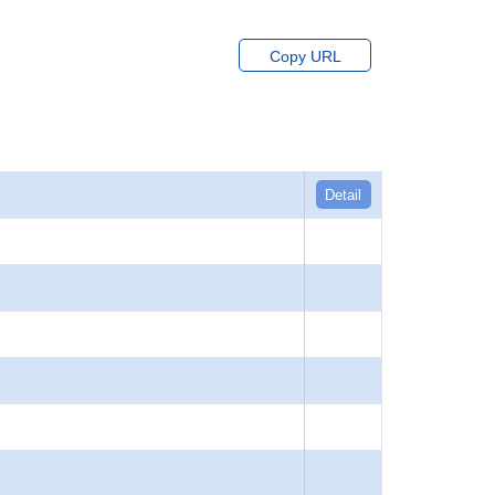
Copy URL
Detail