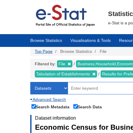
Skip
to
main
Statisti
content
e-Stat is a p
Browse Statistics
Visualisations & Tools
Resour
Top Page
Browse Statistics
File
Filtered by:
File
Business,Household,Econo
Tabulation of Establishments
Results for Pref
Advanced Search
Search Metadata
Search Data
Dataset information
Economic Census for Busine