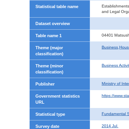
Establishment
Statistical table name
and Legal Orga
Dataset overview
04401 Matsush
Table name 1
Business,Hou
Theme (major
classification)
Business Activi
Theme (minor
classification)
Ministry of In
Publisher
https://www.sta
Government statistics
URL
Fundamental St
Statistical type
2014 Jul.
Survey date