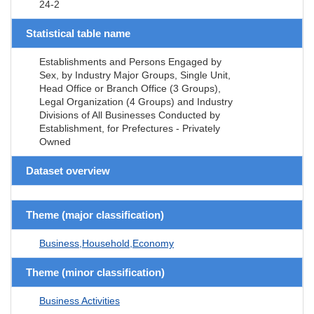
24-2
Statistical table name
Establishments and Persons Engaged by
Sex, by Industry Major Groups, Single Unit,
Head Office or Branch Office (3 Groups),
Legal Organization (4 Groups) and Industry
Divisions of All Businesses Conducted by
Establishment, for Prefectures - Privately
Owned
Dataset overview
Theme (major classification)
Business,Household,Economy
Theme (minor classification)
Business Activities