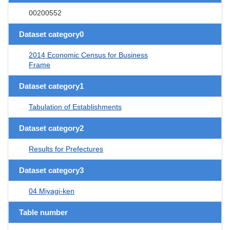
00200552
Dataset category0
2014 Economic Census for Business
Frame
Dataset category1
Tabulation of Establishments
Dataset category2
Results for Prefectures
Dataset category3
04 Miyagi-ken
Table number