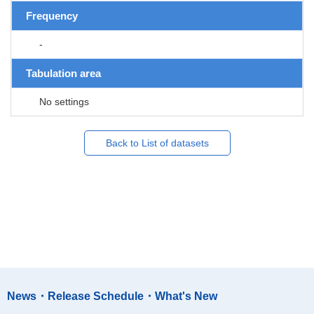
Frequency
-
Tabulation area
No settings
Back to List of datasets
News・Release Schedule・What's New