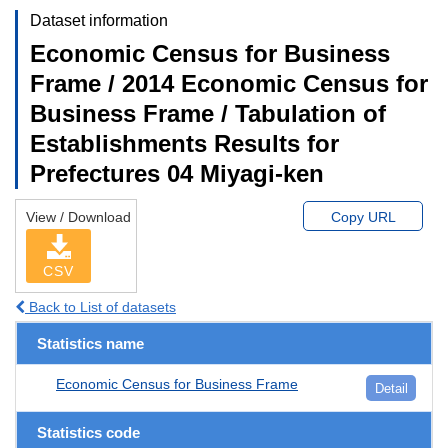
Dataset information
Economic Census for Business
Frame / 2014 Economic Census for
Business Frame / Tabulation of
Establishments Results for
Prefectures 04 Miyagi-ken
View / Download
Copy URL
CSV
Back to List of datasets
Statistics name
Economic Census for Business Frame
Detail
Statistics code