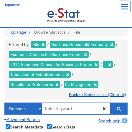
Skip
Japanese
to
main
content
Top Page
Browse Statistics
File
Filtered by:
File
Business,Household,Economy
Economic Census for Business Frame
2014 Economic Census for Business Frame
-
Tabulation of Establishments
Results for Prefectures
04 Miyagi-ken
Back to Statistics list (Clear all)
Advanced Search
Search help
Search Metadata
Search Data