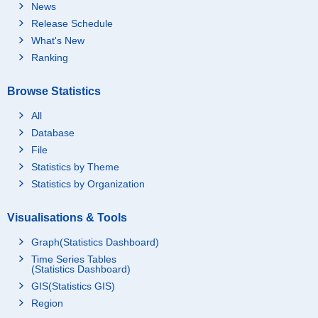
News
Release Schedule
What's New
Ranking
Browse Statistics
All
Database
File
Statistics by Theme
Statistics by Organization
Visualisations & Tools
Graph(Statistics Dashboard)
Time Series Tables
(Statistics Dashboard)
GIS(Statistics GIS)
Region