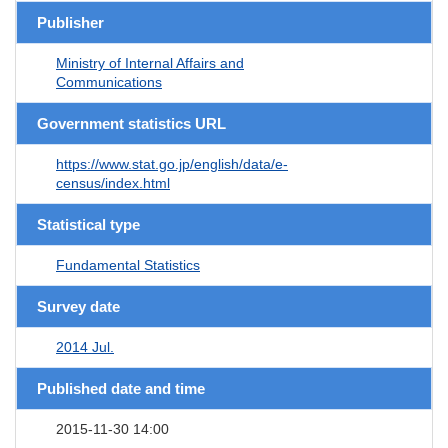
Publisher
Ministry of Internal Affairs and
Communications
Government statistics URL
https://www.stat.go.jp/english/data/e-
census/index.html
Statistical type
Fundamental Statistics
Survey date
2014 Jul.
Published date and time
2015-11-30 14:00