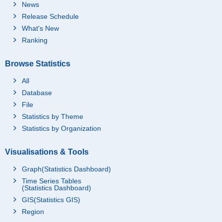
News
Release Schedule
What's New
Ranking
Browse Statistics
All
Database
File
Statistics by Theme
Statistics by Organization
Visualisations & Tools
Graph(Statistics Dashboard)
Time Series Tables
(Statistics Dashboard)
GIS(Statistics GIS)
Region