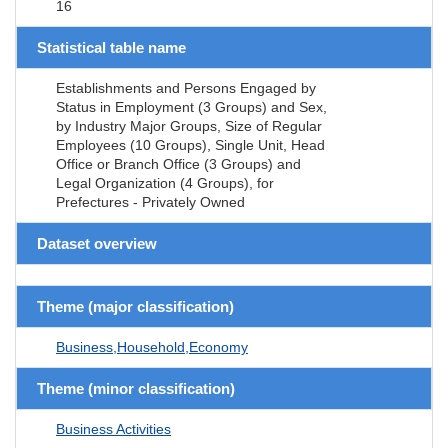
16
Statistical table name
Establishments and Persons Engaged by
Status in Employment (3 Groups) and Sex,
by Industry Major Groups, Size of Regular
Employees (10 Groups), Single Unit, Head
Office or Branch Office (3 Groups) and
Legal Organization (4 Groups), for
Prefectures - Privately Owned
Dataset overview
Theme (major classification)
Business,Household,Economy
Theme (minor classification)
Business Activities