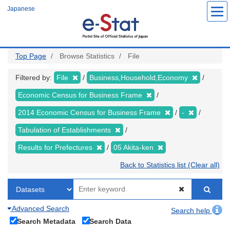
Skip
Japanese
to
main
content
Top Page
Browse Statistics
File
Filtered by:
File
Business,Household,Economy
Economic Census for Business Frame
2014 Economic Census for Business Frame
-
Tabulation of Establishments
Results for Prefectures
05 Akita-ken
Back to Statistics list (Clear all)
Advanced Search
Search help
Search Metadata
Search Data