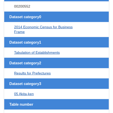
00200552
Dataset category0
2014 Economic Census for Business
Frame
Dataset category1
Tabulation of Establishments
Dataset category2
Results for Prefectures
Dataset category3
05 Akita-ken
Table number