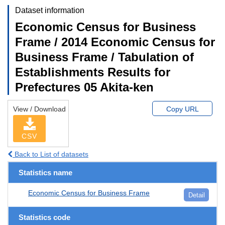
Dataset information
Economic Census for Business
Frame / 2014 Economic Census for
Business Frame / Tabulation of
Establishments Results for
Prefectures 05 Akita-ken
View / Download
Copy URL
CSV
Back to List of datasets
Statistics name
Economic Census for Business Frame
Detail
Statistics code