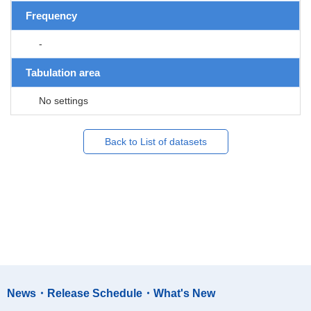
Frequency
-
Tabulation area
No settings
Back to List of datasets
News・Release Schedule・What's New