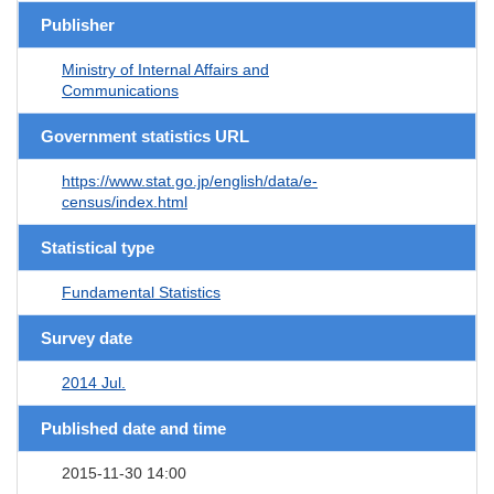
Publisher
Ministry of Internal Affairs and
Communications
Government statistics URL
https://www.stat.go.jp/english/data/e-
census/index.html
Statistical type
Fundamental Statistics
Survey date
2014 Jul.
Published date and time
2015-11-30 14:00