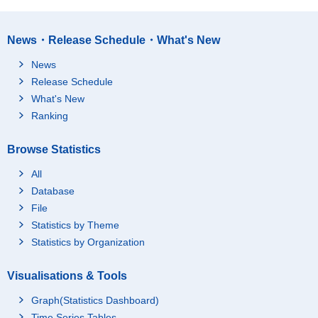
News・Release Schedule・What's New
News
Release Schedule
What's New
Ranking
Browse Statistics
All
Database
File
Statistics by Theme
Statistics by Organization
Visualisations & Tools
Graph(Statistics Dashboard)
Time Series Tables