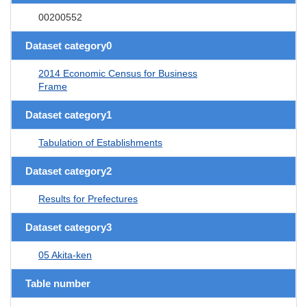
00200552
Dataset category0
2014 Economic Census for Business
Frame
Dataset category1
Tabulation of Establishments
Dataset category2
Results for Prefectures
Dataset category3
05 Akita-ken
Table number