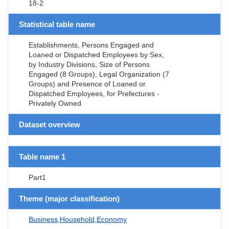
18-2
Statistical table name
Establishments, Persons Engaged and
Loaned or Dispatched Employees by Sex,
by Industry Divisions, Size of Persons
Engaged (8 Groups), Legal Organization (7
Groups) and Presence of Loaned or
Dispatched Employees, for Prefectures -
Privately Owned
Dataset overview
Table name 1
Part1
Theme (major classification)
Business,Household,Economy