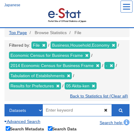
Skip
Japanese
to
main
content
Top Page
Browse Statistics
File
Filtered by:
File
Business,Household,Economy
Economic Census for Business Frame
2014 Economic Census for Business Frame
-
Tabulation of Establishments
Results for Prefectures
05 Akita-ken
Back to Statistics list (Clear all)
Advanced Search
Search help
Search Metadata
Search Data