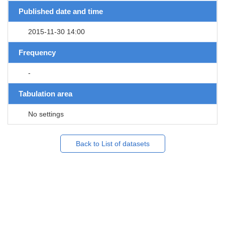
Published date and time
2015-11-30 14:00
Frequency
-
Tabulation area
No settings
Back to List of datasets