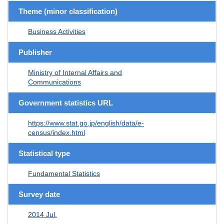
Theme (minor classification)
Business Activities
Publisher
Ministry of Internal Affairs and
Communications
Government statistics URL
https://www.stat.go.jp/english/data/e-
census/index.html
Statistical type
Fundamental Statistics
Survey date
2014 Jul.