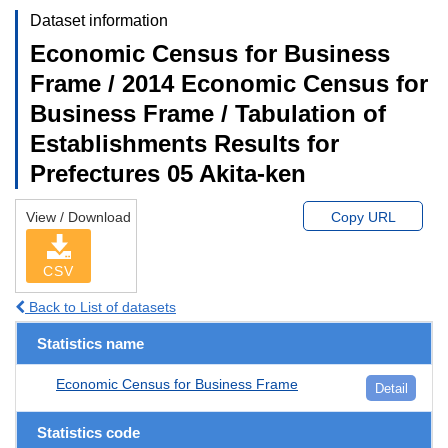
Dataset information
Economic Census for Business
Frame / 2014 Economic Census for
Business Frame / Tabulation of
Establishments Results for
Prefectures 05 Akita-ken
View / Download
Copy URL
CSV
Back to List of datasets
Statistics name
Economic Census for Business Frame
Detail
Statistics code