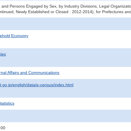
 and Persons Engaged by Sex, by Industry Divisions, Legal Organizati
ntinued, Newly Established or Closed : 2012-2014), for Prefectures and
sehold,Economy
ties
ternal Affairs and Communications
t.go.jp/english/data/e-census/index.html
atistics
:00