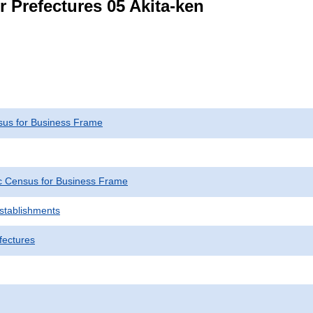
r Prefectures 05 Akita-ken
us for Business Frame
 Census for Business Frame
Establishments
fectures