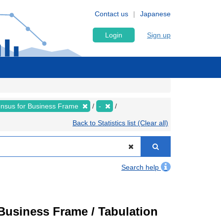
Contact us
Japanese
Login
Sign up
nsus for Business Frame
-
Back to Statistics list (Clear all)
Search help
usiness Frame / Tabulation