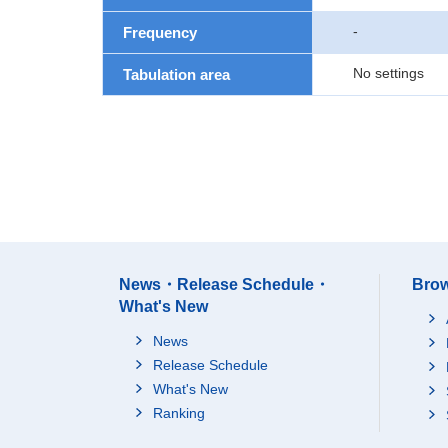
-
Frequency
No settings
Tabulation area
News・Release Schedule・
Brow
What's New
News
Release Schedule
What's New
Ranking