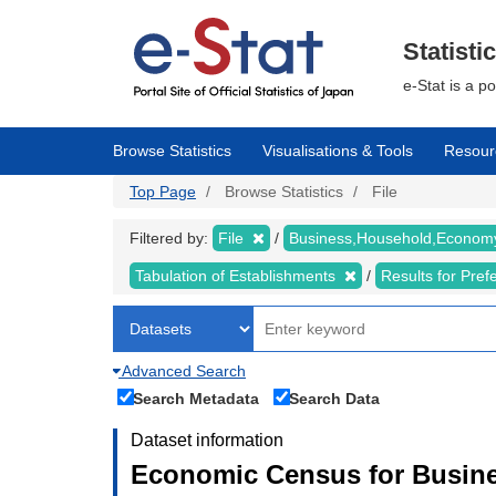
Skip
to
main
Statisti
content
e-Stat is a p
Browse Statistics
Visualisations & Tools
Resour
Top Page
Browse Statistics
File
Filtered by:
File
Business,Household,Econo
Tabulation of Establishments
Results for Pref
Advanced Search
Search Metadata
Search Data
Dataset information
Economic Census for Busine