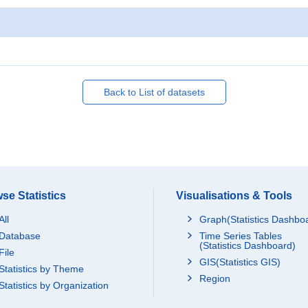
Back to List of datasets
se Statistics
Visualisations & Tools
All
Graph(Statistics Dashbo
Database
Time Series Tables
(Statistics Dashboard)
File
GIS(Statistics GIS)
Statistics by Theme
Region
Statistics by Organization