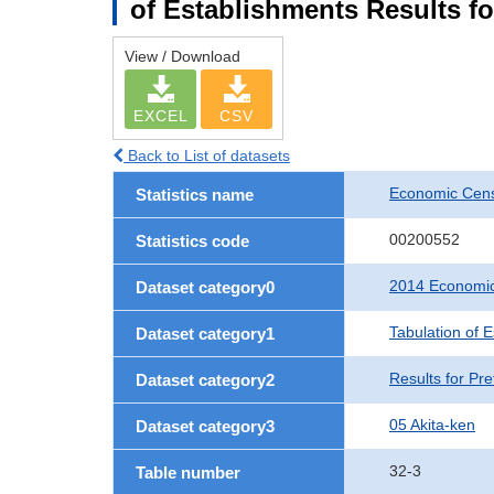
of Establishments Results fo
View / Download
EXCEL
CSV
Back to List of datasets
Economic Cens
Statistics name
00200552
Statistics code
2014 Economic
Dataset category0
Tabulation of 
Dataset category1
Results for Pre
Dataset category2
05 Akita-ken
Dataset category3
32-3
Table number