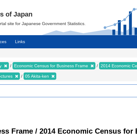
cs of Japan
ortal site for Japanese Government Statistics.
ces
Links
my
Economic Census for Business Frame
2014 Economic Ce
ectures
05 Akita-ken
ss Frame / 2014 Economic Census for B