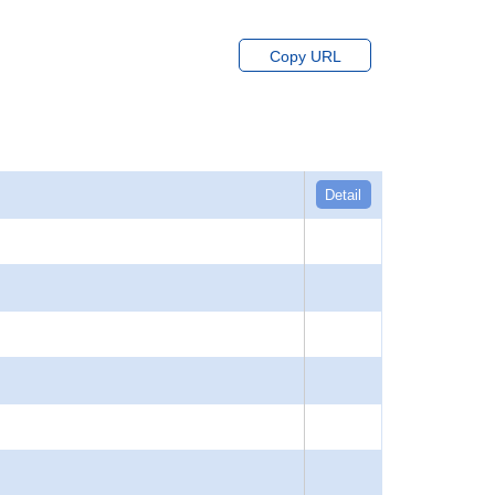
Copy URL
Detail