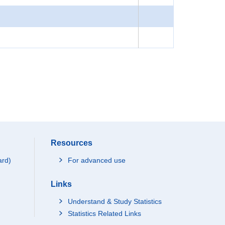
Resources
ard)
For advanced use
Links
Understand & Study Statistics
Statistics Related Links