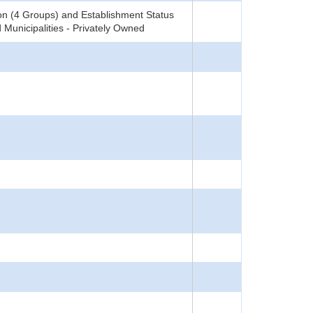
on (4 Groups) and Establishment Status
 Municipalities - Privately Owned