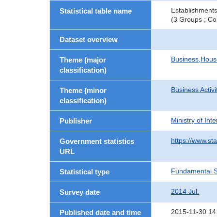
Establishments
Statistical table name
(3 Groups ; Co
Dataset overview
Business,Hou
Theme (major
classification)
Business Activi
Theme (minor
classification)
Ministry of In
Publisher
https://www.sta
Government statistics
URL
Fundamental St
Statistical type
2014 Jul.
Survey date
2015-11-30 14
Published date and time