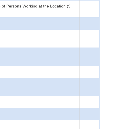
 of Persons Working at the Location (9