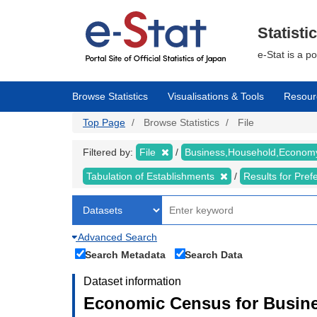
Skip
to
main
Statisti
content
e-Stat is a p
Browse Statistics
Visualisations & Tools
Resour
Top Page
Browse Statistics
File
Filtered by:
File
Business,Household,Econo
Tabulation of Establishments
Results for Pref
Advanced Search
Search Metadata
Search Data
Dataset information
Economic Census for Busine