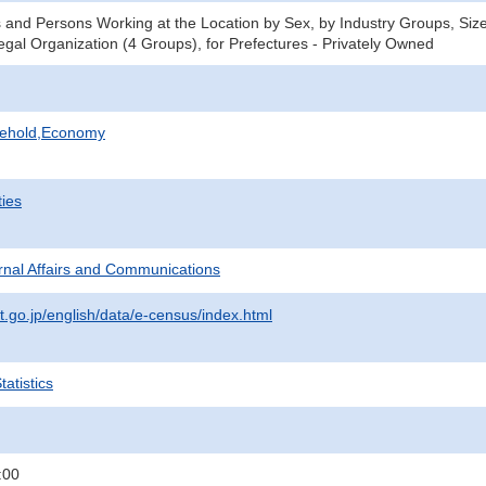
 and Persons Working at the Location by Sex, by Industry Groups, Size
gal Organization (4 Groups), for Prefectures - Privately Owned
sehold,Economy
ties
ternal Affairs and Communications
t.go.jp/english/data/e-census/index.html
atistics
:00