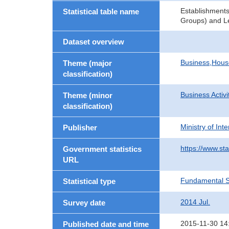
Establishments
Statistical table name
Groups) and Le
Dataset overview
Business,Hou
Theme (major
classification)
Business Activi
Theme (minor
classification)
Ministry of In
Publisher
https://www.sta
Government statistics
URL
Fundamental St
Statistical type
2014 Jul.
Survey date
2015-11-30 14
Published date and time