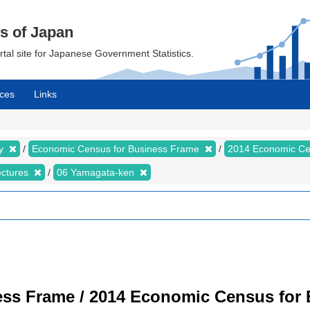
cs of Japan
ortal site for Japanese Government Statistics.
ces
Links
my
Economic Census for Business Frame
2014 Economic Ce
ectures
06 Yamagata-ken
ss Frame / 2014 Economic Census for B