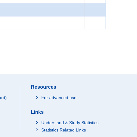
Resources
ard)
For advanced use
Links
Understand & Study Statistics
Statistics Related Links