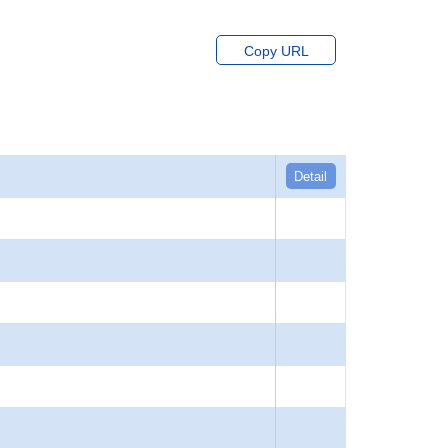
Copy URL
Detail