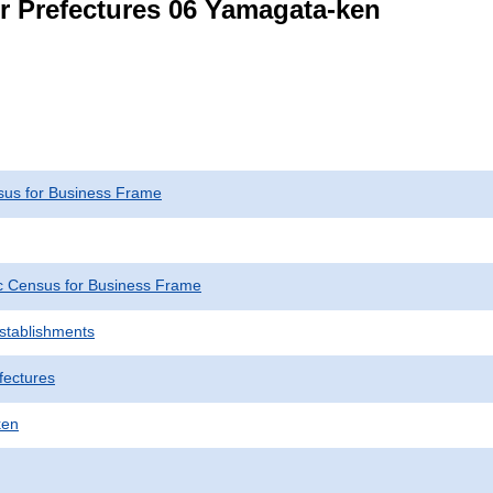
or Prefectures 06 Yamagata-ken
us for Business Frame
 Census for Business Frame
Establishments
fectures
ken