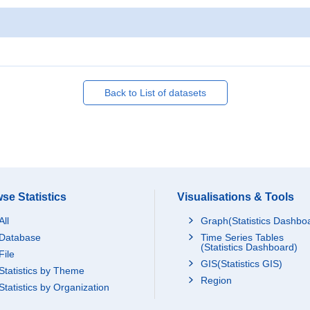
Back to List of datasets
se Statistics
Visualisations & Tools
All
Graph(Statistics Dashbo
Database
Time Series Tables
(Statistics Dashboard)
File
GIS(Statistics GIS)
Statistics by Theme
Region
Statistics by Organization