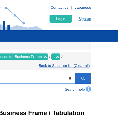
Contact us
Japanese
Login
Sign up
nsus for Business Frame
-
Back to Statistics list (Clear all)
Search help
usiness Frame / Tabulation