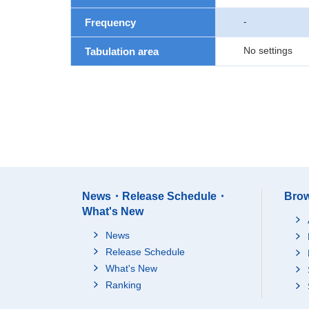
-
Frequency
No settings
Tabulation area
News・Release Schedule・
Brow
What's New
News
Release Schedule
What's New
Ranking