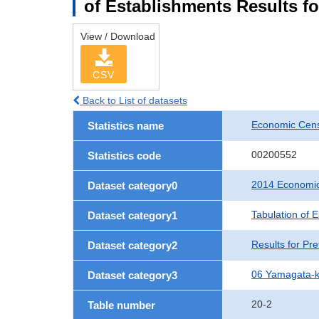
of Establishments Results f
View / Download
CSV
Back to List of datasets
Economic Cens
Statistics name
00200552
Statistics code
2014 Economic
Dataset category0
Tabulation of 
Dataset category1
Results for Pre
Dataset category2
06 Yamagata-
Dataset category3
20-2
Table number