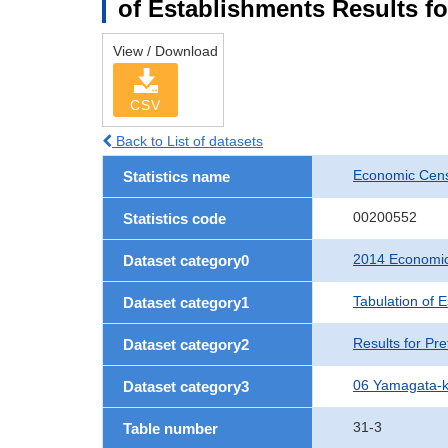
of Establishments Results f
View / Download
CSV
Back to List of datasets
Economic Cens
Statistics name
00200552
Statistics code
2014 Economic
Dataset category0
Tabulation of 
Dataset category1
Results for Pre
Dataset category2
06 Yamagata-
Dataset category3
31-3
Table number