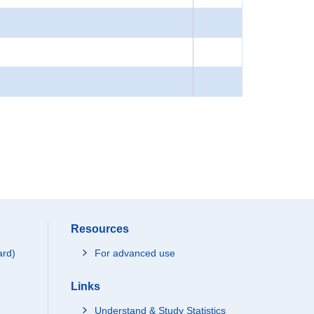
Resources
ard)
For advanced use
Links
Understand & Study Statistics