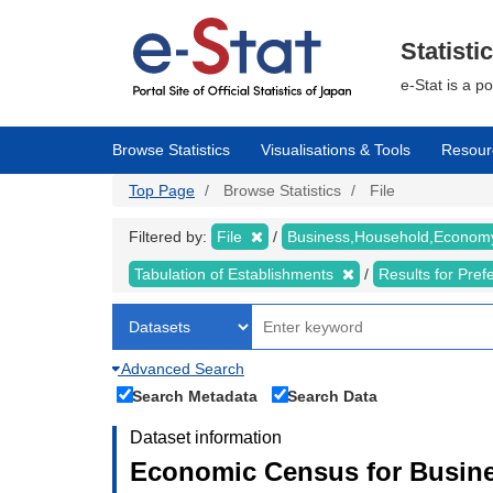
Skip
to
main
Statisti
content
e-Stat is a p
Browse Statistics
Visualisations & Tools
Resour
Top Page
Browse Statistics
File
Filtered by:
File
Business,Household,Econo
Tabulation of Establishments
Results for Pref
Advanced Search
Search Metadata
Search Data
Dataset information
Economic Census for Busine