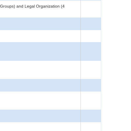
 Groups) and Legal Organization (4