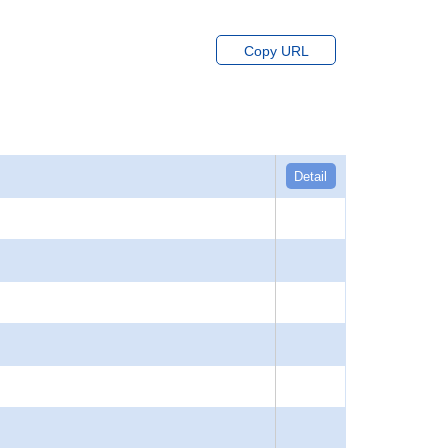
Copy URL
Detail