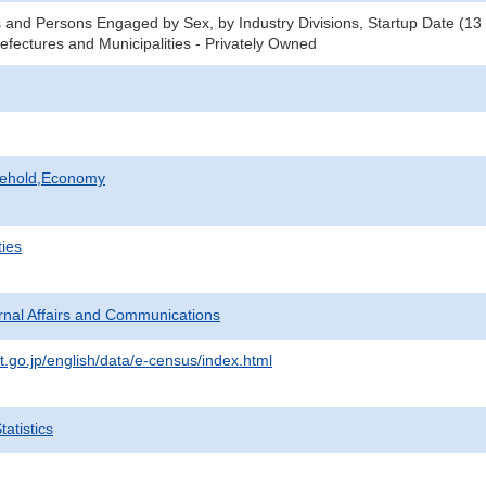
 and Persons Engaged by Sex, by Industry Divisions, Startup Date (13
refectures and Municipalities - Privately Owned
sehold,Economy
ties
ternal Affairs and Communications
t.go.jp/english/data/e-census/index.html
atistics