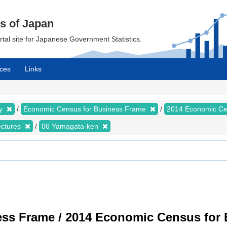
cs of Japan
ortal site for Japanese Government Statistics.
ces
Links
my
Economic Census for Business Frame
2014 Economic Ce
ectures
06 Yamagata-ken
ss Frame / 2014 Economic Census for B