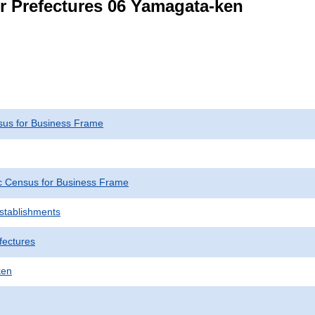
or Prefectures 06 Yamagata-ken
us for Business Frame
 Census for Business Frame
Establishments
fectures
ken