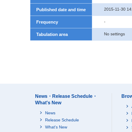
2015-11-30 14
Published date and time
-
Frequency
No settings
Tabulation area
News・Release Schedule・
Brow
What's New
News
Release Schedule
What's New