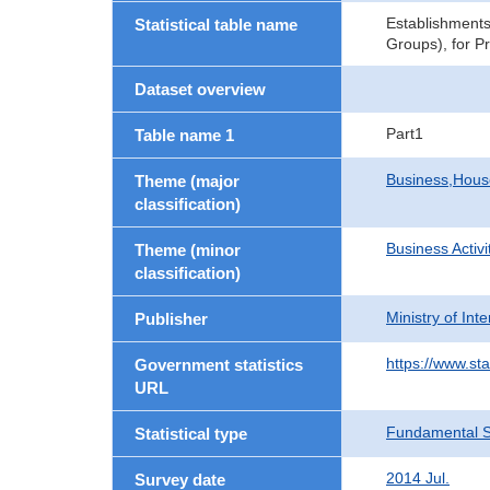
Establishments
Statistical table name
Groups), for P
Dataset overview
Part1
Table name 1
Business,Hou
Theme (major
classification)
Business Activi
Theme (minor
classification)
Ministry of In
Publisher
https://www.sta
Government statistics
URL
Fundamental St
Statistical type
2014 Jul.
Survey date