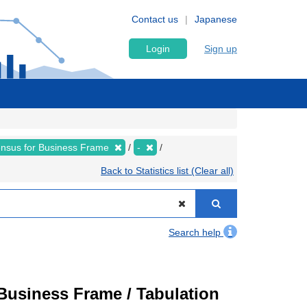
Contact us
Japanese
Login
Sign up
nsus for Business Frame
-
Back to Statistics list (Clear all)
Search help
usiness Frame / Tabulation