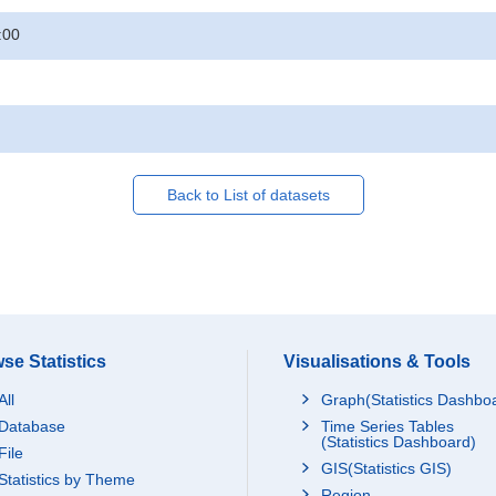
:00
Back to List of datasets
se Statistics
Visualisations & Tools
All
Graph(Statistics Dashbo
Database
Time Series Tables
(Statistics Dashboard)
File
GIS(Statistics GIS)
Statistics by Theme
Region