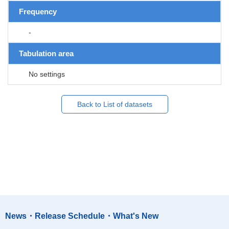
Frequency
-
Tabulation area
No settings
Back to List of datasets
News・Release Schedule・What's New