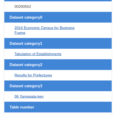
00200552
Dataset category0
2014 Economic Census for Business
Frame
Dataset category1
Tabulation of Establishments
Dataset category2
Results for Prefectures
Dataset category3
06 Yamagata-ken
Table number