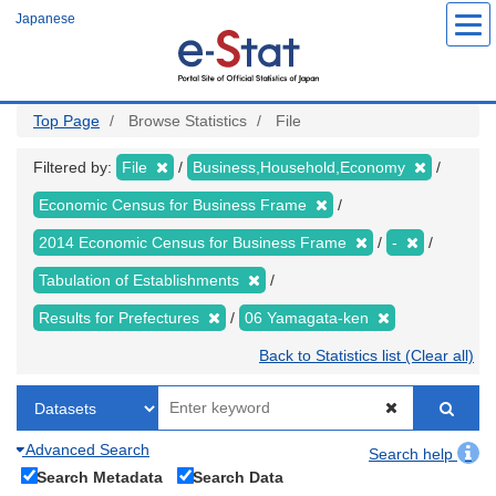
Skip
Japanese
to
main
content
Top Page
Browse Statistics
File
Filtered by:
File
Business,Household,Economy
Economic Census for Business Frame
2014 Economic Census for Business Frame
-
Tabulation of Establishments
Results for Prefectures
06 Yamagata-ken
Back to Statistics list (Clear all)
Advanced Search
Search help
Search Metadata
Search Data