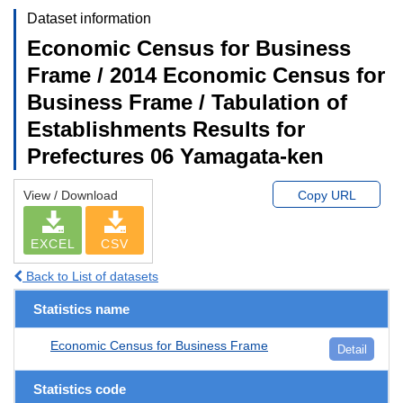
Dataset information
Economic Census for Business
Frame / 2014 Economic Census for
Business Frame / Tabulation of
Establishments Results for
Prefectures 06 Yamagata-ken
View / Download
Copy URL
EXCEL
CSV
Back to List of datasets
Statistics name
Economic Census for Business Frame
Detail
Statistics code