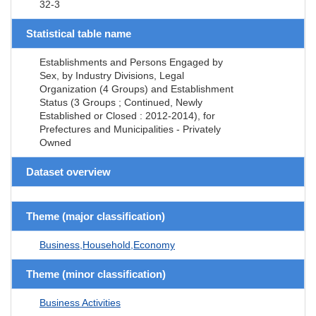
32-3
Statistical table name
Establishments and Persons Engaged by
Sex, by Industry Divisions, Legal
Organization (4 Groups) and Establishment
Status (3 Groups ; Continued, Newly
Established or Closed : 2012-2014), for
Prefectures and Municipalities - Privately
Owned
Dataset overview
Theme (major classification)
Business,Household,Economy
Theme (minor classification)
Business Activities