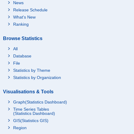
News
Release Schedule
What's New
Ranking
Browse Statistics
All
Database
File
Statistics by Theme
Statistics by Organization
Visualisations & Tools
Graph(Statistics Dashboard)
Time Series Tables
(Statistics Dashboard)
GIS(Statistics GIS)
Region