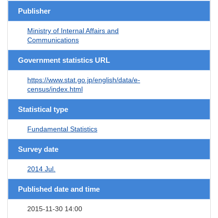
Publisher
Ministry of Internal Affairs and
Communications
Government statistics URL
https://www.stat.go.jp/english/data/e-
census/index.html
Statistical type
Fundamental Statistics
Survey date
2014 Jul.
Published date and time
2015-11-30 14:00