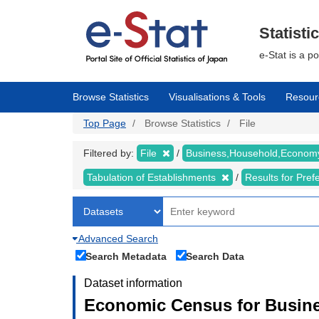
Skip
to
main
Statisti
content
e-Stat is a p
Browse Statistics
Visualisations & Tools
Resour
Top Page
Browse Statistics
File
Filtered by:
File
Business,Household,Econo
Tabulation of Establishments
Results for Pref
Advanced Search
Search Metadata
Search Data
Dataset information
Economic Census for Busine