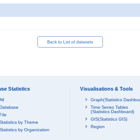
Back to List of datasets
se Statistics
Visualisations & Tools
All
Graph(Statistics Dashbo
Database
Time Series Tables
(Statistics Dashboard)
File
GIS(Statistics GIS)
Statistics by Theme
Region
Statistics by Organization