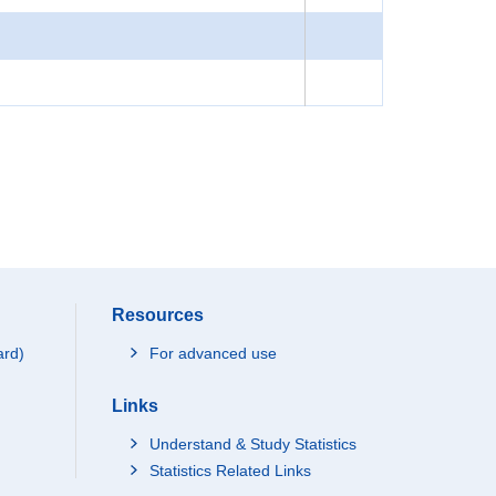
Resources
ard)
For advanced use
Links
Understand & Study Statistics
Statistics Related Links