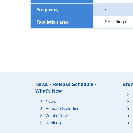
-
Frequency
No settings
Tabulation area
News・Release Schedule・
Brow
What's New
News
Release Schedule
What's New
Ranking