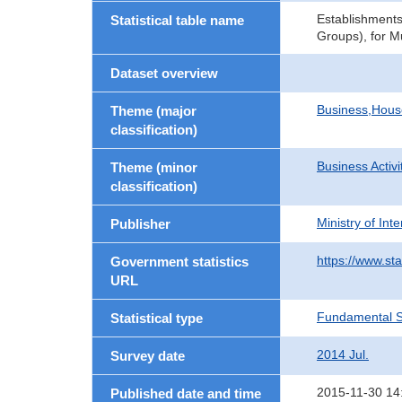
Establishments
Statistical table name
Groups), for M
Dataset overview
Business,Hou
Theme (major
classification)
Business Activi
Theme (minor
classification)
Ministry of In
Publisher
https://www.sta
Government statistics
URL
Fundamental St
Statistical type
2014 Jul.
Survey date
2015-11-30 14
Published date and time