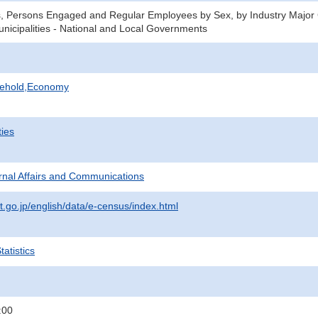
, Persons Engaged and Regular Employees by Sex, by Industry Major 
unicipalities - National and Local Governments
sehold,Economy
ties
ternal Affairs and Communications
t.go.jp/english/data/e-census/index.html
atistics
:00