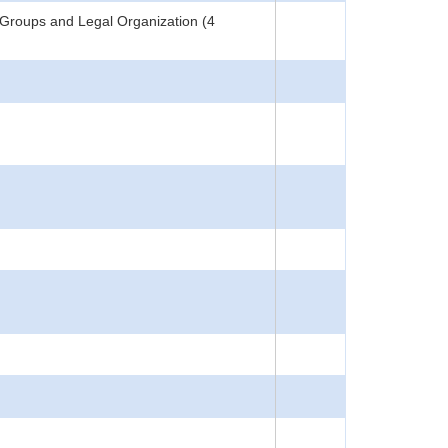
Groups and Legal Organization (4