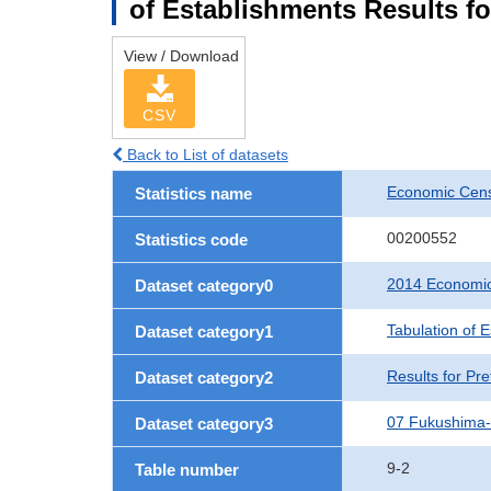
of Establishments Results f
View / Download
CSV
Back to List of datasets
Economic Cens
Statistics name
00200552
Statistics code
2014 Economic
Dataset category0
Tabulation of 
Dataset category1
Results for Pre
Dataset category2
07 Fukushima
Dataset category3
9-2
Table number