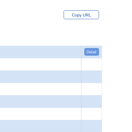
Copy URL
Detail