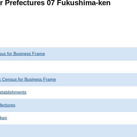
or Prefectures 07 Fukushima-ken
us for Business Frame
 Census for Business Frame
Establishments
fectures
-ken