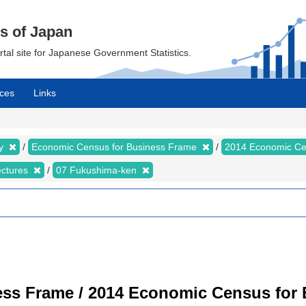
cs of Japan
ortal site for Japanese Government Statistics.
ces
Links
my
Economic Census for Business Frame
2014 Economic Ce
ectures
07 Fukushima-ken
ss Frame / 2014 Economic Census for B