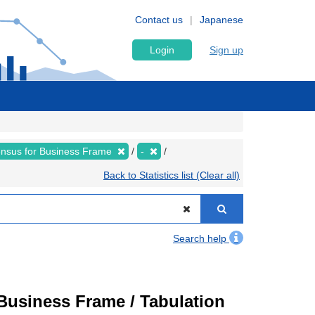
Contact us
Japanese
Login
Sign up
nsus for Business Frame
-
Back to Statistics list (Clear all)
Search help
usiness Frame / Tabulation