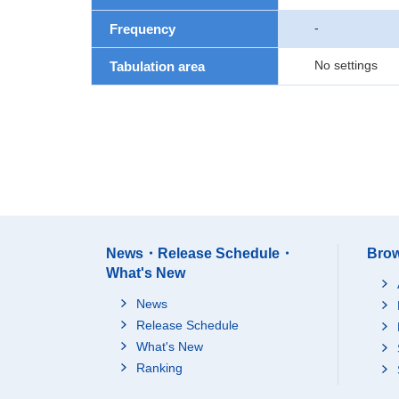
-
Frequency
No settings
Tabulation area
News・Release Schedule・
Brow
What's New
News
Release Schedule
What's New
Ranking