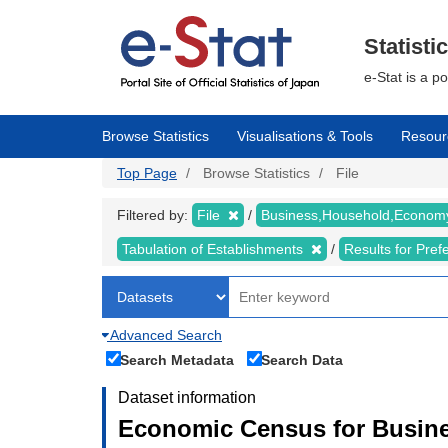
Skip
to
main
Statisti
content
e-Stat is a p
Browse Statistics
Visualisations & Tools
Resour
Top Page
Browse Statistics
File
Filtered by:
File
Business,Household,Econo
Tabulation of Establishments
Results for Pref
Advanced Search
Search Metadata
Search Data
Dataset information
Economic Census for Busine