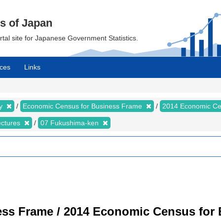
cs of Japan
ortal site for Japanese Government Statistics.
ces
Links
my
Economic Census for Business Frame
2014 Economic Ce
ectures
07 Fukushima-ken
ss Frame / 2014 Economic Census for B