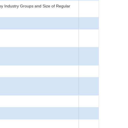
y Industry Groups and Size of Regular