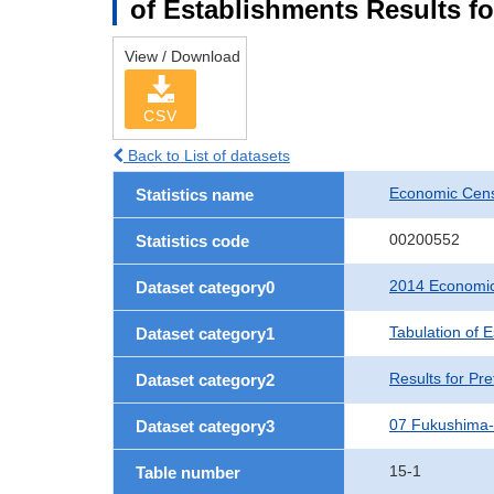
of Establishments Results f
View / Download
CSV
Back to List of datasets
Economic Cens
Statistics name
00200552
Statistics code
2014 Economic
Dataset category0
Tabulation of 
Dataset category1
Results for Pre
Dataset category2
07 Fukushima
Dataset category3
15-1
Table number