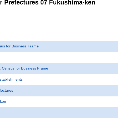
or Prefectures 07 Fukushima-ken
us for Business Frame
 Census for Business Frame
Establishments
fectures
-ken