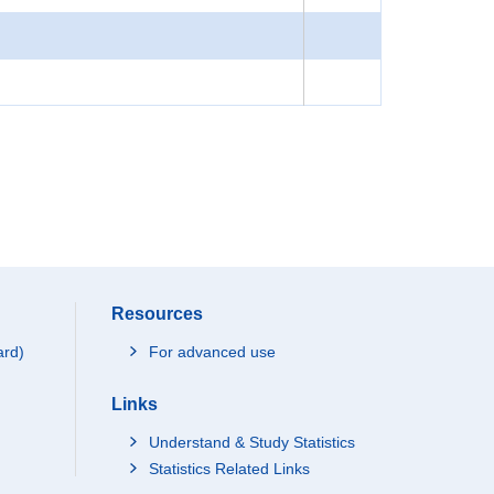
Resources
ard)
For advanced use
Links
Understand & Study Statistics
Statistics Related Links