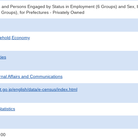
 and Persons Engaged by Status in Employment (6 Groups) and Sex, b
Groups), for Prefectures - Privately Owned
sehold,Economy
ties
ternal Affairs and Communications
t.go.jp/english/data/e-census/index.html
atistics
:00