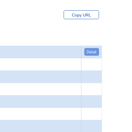
Copy URL
Detail