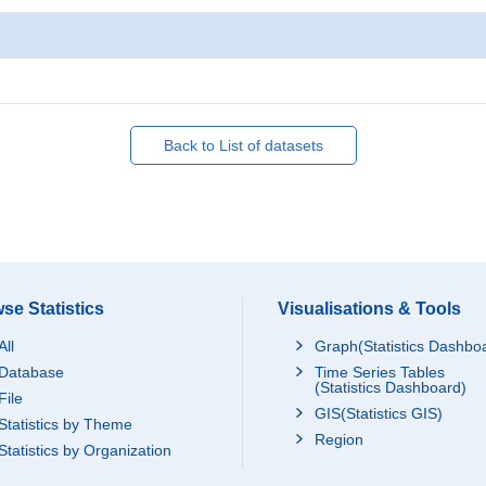
Back to List of datasets
se Statistics
Visualisations & Tools
All
Graph(Statistics Dashbo
Database
Time Series Tables
(Statistics Dashboard)
File
GIS(Statistics GIS)
Statistics by Theme
Region
Statistics by Organization