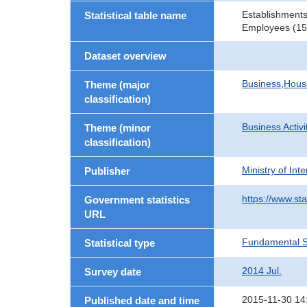
Establishments
Statistical table name
Employees (15 
Dataset overview
Business,Hou
Theme (major
classification)
Business Activi
Theme (minor
classification)
Ministry of In
Publisher
https://www.sta
Government statistics
URL
Fundamental St
Statistical type
2014 Jul.
Survey date
2015-11-30 14
Published date and time