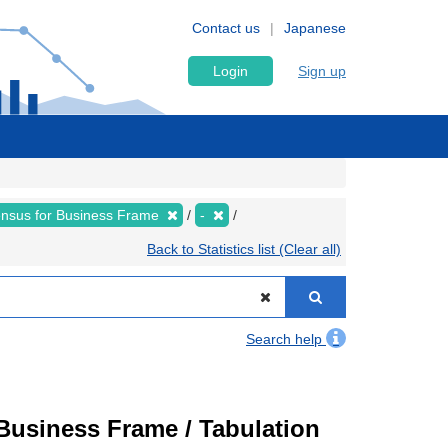
Contact us
Japanese
Login
Sign up
nsus for Business Frame
-
Back to Statistics list (Clear all)
Search help
usiness Frame / Tabulation