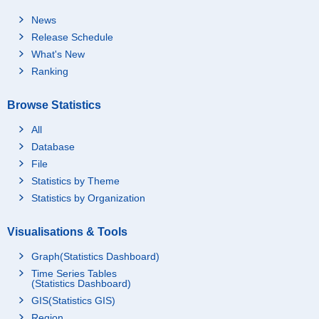
News
Release Schedule
What's New
Ranking
Browse Statistics
All
Database
File
Statistics by Theme
Statistics by Organization
Visualisations & Tools
Graph(Statistics Dashboard)
Time Series Tables
(Statistics Dashboard)
GIS(Statistics GIS)
Region