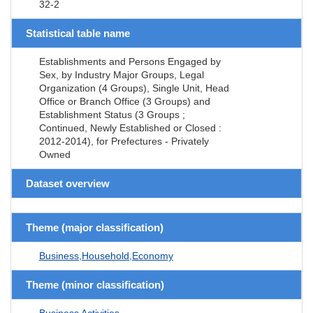
32-2
Statistical table name
Establishments and Persons Engaged by
Sex, by Industry Major Groups, Legal
Organization (4 Groups), Single Unit, Head
Office or Branch Office (3 Groups) and
Establishment Status (3 Groups ;
Continued, Newly Established or Closed :
2012-2014), for Prefectures - Privately
Owned
Dataset overview
Theme (major classification)
Business,Household,Economy
Theme (minor classification)
Business Activities