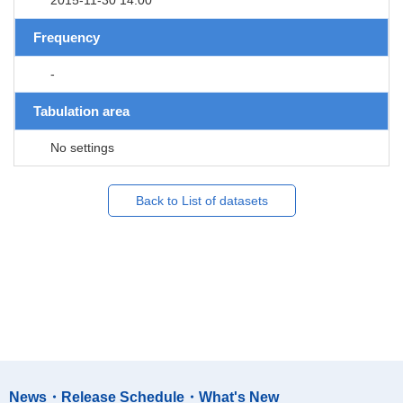
Frequency
-
Tabulation area
No settings
Back to List of datasets
News・Release Schedule・What's New