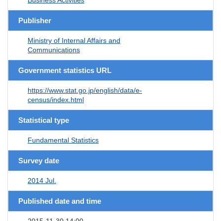
Publisher
Ministry of Internal Affairs and
Communications
Government statistics URL
https://www.stat.go.jp/english/data/e-
census/index.html
Statistical type
Fundamental Statistics
Survey date
2014 Jul.
Published date and time
2015-11-30 14:00