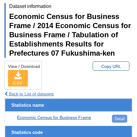
Dataset information
Economic Census for Business
Frame / 2014 Economic Census for
Business Frame / Tabulation of
Establishments Results for
Prefectures 07 Fukushima-ken
View / Download
Copy URL
CSV
Back to List of datasets
Statistics name
Economic Census for Business Frame
Detail
Statistics code