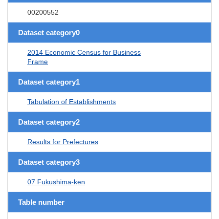
00200552
Dataset category0
2014 Economic Census for Business
Frame
Dataset category1
Tabulation of Establishments
Dataset category2
Results for Prefectures
Dataset category3
07 Fukushima-ken
Table number