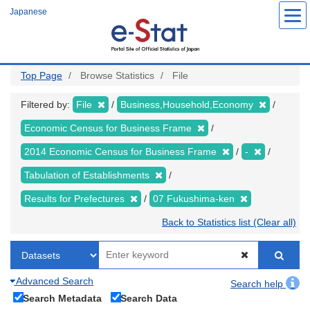
Skip
Japanese
to
main
content
Top Page
Browse Statistics
File
Filtered by:
File
Business,Household,Economy
Economic Census for Business Frame
2014 Economic Census for Business Frame
-
Tabulation of Establishments
Results for Prefectures
07 Fukushima-ken
Back to Statistics list (Clear all)
Advanced Search
Search help
Search Metadata
Search Data