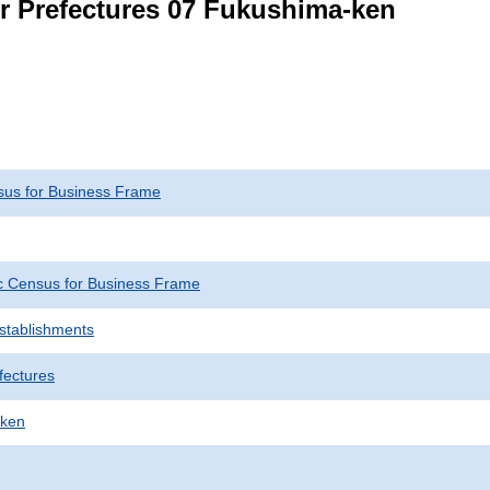
or Prefectures 07 Fukushima-ken
us for Business Frame
 Census for Business Frame
Establishments
fectures
-ken