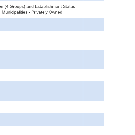
on (4 Groups) and Establishment Status
 Municipalities - Privately Owned