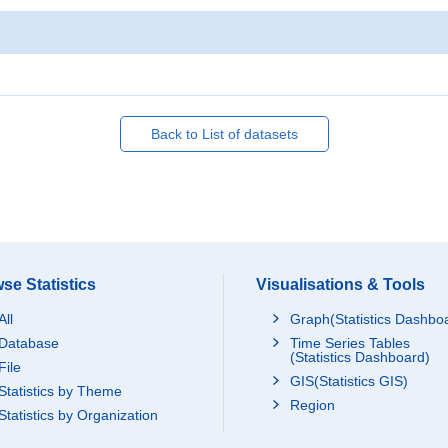
Back to List of datasets
se Statistics
Visualisations & Tools
All
Graph(Statistics Dashbo
Database
Time Series Tables
(Statistics Dashboard)
File
GIS(Statistics GIS)
Statistics by Theme
Region
Statistics by Organization