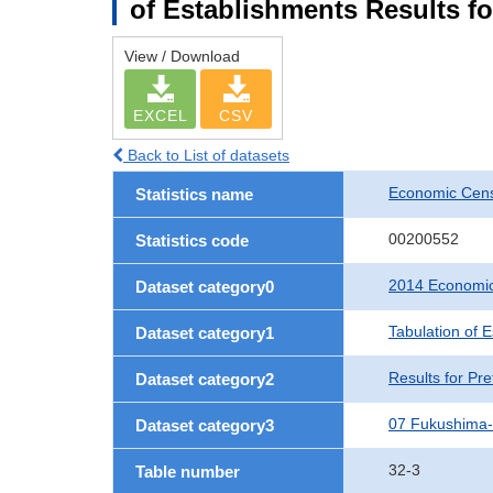
of Establishments Results f
View / Download
EXCEL
CSV
Back to List of datasets
Economic Cens
Statistics name
00200552
Statistics code
2014 Economic
Dataset category0
Tabulation of 
Dataset category1
Results for Pre
Dataset category2
07 Fukushima
Dataset category3
32-3
Table number