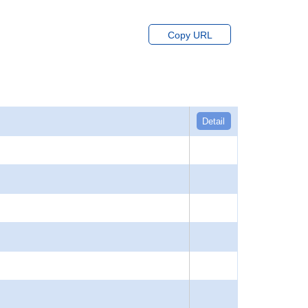
Copy URL
Detail