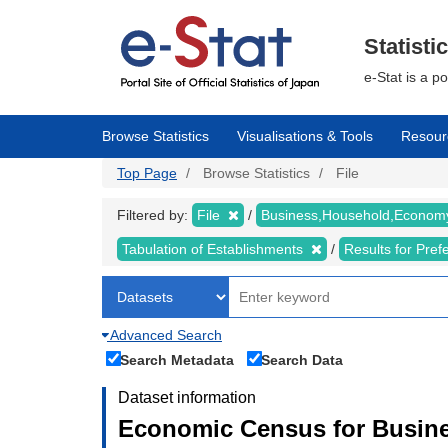
Skip
to
main
Statisti
content
e-Stat is a p
Browse Statistics
Visualisations & Tools
Resour
Top Page
Browse Statistics
File
Filtered by:
File
Business,Household,Econo
Tabulation of Establishments
Results for Pref
Advanced Search
Search Metadata
Search Data
Dataset information
Economic Census for Busine