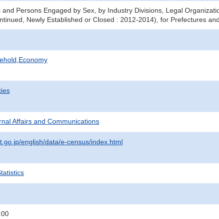
 and Persons Engaged by Sex, by Industry Divisions, Legal Organizati
ntinued, Newly Established or Closed : 2012-2014), for Prefectures and
sehold,Economy
ties
ternal Affairs and Communications
t.go.jp/english/data/e-census/index.html
atistics
:00