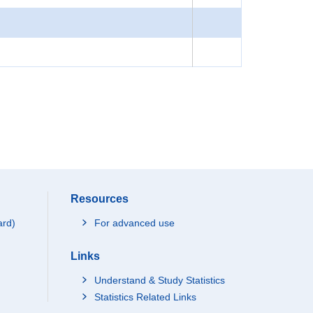
Resources
ard)
For advanced use
Links
Understand & Study Statistics
Statistics Related Links