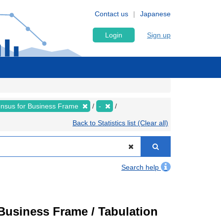
Contact us
Japanese
Login
Sign up
nsus for Business Frame
-
Back to Statistics list (Clear all)
Search help
usiness Frame / Tabulation