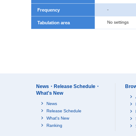
-
Frequency
No settings
Tabulation area
News・Release Schedule・
Brow
What's New
News
Release Schedule
What's New
Ranking