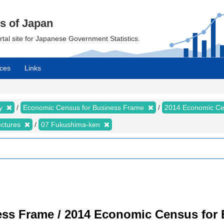
cs of Japan
ortal site for Japanese Government Statistics.
ces
Links
my
Economic Census for Business Frame
2014 Economic Ce
ectures
07 Fukushima-ken
ss Frame / 2014 Economic Census for B