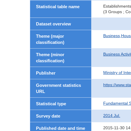
Establishments
Statistical table name
(3 Groups ; Co
Dataset overview
Business,Hou
Theme (major
classification)
Business Activi
Theme (minor
classification)
Ministry of In
Publisher
https://www.sta
Government statistics
URL
Fundamental St
Statistical type
2014 Jul.
Survey date
2015-11-30 14
Published date and time