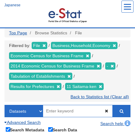
Skip
Japanese
to
main
content
Top Page
Browse Statistics
File
Filtered by:
File
Business,Household,Economy
Economic Census for Business Frame
2014 Economic Census for Business Frame
-
Tabulation of Establishments
Results for Prefectures
11 Saitama-ken
Back to Statistics list (Clear all)
Advanced Search
Search help
Search Metadata
Search Data