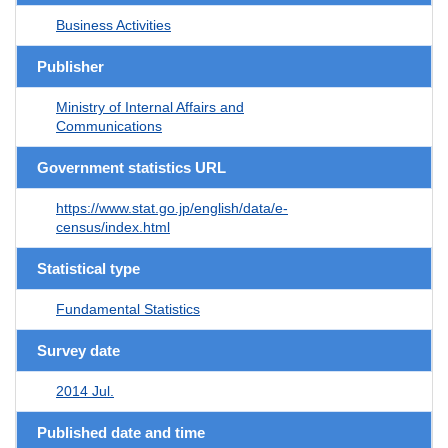
Business Activities
Publisher
Ministry of Internal Affairs and
Communications
Government statistics URL
https://www.stat.go.jp/english/data/e-
census/index.html
Statistical type
Fundamental Statistics
Survey date
2014 Jul.
Published date and time