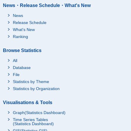
News・Release Schedule・What's New
News
Release Schedule
What's New
Ranking
Browse Statistics
All
Database
File
Statistics by Theme
Statistics by Organization
Visualisations & Tools
Graph(Statistics Dashboard)
Time Series Tables
(Statistics Dashboard)
GIS(Statistics GIS)