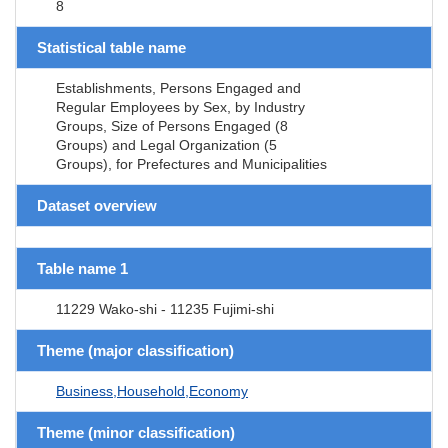
8
Statistical table name
Establishments, Persons Engaged and
Regular Employees by Sex, by Industry
Groups, Size of Persons Engaged (8
Groups) and Legal Organization (5
Groups), for Prefectures and Municipalities
Dataset overview
Table name 1
11229 Wako-shi - 11235 Fujimi-shi
Theme (major classification)
Business,Household,Economy
Theme (minor classification)