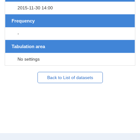
2015-11-30 14:00
Frequency
-
Tabulation area
No settings
Back to List of datasets