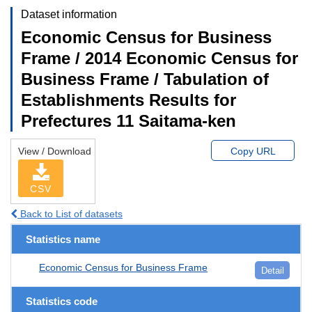
Dataset information
Economic Census for Business
Frame / 2014 Economic Census for
Business Frame / Tabulation of
Establishments Results for
Prefectures 11 Saitama-ken
View / Download
Copy URL
CSV
Back to List of datasets
Statistics name
Economic Census for Business Frame
Detail
Statistics code