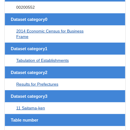
00200552
Dataset category0
2014 Economic Census for Business
Frame
Dataset category1
Tabulation of Establishments
Dataset category2
Results for Prefectures
Dataset category3
11 Saitama-ken
Table number