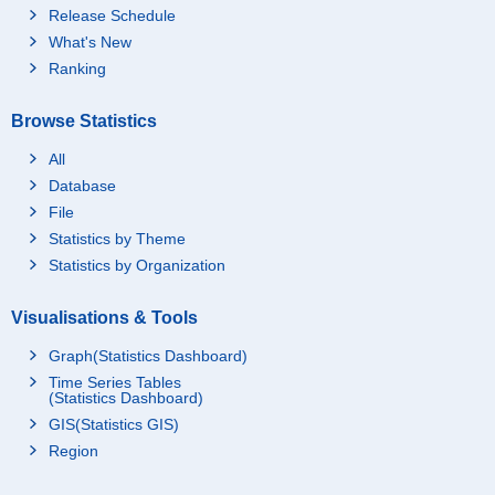
Release Schedule
What's New
Ranking
Browse Statistics
All
Database
File
Statistics by Theme
Statistics by Organization
Visualisations & Tools
Graph(Statistics Dashboard)
Time Series Tables
(Statistics Dashboard)
GIS(Statistics GIS)
Region