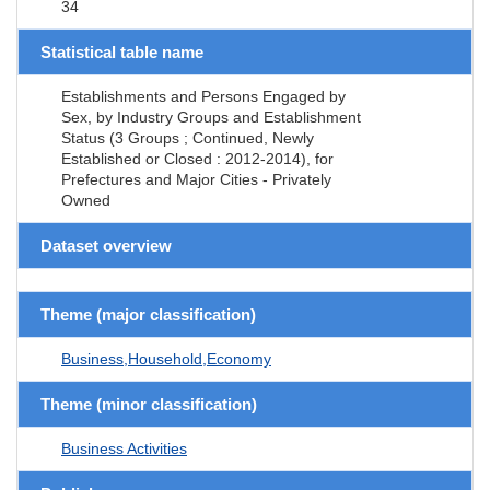
34
Statistical table name
Establishments and Persons Engaged by
Sex, by Industry Groups and Establishment
Status (3 Groups ; Continued, Newly
Established or Closed : 2012-2014), for
Prefectures and Major Cities - Privately
Owned
Dataset overview
Theme (major classification)
Business,Household,Economy
Theme (minor classification)
Business Activities