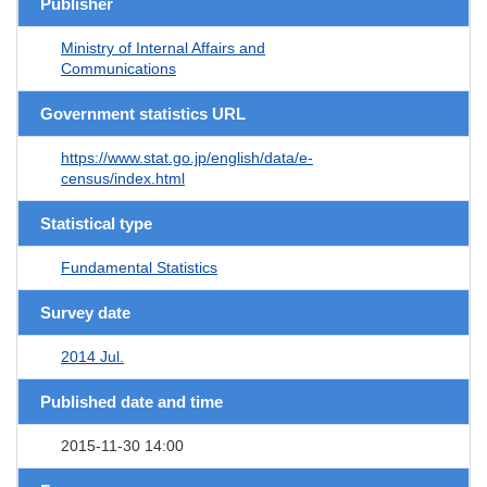
Publisher
Ministry of Internal Affairs and
Communications
Government statistics URL
https://www.stat.go.jp/english/data/e-
census/index.html
Statistical type
Fundamental Statistics
Survey date
2014 Jul.
Published date and time
2015-11-30 14:00