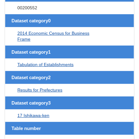
00200552
Dataset category0
2014 Economic Census for Business
Frame
Dataset category1
Tabulation of Establishments
Dataset category2
Results for Prefectures
Dataset category3
17 Ishikawa-ken
Table number