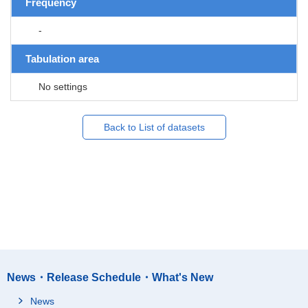
Frequency
-
Tabulation area
No settings
Back to List of datasets
News・Release Schedule・What's New
News