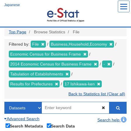
Skip
Japanese
to
main
content
Top Page
Browse Statistics
File
Filtered by:
File
Business,Household,Economy
Economic Census for Business Frame
2014 Economic Census for Business Frame
-
Tabulation of Establishments
Results for Prefectures
17 Ishikawa-ken
Back to Statistics list (Clear all)
Advanced Search
Search help
Search Metadata
Search Data