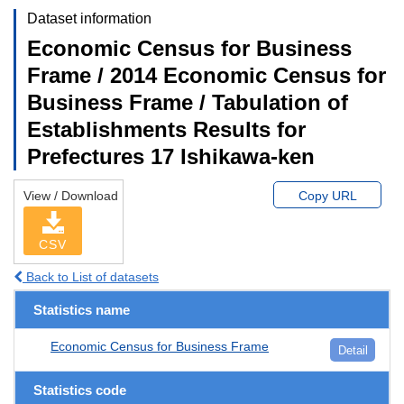
Dataset information
Economic Census for Business
Frame / 2014 Economic Census for
Business Frame / Tabulation of
Establishments Results for
Prefectures 17 Ishikawa-ken
View / Download
Copy URL
CSV
Back to List of datasets
Statistics name
Economic Census for Business Frame
Detail
Statistics code