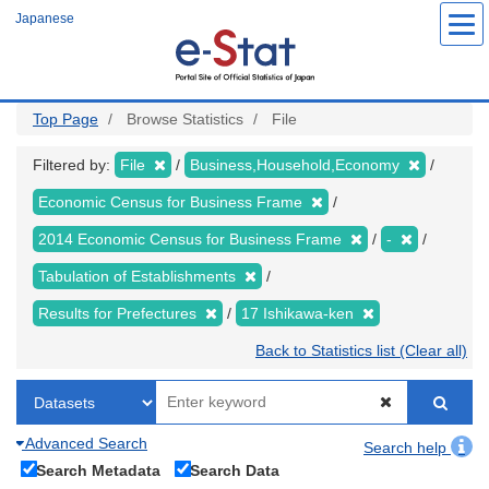
Skip
Japanese
to
main
content
Top Page
Browse Statistics
File
Filtered by:
File
Business,Household,Economy
Economic Census for Business Frame
2014 Economic Census for Business Frame
-
Tabulation of Establishments
Results for Prefectures
17 Ishikawa-ken
Back to Statistics list (Clear all)
Advanced Search
Search help
Search Metadata
Search Data