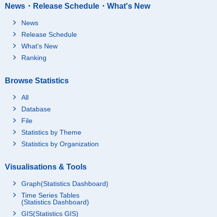
News・Release Schedule・What's New
News
Release Schedule
What's New
Ranking
Browse Statistics
All
Database
File
Statistics by Theme
Statistics by Organization
Visualisations & Tools
Graph(Statistics Dashboard)
Time Series Tables
(Statistics Dashboard)
GIS(Statistics GIS)