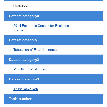
00200552
Dataset category0
2014 Economic Census for Business
Frame
Dataset category1
Tabulation of Establishments
Dataset category2
Results for Prefectures
Dataset category3
17 Ishikawa-ken
Table number