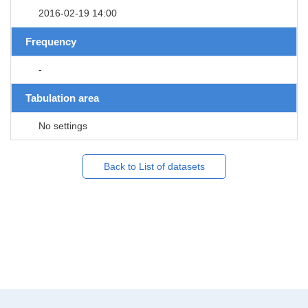
2016-02-19 14:00
Frequency
-
Tabulation area
No settings
Back to List of datasets