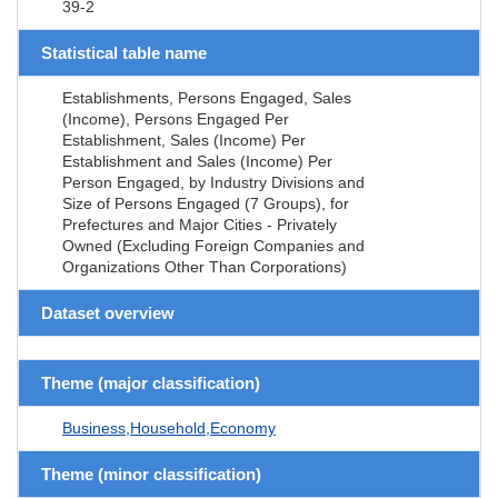
39-2
Statistical table name
Establishments, Persons Engaged, Sales
(Income), Persons Engaged Per
Establishment, Sales (Income) Per
Establishment and Sales (Income) Per
Person Engaged, by Industry Divisions and
Size of Persons Engaged (7 Groups), for
Prefectures and Major Cities - Privately
Owned (Excluding Foreign Companies and
Organizations Other Than Corporations)
Dataset overview
Theme (major classification)
Business,Household,Economy
Theme (minor classification)