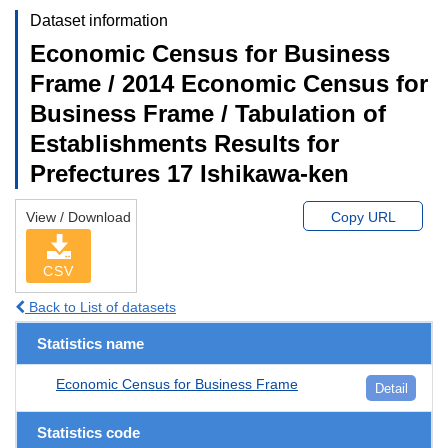
Dataset information
Economic Census for Business
Frame / 2014 Economic Census for
Business Frame / Tabulation of
Establishments Results for
Prefectures 17 Ishikawa-ken
View / Download
Copy URL
CSV
Back to List of datasets
Statistics name
Economic Census for Business Frame
Detail
Statistics code