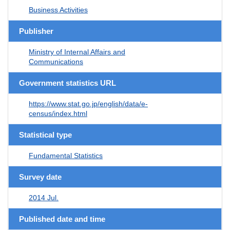
Business Activities
Publisher
Ministry of Internal Affairs and
Communications
Government statistics URL
https://www.stat.go.jp/english/data/e-
census/index.html
Statistical type
Fundamental Statistics
Survey date
2014 Jul.
Published date and time