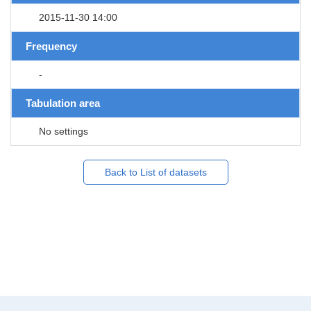
2015-11-30 14:00
Frequency
-
Tabulation area
No settings
Back to List of datasets