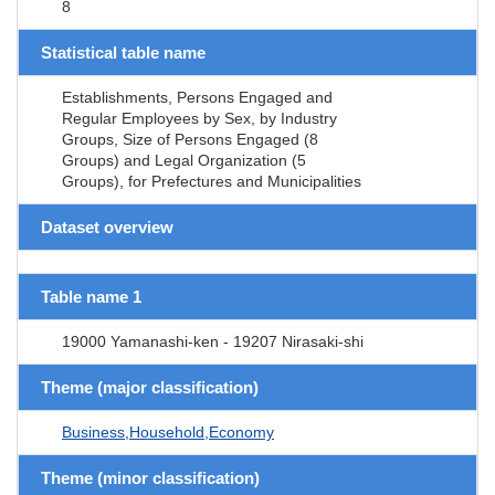
8
Statistical table name
Establishments, Persons Engaged and
Regular Employees by Sex, by Industry
Groups, Size of Persons Engaged (8
Groups) and Legal Organization (5
Groups), for Prefectures and Municipalities
Dataset overview
Table name 1
19000 Yamanashi-ken - 19207 Nirasaki-shi
Theme (major classification)
Business,Household,Economy
Theme (minor classification)