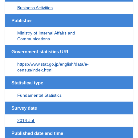
Business Activities
Publisher
Ministry of Internal Affairs and
Communications
Government statistics URL
https://www.stat.go.jp/english/data/e-
census/index.html
Statistical type
Fundamental Statistics
Survey date
2014 Jul.
Published date and time