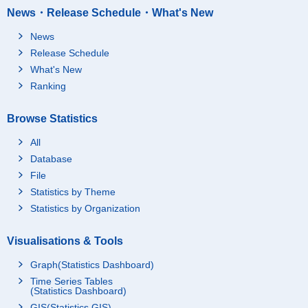
News・Release Schedule・What's New
News
Release Schedule
What's New
Ranking
Browse Statistics
All
Database
File
Statistics by Theme
Statistics by Organization
Visualisations & Tools
Graph(Statistics Dashboard)
Time Series Tables
(Statistics Dashboard)
GIS(Statistics GIS)