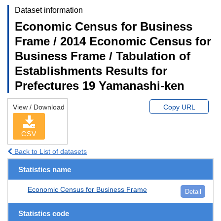
Dataset information
Economic Census for Business
Frame / 2014 Economic Census for
Business Frame / Tabulation of
Establishments Results for
Prefectures 19 Yamanashi-ken
View / Download
Copy URL
CSV
Back to List of datasets
Statistics name
Economic Census for Business Frame
Detail
Statistics code