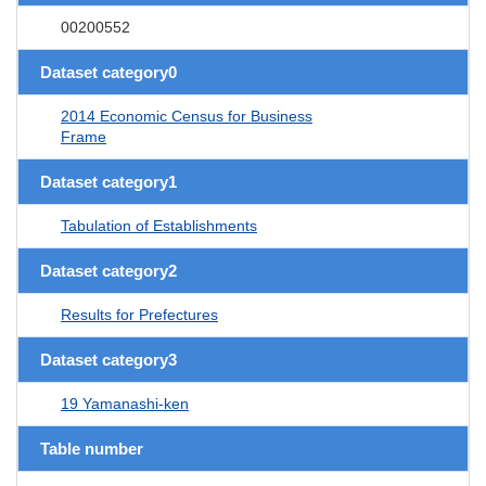
00200552
Dataset category0
2014 Economic Census for Business
Frame
Dataset category1
Tabulation of Establishments
Dataset category2
Results for Prefectures
Dataset category3
19 Yamanashi-ken
Table number