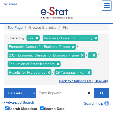
Skip
Japanese
to
main
content
Top Page
Browse Statistics
File
Filtered by:
File
Business,Household,Economy
Economic Census for Business Frame
2014 Economic Census for Business Frame
-
Tabulation of Establishments
Results for Prefectures
19 Yamanashi-ken
Back to Statistics list (Clear all)
Advanced Search
Search help
Search Metadata
Search Data