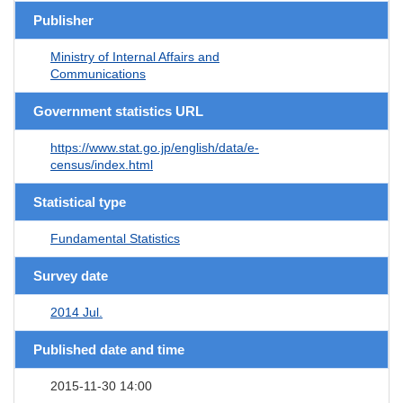
Publisher
Ministry of Internal Affairs and
Communications
Government statistics URL
https://www.stat.go.jp/english/data/e-
census/index.html
Statistical type
Fundamental Statistics
Survey date
2014 Jul.
Published date and time
2015-11-30 14:00