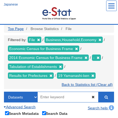
Skip
Japanese
to
main
content
Top Page
Browse Statistics
File
Filtered by:
File
Business,Household,Economy
Economic Census for Business Frame
2014 Economic Census for Business Frame
-
Tabulation of Establishments
Results for Prefectures
19 Yamanashi-ken
Back to Statistics list (Clear all)
Advanced Search
Search help
Search Metadata
Search Data