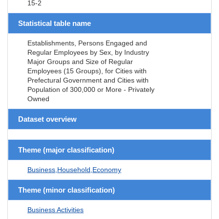
15-2
Statistical table name
Establishments, Persons Engaged and
Regular Employees by Sex, by Industry
Major Groups and Size of Regular
Employees (15 Groups), for Cities with
Prefectural Government and Cities with
Population of 300,000 or More - Privately
Owned
Dataset overview
Theme (major classification)
Business,Household,Economy
Theme (minor classification)
Business Activities