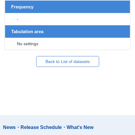
Frequency
-
Tabulation area
No settings
Back to List of datasets
News・Release Schedule・What's New