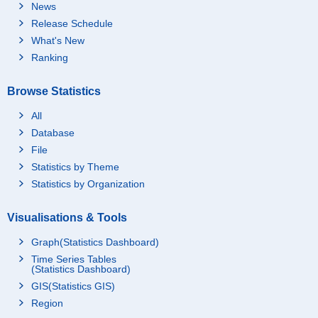
News
Release Schedule
What's New
Ranking
Browse Statistics
All
Database
File
Statistics by Theme
Statistics by Organization
Visualisations & Tools
Graph(Statistics Dashboard)
Time Series Tables
(Statistics Dashboard)
GIS(Statistics GIS)
Region