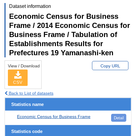
Dataset information
Economic Census for Business
Frame / 2014 Economic Census for
Business Frame / Tabulation of
Establishments Results for
Prefectures 19 Yamanashi-ken
View / Download
Copy URL
CSV
Back to List of datasets
Statistics name
Economic Census for Business Frame
Detail
Statistics code