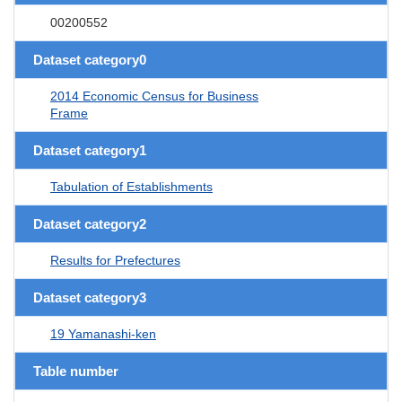
00200552
Dataset category0
2014 Economic Census for Business
Frame
Dataset category1
Tabulation of Establishments
Dataset category2
Results for Prefectures
Dataset category3
19 Yamanashi-ken
Table number